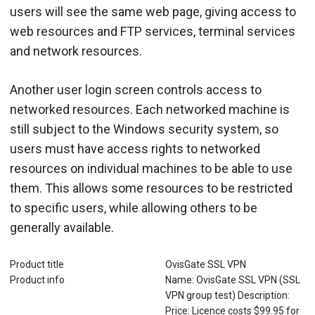
users will see the same web page, giving access to
web resources and FTP services, terminal services
and network resources.
Another user login screen controls access to
networked resources. Each networked machine is
still subject to the Windows security system, so
users must have access rights to networked
resources on individual machines to be able to use
them. This allows some resources to be restricted
to specific users, while allowing others to be
generally available.
Product title
OvisGate SSL VPN
Product info
Name: OvisGate SSL VPN (SSL
VPN group test) Description:
Price: Licence costs $99.95 for