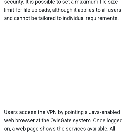
security. It is possible to set a maximum file size
limit for file uploads, although it applies to all users
and cannot be tailored to individual requirements.
Users access the VPN by pointing a Java-enabled
web browser at the OvisGate system. Once logged
on, a web page shows the services available. All