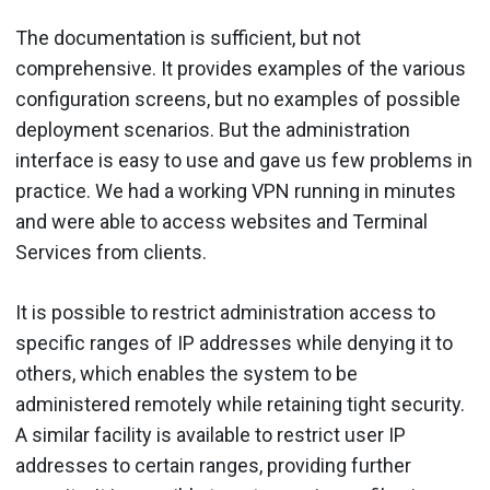
The documentation is sufficient, but not
comprehensive. It provides examples of the various
configuration screens, but no examples of possible
deployment scenarios. But the administration
interface is easy to use and gave us few problems in
practice. We had a working VPN running in minutes
and were able to access websites and Terminal
Services from clients.
It is possible to restrict administration access to
specific ranges of IP addresses while denying it to
others, which enables the system to be
administered remotely while retaining tight security.
A similar facility is available to restrict user IP
addresses to certain ranges, providing further