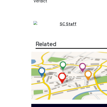
Verdict
SC
Staff
Related