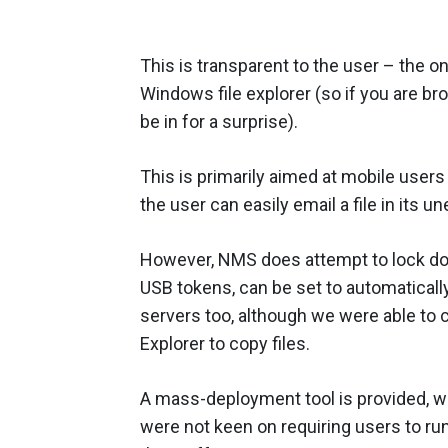
This is transparent to the user – the onl
Windows file explorer (so if you are br
be in for a surprise).
This is primarily aimed at mobile users
the user can easily email a file in its 
However, NMS does attempt to lock dow
USB tokens, can be set to automatically 
servers too, although we were able to
Explorer to copy files.
A mass-deployment tool is provided, wh
were not keen on requiring users to r