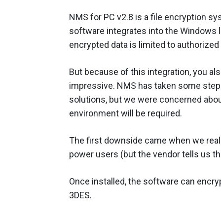
NMS for PC v2.8 is a file encryption s
software integrates into the Windows 
encrypted data is limited to authorized
But because of this integration, you al
impressive. NMS has taken some steps 
solutions, but we were concerned about 
environment will be required.
The first downside came when we real
power users (but the vendor tells us t
Once installed, the software can encryp
3DES.