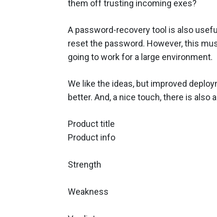
them off trusting incoming exes?
A password-recovery tool is also usefu
reset the password. However, this must
going to work for a large environment.
We like the ideas, but improved deploy
better. And, a nice touch, there is also
Product title
Product info
Strength
Weakness