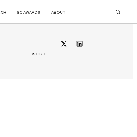
RCH
SC AWARDS
ABOUT
ABOUT