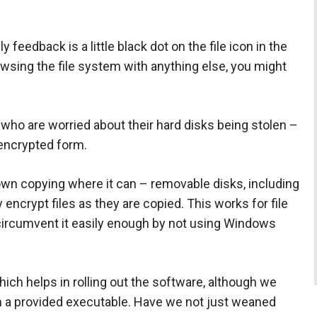
y feedback is a little black dot on the file icon in the
owsing the file system with anything else, you might
 who are worried about their hard disks being stolen –
unencrypted form.
n copying where it can – removable disks, including
encrypt files as they are copied. This works for file
 circumvent it easily enough by not using Windows
ich helps in rolling out the software, although we
un a provided executable. Have we not just weaned