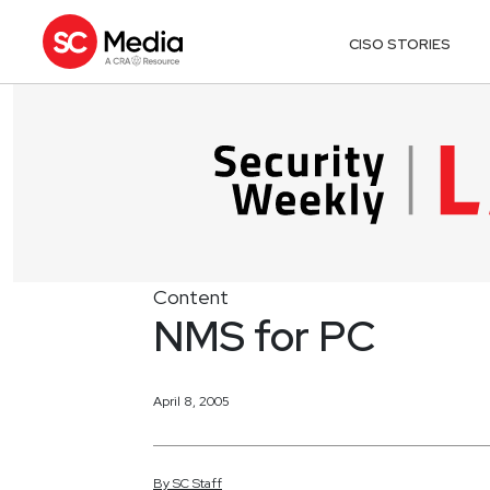
CISO STORIES
Content
NMS for PC
April 8, 2005
By
SC
Staff