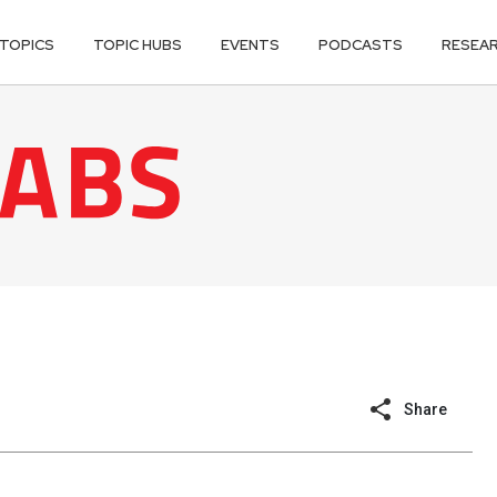
TOPICS
TOPIC HUBS
EVENTS
PODCASTS
RESEA
Share