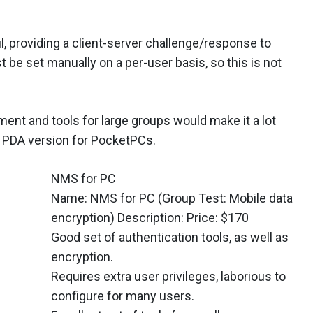
l, providing a client-server challenge/response to
 be set manually on a per-user basis, so this is not
ment and tools for large groups would make it a lot
 a PDA version for PocketPCs.
NMS for PC
Name: NMS for PC (Group Test: Mobile data
encryption) Description: Price: $170
Good set of authentication tools, as well as
encryption.
Requires extra user privileges, laborious to
configure for many users.