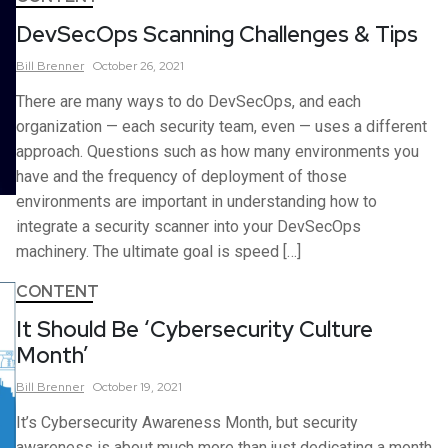
DevSecOps Scanning Challenges & Tips
Bill
Brenner
October 26, 2021
There are many ways to do DevSecOps, and each
organization — each security team, even — uses a different
approach. Questions such as how many environments you
have and the frequency of deployment of those
environments are important in understanding how to
integrate a security scanner into your DevSecOps
machinery. The ultimate goal is speed […]
CONTENT
It Should Be ‘Cybersecurity Culture
Month’
Bill
Brenner
October 19, 2021
It’s Cybersecurity Awareness Month, but security
awareness is about much more than just dedicating a month