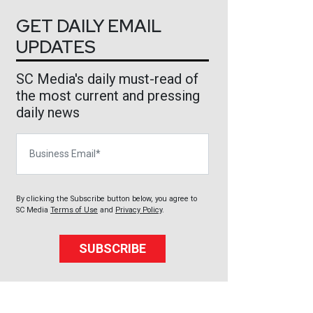
GET DAILY EMAIL
UPDATES
SC Media's daily must-read of
the most current and pressing
daily news
Business Email
By clicking the Subscribe button below, you agree to
SC Media
Terms of Use
and
Privacy Policy
.
SUBSCRIBE