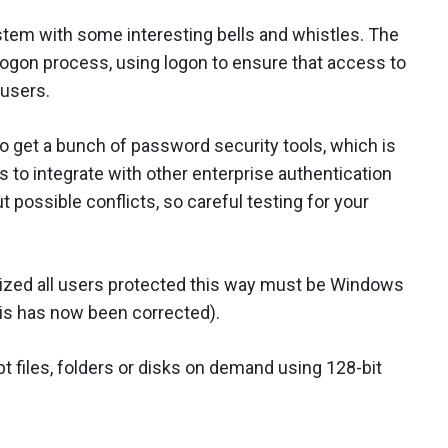
ystem with some interesting bells and whistles. The
logon process, using logon to ensure that access to
 users.
so get a bunch of password security tools, which is
to integrate with other enterprise authentication
possible conflicts, so careful testing for your
ized all users protected this way must be Windows
his has now been corrected).
t files, folders or disks on demand using 128-bit