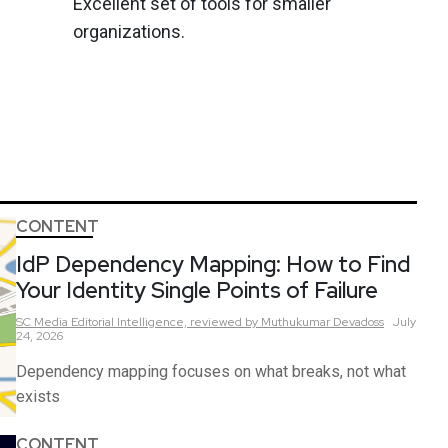
Excellent set of tools for smaller
organizations.
CONTENT
IdP Dependency Mapping: How to Find
Your Identity Single Points of Failure
SC Media Editorial Intelligence,
reviewed by Muthukumar Devadoss
July
24, 2026
Dependency mapping focuses on what breaks, not what
exists
CONTENT