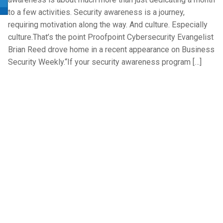
to a few activities. Security awareness is a journey,
requiring motivation along the way. And culture. Especially
culture.That’s the point Proofpoint Cybersecurity Evangelist
Brian Reed drove home in a recent appearance on Business
Security Weekly.“If your security awareness program […]