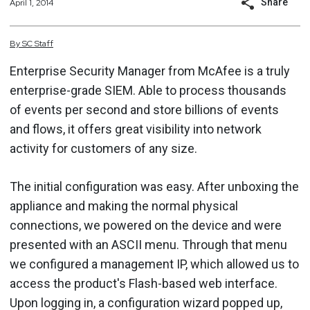
Share
April 1, 2014
By
SC
Staff
Enterprise Security Manager from McAfee is a truly
enterprise-grade SIEM. Able to process thousands
of events per second and store billions of events
and flows, it offers great visibility into network
activity for customers of any size.
The initial configuration was easy. After unboxing the
appliance and making the normal physical
connections, we powered on the device and were
presented with an ASCII menu. Through that menu
we configured a management IP, which allowed us to
access the product's Flash-based web interface.
Upon logging in, a configuration wizard popped up,