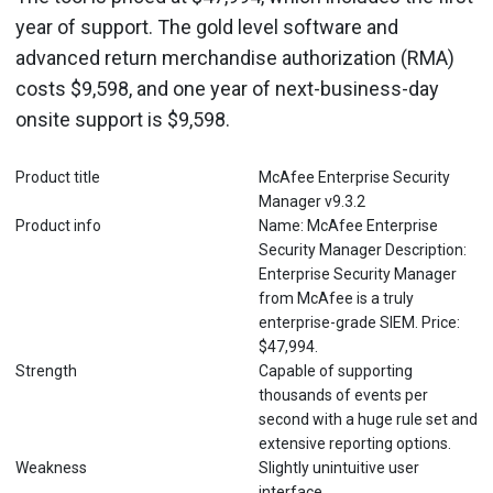
year of support. The gold level software and
advanced return merchandise authorization (RMA)
costs $9,598, and one year of next-business-day
onsite support is $9,598.
Product title
McAfee Enterprise Security
Manager v9.3.2
Product info
Name: McAfee Enterprise
Security Manager Description:
Enterprise Security Manager
from McAfee is a truly
enterprise-grade SIEM. Price:
$47,994.
Strength
Capable of supporting
thousands of events per
second with a huge rule set and
extensive reporting options.
Weakness
Slightly unintuitive user
interface.