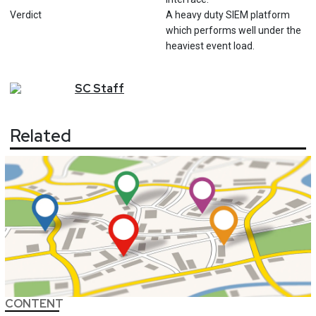
Verdict
A heavy duty SIEM platform
which performs well under the
heaviest event load.
SC
Staff
Related
CONTENT