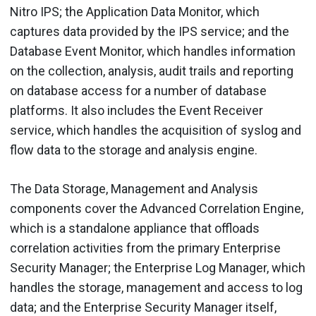
Nitro IPS; the Application Data Monitor, which
captures data provided by the IPS service; and the
Database Event Monitor, which handles information
on the collection, analysis, audit trails and reporting
on database access for a number of database
platforms. It also includes the Event Receiver
service, which handles the acquisition of syslog and
flow data to the storage and analysis engine.
The Data Storage, Management and Analysis
components cover the Advanced Correlation Engine,
which is a standalone appliance that offloads
correlation activities from the primary Enterprise
Security Manager; the Enterprise Log Manager, which
handles the storage, management and access to log
data; and the Enterprise Security Manager itself,