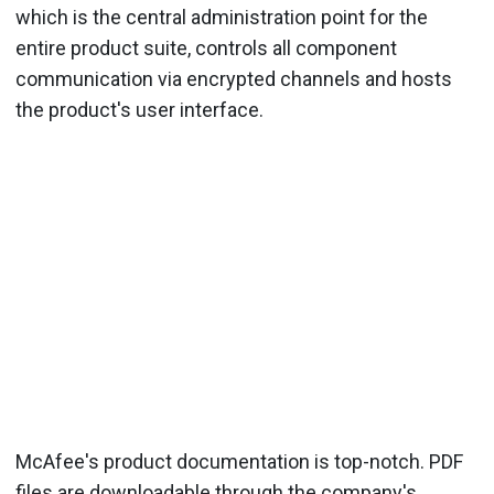
which is the central administration point for the
entire product suite, controls all component
communication via encrypted channels and hosts
the product's user interface.
McAfee's product documentation is top-notch. PDF
files are downloadable through the company's