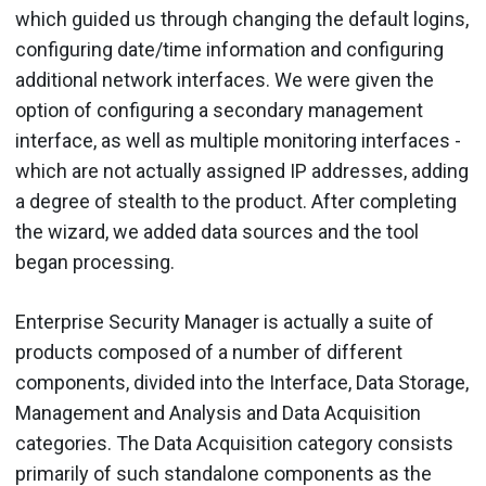
which guided us through changing the default logins,
configuring date/time information and configuring
additional network interfaces. We were given the
option of configuring a secondary management
interface, as well as multiple monitoring interfaces -
which are not actually assigned IP addresses, adding
a degree of stealth to the product. After completing
the wizard, we added data sources and the tool
began processing.
Enterprise Security Manager is actually a suite of
products composed of a number of different
components, divided into the Interface, Data Storage,
Management and Analysis and Data Acquisition
categories. The Data Acquisition category consists
primarily of such standalone components as the