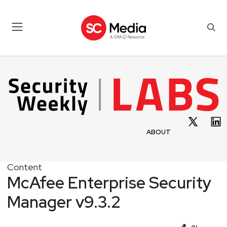
ABOUT
Content
McAfee Enterprise Security
Manager v9.3.2