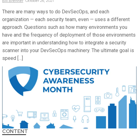
Bill
Brenner
October 26, 2021
There are many ways to do DevSecOps, and each
organization — each security team, even — uses a different
approach. Questions such as how many environments you
have and the frequency of deployment of those environments
are important in understanding how to integrate a security
scanner into your DevSecOps machinery. The ultimate goal is
speed […]
CONTENT