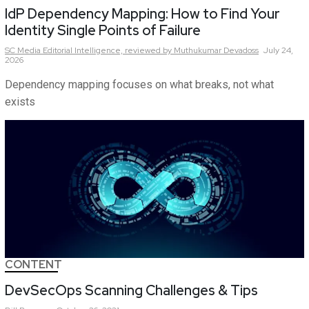
IdP Dependency Mapping: How to Find Your
Identity Single Points of Failure
SC Media Editorial Intelligence,
reviewed by Muthukumar Devadoss
July 24,
2026
Dependency mapping focuses on what breaks, not what
exists
CONTENT
DevSecOps Scanning Challenges & Tips