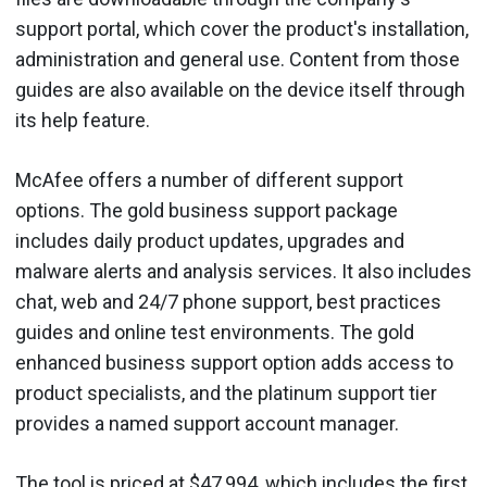
support portal, which cover the product's installation,
administration and general use. Content from those
guides are also available on the device itself through
its help feature.
McAfee offers a number of different support
options. The gold business support package
includes daily product updates, upgrades and
malware alerts and analysis services. It also includes
chat, web and 24/7 phone support, best practices
guides and online test environments. The gold
enhanced business support option adds access to
product specialists, and the platinum support tier
provides a named support account manager.
The tool is priced at $47,994, which includes the first