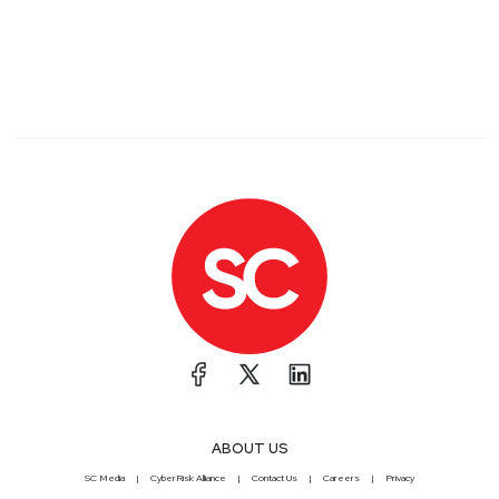
ABOUT US
SC Media
CyberRisk Alliance
Contact Us
Careers
Privacy