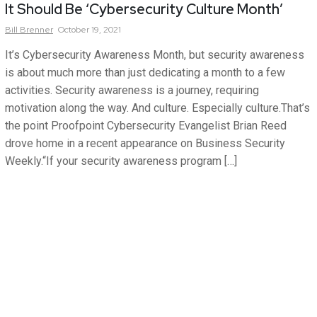
It Should Be ‘Cybersecurity Culture Month’
Bill
Brenner
October 19, 2021
It’s Cybersecurity Awareness Month, but security awareness
is about much more than just dedicating a month to a few
activities. Security awareness is a journey, requiring
motivation along the way. And culture. Especially culture.That’s
the point Proofpoint Cybersecurity Evangelist Brian Reed
drove home in a recent appearance on Business Security
Weekly.“If your security awareness program […]