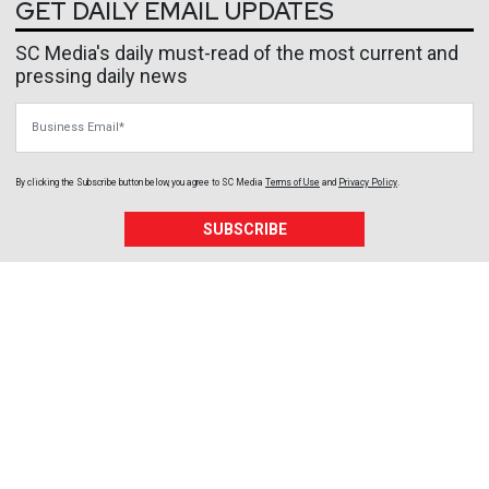
GET DAILY EMAIL UPDATES
SC Media's daily must-read of the most current and
pressing daily news
Business Email
By clicking the Subscribe button below, you agree to
SC Media
Terms of Use
and
Privacy Policy
.
SUBSCRIBE