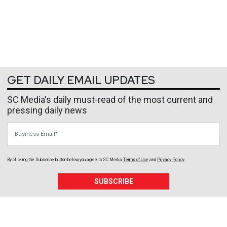
GET DAILY EMAIL UPDATES
SC Media's daily must-read of the most current and
pressing daily news
Business Email
By clicking the Subscribe button below, you agree to
SC Media
Terms of Use
and
Privacy Policy
.
SUBSCRIBE