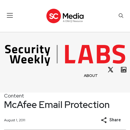
ABOUT
Content
McAfee Email Protection
Share
August 1, 2011