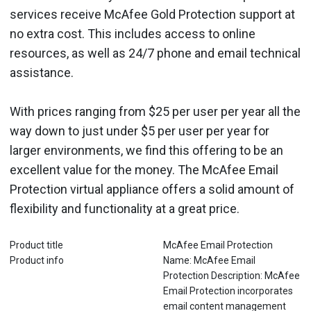
services receive McAfee Gold Protection support at
no extra cost. This includes access to online
resources, as well as 24/7 phone and email technical
assistance.
With prices ranging from $25 per user per year all the
way down to just under $5 per user per year for
larger environments, we find this offering to be an
excellent value for the money. The McAfee Email
Protection virtual appliance offers a solid amount of
flexibility and functionality at a great price.
Product title
McAfee Email Protection
Product info
Name: McAfee Email
Protection Description: McAfee
Email Protection incorporates
email content management