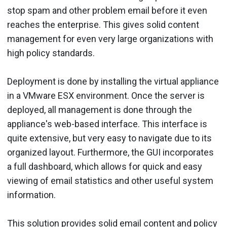
stop spam and other problem email before it even
reaches the enterprise. This gives solid content
management for even very large organizations with
high policy standards.
Deployment is done by installing the virtual appliance
in a VMware ESX environment. Once the server is
deployed, all management is done through the
appliance's web-based interface. This interface is
quite extensive, but very easy to navigate due to its
organized layout. Furthermore, the GUI incorporates
a full dashboard, which allows for quick and easy
viewing of email statistics and other useful system
information.
This solution provides solid email content and policy