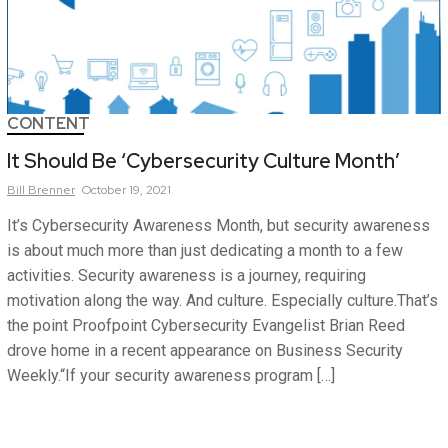
CONTENT
It Should Be ‘Cybersecurity Culture Month’
Bill
Brenner
October 19, 2021
It’s Cybersecurity Awareness Month, but security awareness
is about much more than just dedicating a month to a few
activities. Security awareness is a journey, requiring
motivation along the way. And culture. Especially culture.That’s
the point Proofpoint Cybersecurity Evangelist Brian Reed
drove home in a recent appearance on Business Security
Weekly.“If your security awareness program […]