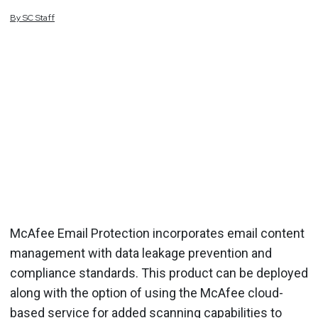
By
SC
Staff
McAfee Email Protection incorporates email content
management with data leakage prevention and
compliance standards. This product can be deployed
along with the option of using the McAfee cloud-
based service for added scanning capabilities to