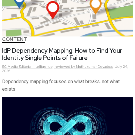
CONTENT
IdP Dependency Mapping: How to Find Your
Identity Single Points of Failure
SC Media Editorial Intelligence,
reviewed by Muthukumar Devadoss
July 24,
2026
Dependency mapping focuses on what breaks, not what
exists