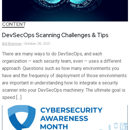
CONTENT
DevSecOps Scanning Challenges & Tips
Bill
Brenner
October 26, 2021
There are many ways to do DevSecOps, and each
organization — each security team, even — uses a different
approach. Questions such as how many environments you
have and the frequency of deployment of those environments
are important in understanding how to integrate a security
scanner into your DevSecOps machinery. The ultimate goal is
speed […]