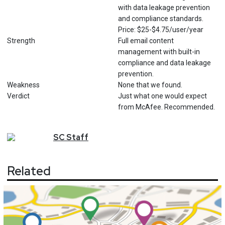
with data leakage prevention
and compliance standards.
Price: $25-$4.75/user/year
Strength
Full email content
management with built-in
compliance and data leakage
prevention.
Weakness
None that we found.
Verdict
Just what one would expect
from McAfee. Recommended.
SC
Staff
Related