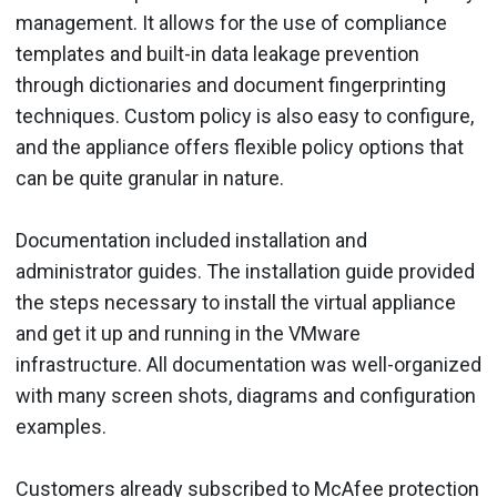
management. It allows for the use of compliance
templates and built-in data leakage prevention
through dictionaries and document fingerprinting
techniques. Custom policy is also easy to configure,
and the appliance offers flexible policy options that
can be quite granular in nature.
Documentation included installation and
administrator guides. The installation guide provided
the steps necessary to install the virtual appliance
and get it up and running in the VMware
infrastructure. All documentation was well-organized
with many screen shots, diagrams and configuration
examples.
Customers already subscribed to McAfee protection