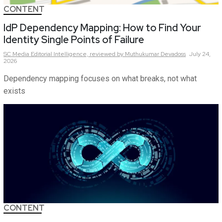
CONTENT
IdP Dependency Mapping: How to Find Your
Identity Single Points of Failure
SC Media Editorial Intelligence,
reviewed by Muthukumar Devadoss
July 24,
2026
Dependency mapping focuses on what breaks, not what
exists
CONTENT