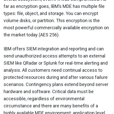
far as encryption goes, IBM’s MDE has multiple file
types: file, object, and storage. You can encrypt
volume disks, or partition. This encryption is the
most powerful commercially available encryption on
the market today (AES 256).
IBM offers SIEM integration and reporting and can
send unauthorized access attempts to an external
SIEM like QRadar or Splunk for real-time alerting and
analysis. All customers need continual access to
protected resources during and after various failure
scenarios. Contingency plans extend beyond server
hardware and software. Critical data must be
accessible, regardless of environmental
circumstance and there are many benefits of a
highly available MDE environment: application level