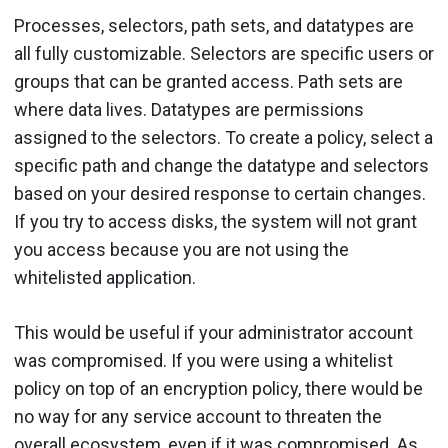
Processes, selectors, path sets, and datatypes are
all fully customizable. Selectors are specific users or
groups that can be granted access. Path sets are
where data lives. Datatypes are permissions
assigned to the selectors. To create a policy, select a
specific path and change the datatype and selectors
based on your desired response to certain changes.
If you try to access disks, the system will not grant
you access because you are not using the
whitelisted application.
This would be useful if your administrator account
was compromised. If you were using a whitelist
policy on top of an encryption policy, there would be
no way for any service account to threaten the
overall ecosystem, even if it was compromised. As