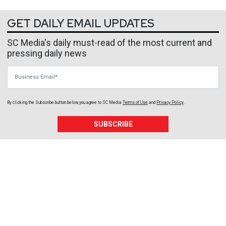
GET DAILY EMAIL UPDATES
SC Media's daily must-read of the most current and
pressing daily news
Business Email
By clicking the Subscribe button below, you agree to
SC Media
Terms of Use
and
Privacy Policy
.
SUBSCRIBE