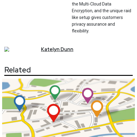
the Multi-Cloud Data
Encryption, and the unique raid
like setup gives customers
privacy assurance and
flexibility.
Katelyn
Dunn
Related