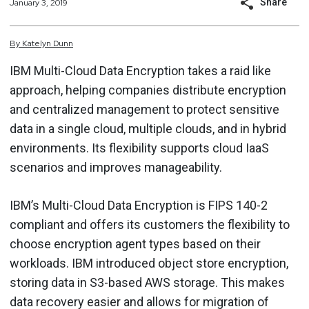
Share
January 3, 2019
By
Katelyn
Dunn
IBM Multi-Cloud Data Encryption takes a raid like
approach, helping companies distribute encryption
and centralized management to protect sensitive
data in a single cloud, multiple clouds, and in hybrid
environments. Its flexibility supports cloud IaaS
scenarios and improves manageability.
IBM’s Multi-Cloud Data Encryption is FIPS 140-2
compliant and offers its customers the flexibility to
choose encryption agent types based on their
workloads. IBM introduced object store encryption,
storing data in S3-based AWS storage. This makes
data recovery easier and allows for migration of