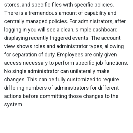
stores, and specific files with specific policies.
There is a tremendous amount of capability and
centrally managed policies. For administrators, after
logging in you will see a clean, simple dashboard
displaying recently triggered events. The account
view shows roles and administrator types, allowing
for separation of duty. Employees are only given
access necessary to perform specific job functions.
No single administrator can unilaterally make
changes. This can be fully customized to require
differing numbers of administrators for different
actions before committing those changes to the
system.