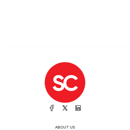
ABOUT US