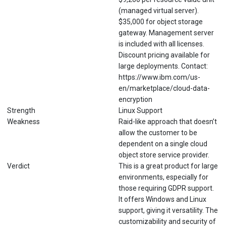
(managed virtual server).
$35,000 for object storage
gateway. Management server
is included with all licenses.
Discount pricing available for
large deployments. Contact:
https://www.ibm.com/us-
en/marketplace/cloud-data-
encryption
Strength
Linux Support
Weakness
Raid-like approach that doesn’t
allow the customer to be
dependent on a single cloud
object store service provider.
Verdict
This is a great product for large
environments, especially for
those requiring GDPR support.
It offers Windows and Linux
support, giving it versatility. The
customizability and security of