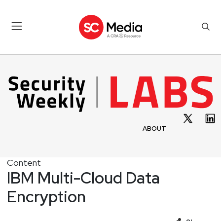
ABOUT
Content
IBM Multi-Cloud Data
Encryption