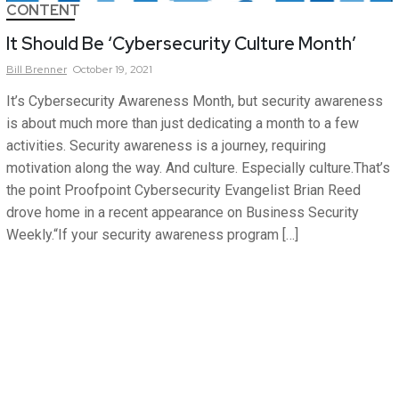
CONTENT
It Should Be ‘Cybersecurity Culture Month’
Bill
Brenner
October 19, 2021
It’s Cybersecurity Awareness Month, but security awareness
is about much more than just dedicating a month to a few
activities. Security awareness is a journey, requiring
motivation along the way. And culture. Especially culture.That’s
the point Proofpoint Cybersecurity Evangelist Brian Reed
drove home in a recent appearance on Business Security
Weekly.“If your security awareness program […]