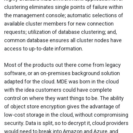
clustering eliminates single points of failure within
the management console; automatic selections of
available cluster members for new connection
requests; utilization of database clustering; and,
common database ensures all cluster nodes have
access to up-to-date information.
Most of the products out there come from legacy
software, or an on-premises background solution
adapted for the cloud. MDE was born in the cloud
with the idea customers could have complete
control on where they want things to be. The ability
of object store encryption gives the advantage of
low-cost storage in the cloud, without compromising
security. Data is split, so to decrypt it, cloud providers
would need to break into Amazon and Azure, and