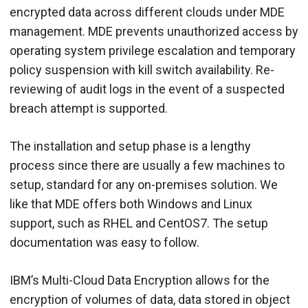
encrypted data across different clouds under MDE
management. MDE prevents unauthorized access by
operating system privilege escalation and temporary
policy suspension with kill switch availability. Re-
reviewing of audit logs in the event of a suspected
breach attempt is supported.
The installation and setup phase is a lengthy
process since there are usually a few machines to
setup, standard for any on-premises solution. We
like that MDE offers both Windows and Linux
support, such as RHEL and CentOS7. The setup
documentation was easy to follow.
IBM’s Multi-Cloud Data Encryption allows for the
encryption of volumes of data, data stored in object