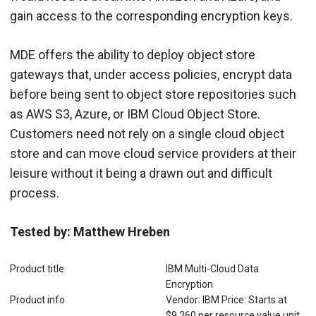
gain access to the corresponding encryption keys.
MDE offers the ability to deploy object store
gateways that, under access policies, encrypt data
before being sent to object store repositories such
as AWS S3, Azure, or IBM Cloud Object Store.
Customers need not rely on a single cloud object
store and can move cloud service providers at their
leisure without it being a drawn out and difficult
process.
Tested by: Matthew Hreben
Product title
IBM Multi-Cloud Data
Encryption
Product info
Vendor: IBM Price: Starts at
$9,260 per resource value unit