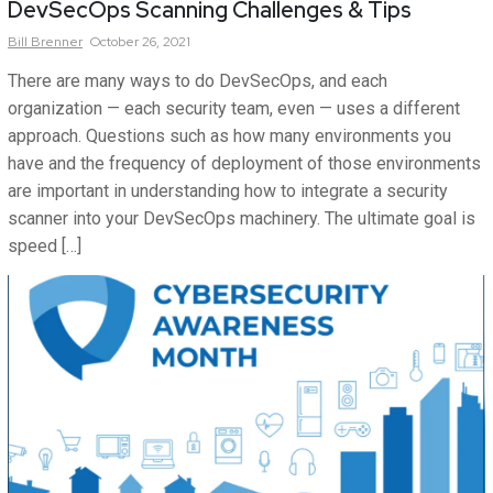
DevSecOps Scanning Challenges & Tips
Bill
Brenner
October 26, 2021
There are many ways to do DevSecOps, and each
organization — each security team, even — uses a different
approach. Questions such as how many environments you
have and the frequency of deployment of those environments
are important in understanding how to integrate a security
scanner into your DevSecOps machinery. The ultimate goal is
speed […]