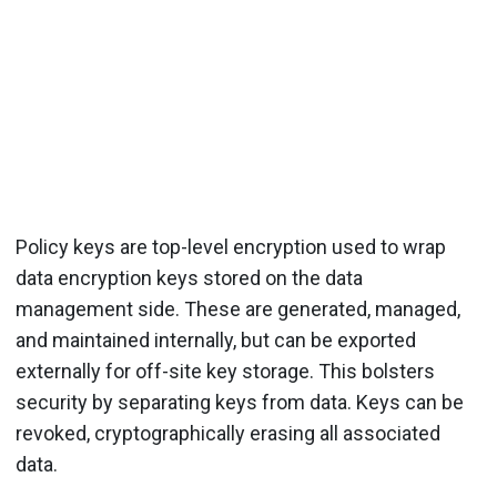
Policy keys are top-level encryption used to wrap
data encryption keys stored on the data
management side. These are generated, managed,
and maintained internally, but can be exported
externally for off-site key storage. This bolsters
security by separating keys from data. Keys can be
revoked, cryptographically erasing all associated
data.