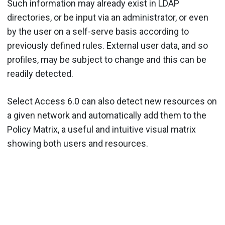
Such information may already exist in LDAP
directories, or be input via an administrator, or even
by the user on a self-serve basis according to
previously defined rules. External user data, and so
profiles, may be subject to change and this can be
readily detected.
Select Access 6.0 can also detect new resources on
a given network and automatically add them to the
Policy Matrix, a useful and intuitive visual matrix
showing both users and resources.