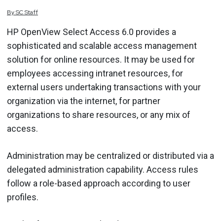
By
SC
Staff
HP OpenView Select Access 6.0 provides a
sophisticated and scalable access management
solution for online resources. It may be used for
employees accessing intranet resources, for
external users undertaking transactions with your
organization via the internet, for partner
organizations to share resources, or any mix of
access.
Administration may be centralized or distributed via a
delegated administration capability. Access rules
follow a role-based approach according to user
profiles.