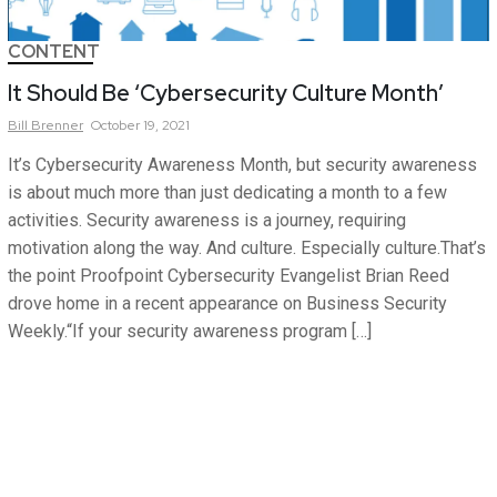
CONTENT
It Should Be ‘Cybersecurity Culture Month’
Bill
Brenner
October 19, 2021
It’s Cybersecurity Awareness Month, but security awareness
is about much more than just dedicating a month to a few
activities. Security awareness is a journey, requiring
motivation along the way. And culture. Especially culture.That’s
the point Proofpoint Cybersecurity Evangelist Brian Reed
drove home in a recent appearance on Business Security
Weekly.“If your security awareness program […]