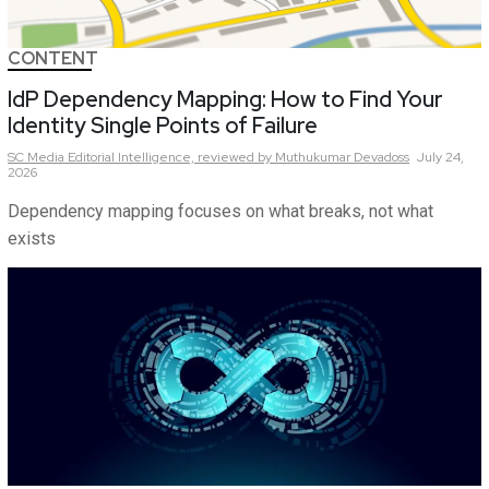
CONTENT
IdP Dependency Mapping: How to Find Your
Identity Single Points of Failure
SC Media Editorial Intelligence,
reviewed by Muthukumar Devadoss
July 24,
2026
Dependency mapping focuses on what breaks, not what
exists