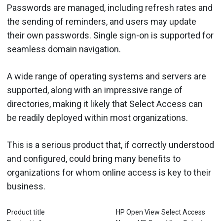
Passwords are managed, including refresh rates and
the sending of reminders, and users may update
their own passwords. Single sign-on is supported for
seamless domain navigation.
A wide range of operating systems and servers are
supported, along with an impressive range of
directories, making it likely that Select Access can
be readily deployed within most organizations.
This is a serious product that, if correctly understood
and configured, could bring many benefits to
organizations for whom online access is key to their
business.
Product title
HP Open View Select Access