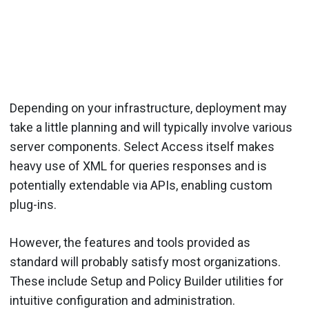
Depending on your infrastructure, deployment may
take a little planning and will typically involve various
server components. Select Access itself makes
heavy use of XML for queries responses and is
potentially extendable via APIs, enabling custom
plug-ins.
However, the features and tools provided as
standard will probably satisfy most organizations.
These include Setup and Policy Builder utilities for
intuitive configuration and administration.