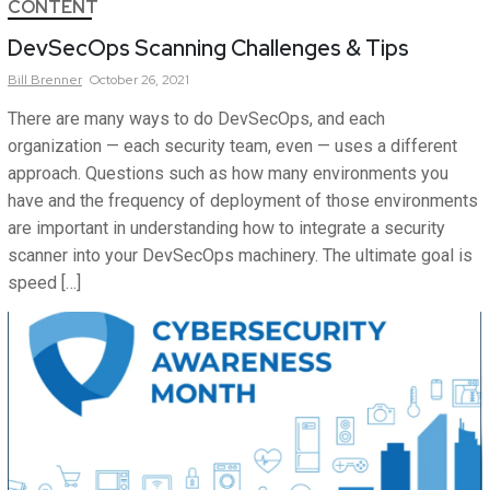
CONTENT
DevSecOps Scanning Challenges & Tips
Bill
Brenner
October 26, 2021
There are many ways to do DevSecOps, and each
organization — each security team, even — uses a different
approach. Questions such as how many environments you
have and the frequency of deployment of those environments
are important in understanding how to integrate a security
scanner into your DevSecOps machinery. The ultimate goal is
speed […]