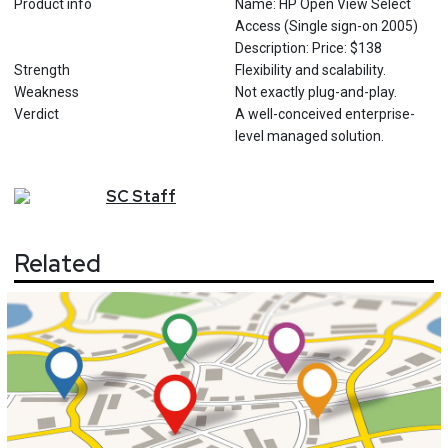
Product info
Name: HP Open View Select
Access (Single sign-on 2005)
Description: Price: $138
Strength
Flexibility and scalability.
Weakness
Not exactly plug-and-play.
Verdict
A well-conceived enterprise-
level managed solution.
SC
Staff
Related