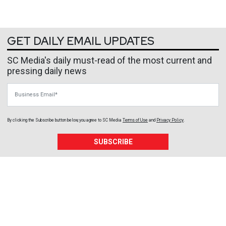
GET DAILY EMAIL UPDATES
SC Media's daily must-read of the most current and
pressing daily news
Business Email
By clicking the Subscribe button below, you agree to
SC Media
Terms of Use
and
Privacy Policy
.
SUBSCRIBE