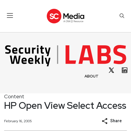
ABOUT
Content
HP Open View Select Access
Share
February 16, 2005