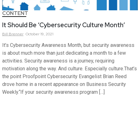
CONTENT
It Should Be ‘Cybersecurity Culture Month’
Bill
Brenner
October 19, 2021
It’s Cybersecurity Awareness Month, but security awareness
is about much more than just dedicating a month to a few
activities. Security awareness is a journey, requiring
motivation along the way. And culture. Especially culture.That’s
the point Proofpoint Cybersecurity Evangelist Brian Reed
drove home in a recent appearance on Business Security
Weekly.“If your security awareness program […]