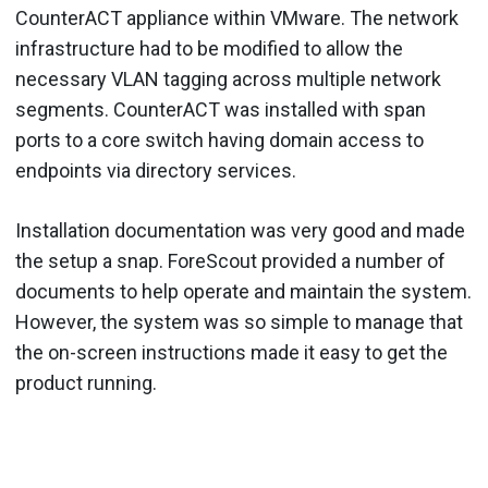
CounterACT appliance within VMware. The network
infrastructure had to be modified to allow the
necessary VLAN tagging across multiple network
segments. CounterACT was installed with span
ports to a core switch having domain access to
endpoints via directory services.
Installation documentation was very good and made
the setup a snap. ForeScout provided a number of
documents to help operate and maintain the system.
However, the system was so simple to manage that
the on-screen instructions made it easy to get the
product running.