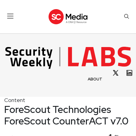
ABOUT
Content
ForeScout Technologies
ForeScout CounterACT v7.0