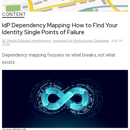
CONTENT
IdP Dependency Mapping: How to Find Your
Identity Single Points of Failure
SC Media Editorial Intelligence,
reviewed by Muthukumar Devadoss
July 24,
2026
Dependency mapping focuses on what breaks, not what
exists