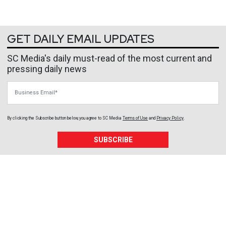
GET DAILY EMAIL UPDATES
SC Media's daily must-read of the most current and
pressing daily news
Business Email
By clicking the Subscribe button below, you agree to
SC Media
Terms of Use
and
Privacy Policy
.
SUBSCRIBE