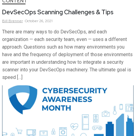
CONTENT
DevSecOps Scanning Challenges & Tips
Bill
Brenner
October 26, 2021
There are many ways to do DevSecOps, and each
organization — each security team, even — uses a different
approach. Questions such as how many environments you
have and the frequency of deployment of those environments
are important in understanding how to integrate a security
scanner into your DevSecOps machinery. The ultimate goal is
speed […]