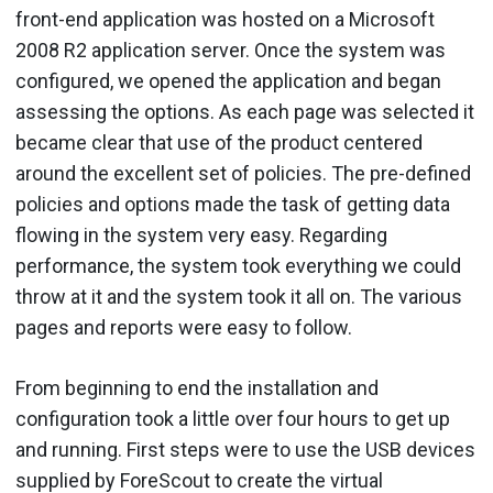
front-end application was hosted on a Microsoft
2008 R2 application server. Once the system was
configured, we opened the application and began
assessing the options. As each page was selected it
became clear that use of the product centered
around the excellent set of policies. The pre-defined
policies and options made the task of getting data
flowing in the system very easy. Regarding
performance, the system took everything we could
throw at it and the system took it all on. The various
pages and reports were easy to follow.
From beginning to end the installation and
configuration took a little over four hours to get up
and running. First steps were to use the USB devices
supplied by ForeScout to create the virtual