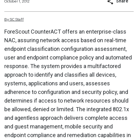
Share
October 1, 2012
By
SC
Staff
ForeScout CounterACT offers an enterprise-class
NAC, assuring network access based on real-time
endpoint classification configuration assessment,
user and endpoint compliance policy and automated
response. The system provides a multifactored
approach to identify and classifies all devices,
systems, applications and users, assesses
adherence to configuration and security policy, and
determines if access to network resources should
be allowed, denied or limited. The integrated 802.1x
and agentless approach delivers complete access
and guest management, mobile security and
endpoint compliance and remediation capabilities in