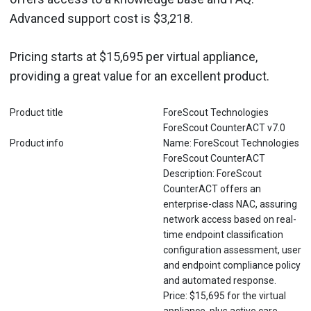
Advanced support cost is $3,218.
Pricing starts at $15,695 per virtual appliance,
providing a great value for an excellent product.
Product title
ForeScout Technologies
ForeScout CounterACT v7.0
Product info
Name: ForeScout Technologies
ForeScout CounterACT
Description: ForeScout
CounterACT offers an
enterprise-class NAC, assuring
network access based on real-
time endpoint classification
configuration assessment, user
and endpoint compliance policy
and automated response.
Price: $15,695 for the virtual