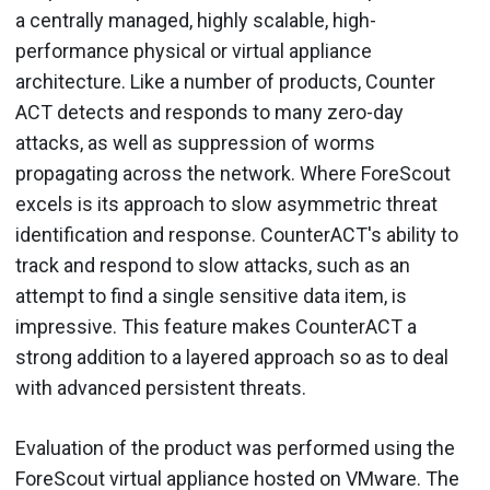
a centrally managed, highly scalable, high-
performance physical or virtual appliance
architecture. Like a number of products, Counter
ACT detects and responds to many zero-day
attacks, as well as suppression of worms
propagating across the network. Where ForeScout
excels is its approach to slow asymmetric threat
identification and response. CounterACT's ability to
track and respond to slow attacks, such as an
attempt to find a single sensitive data item, is
impressive. This feature makes CounterACT a
strong addition to a layered approach so as to deal
with advanced persistent threats.
Evaluation of the product was performed using the
ForeScout virtual appliance hosted on VMware. The