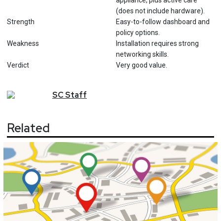
appliance, plus active care
(does not include hardware).
Strength
Easy-to-follow dashboard and
policy options.
Weakness
Installation requires strong
networking skills.
Verdict
Very good value.
SC
Staff
Related