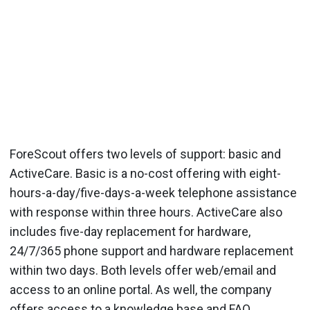
ForeScout offers two levels of support: basic and
ActiveCare. Basic is a no-cost offering with eight-
hours-a-day/five-days-a-week telephone assistance
with response within three hours. ActiveCare also
includes five-day replacement for hardware,
24/7/365 phone support and hardware replacement
within two days. Both levels offer web/email and
access to an online portal. As well, the company
offers access to a knowledge base and FAQ.