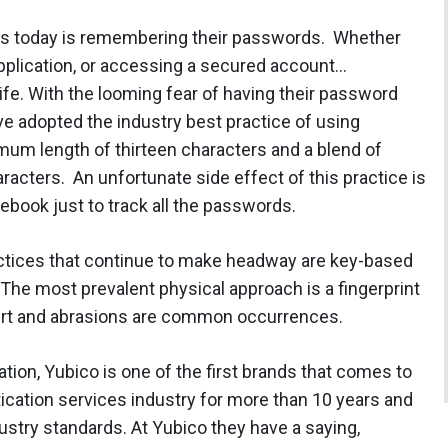
ers today is remembering their passwords. Whether
n application, or accessing a secured account…
ife. With the looming fear of having their password
ve adopted the industry best practice of using
mum length of thirteen characters and a blend of
racters. An unfortunate side effect of this practice is
tebook just to track all the passwords.
ractices that continue to make headway are key-based
 The most prevalent physical approach is a fingerprint
 dirt and abrasions are common occurrences.
ion, Yubico is one of the first brands that comes to
cation services industry for more than 10 years and
dustry standards. At Yubico they have a saying,