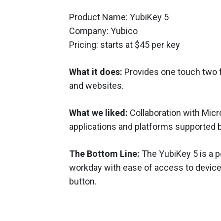
Product Name: YubiKey 5
Company: Yubico
Pricing: starts at $45 per key
What it does:
Provides one touch two f
and websites.
What we liked:
Collaboration with Micr
applications and platforms supported b
The Bottom Line:
The YubiKey 5 is a p
workday with ease of access to devic
button.