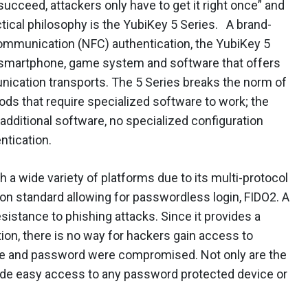
succeed, attackers only have to get it right once” and
ctical philosophy is the YubiKey 5 Series. A brand-
communication (NFC) authentication, the YubiKey 5
y smartphone, game system and software that offers
ication transports. The 5 Series breaks the norm of
ods that require specialized software to work; the
 additional software, no specialized configuration
ntication.
 a wide variety of platforms due to its multi-protocol
ion standard allowing for passwordless login, FIDO2. A
esistance to phishing attacks. Since it provides a
ion, there is no way for hackers gain access to
e and password were compromised. Not only are the
vide easy access to any password protected device or