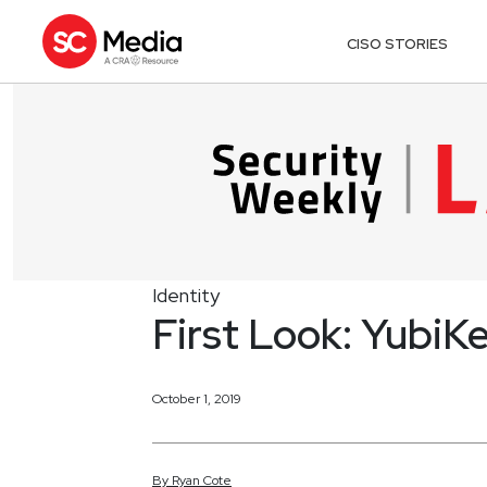
CISO STORIES
Identity
First Look: YubiK
October 1, 2019
By
Ryan
Cote