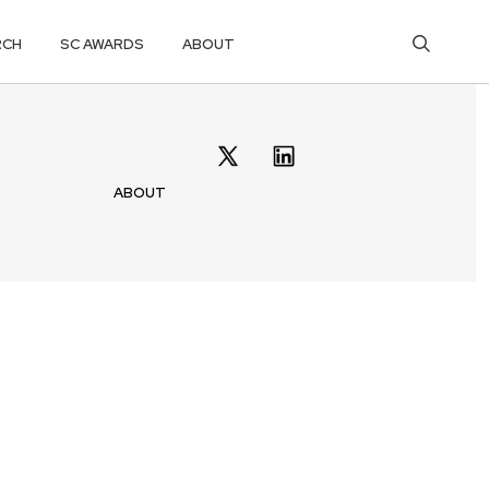
RCH
SC AWARDS
ABOUT
ABOUT