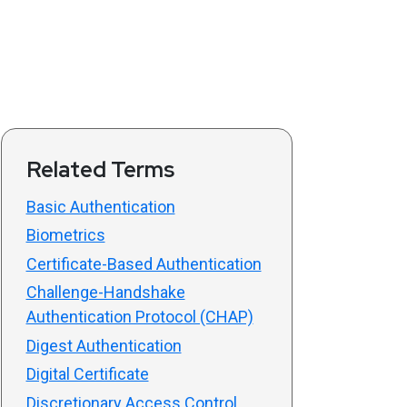
Related Terms
Basic Authentication
Biometrics
Certificate-Based Authentication
Challenge-Handshake
Authentication Protocol (CHAP)
Digest Authentication
Digital Certificate
Discretionary Access Control