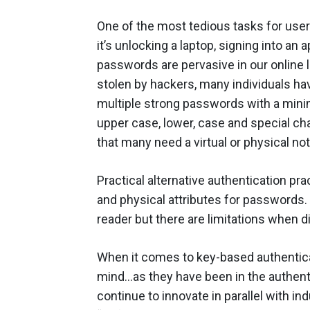
One of the most tedious tasks for us
it’s unlocking a laptop, signing into a
passwords are pervasive in our online l
stolen by hackers, many individuals ha
multiple strong passwords with a mini
upper case, lower, case and special cha
that many need a virtual or physical no
Practical alternative authentication p
and physical attributes for passwords.
reader but there are limitations when
When it comes to key-based authenticat
mind…as they have been in the authenti
continue to innovate in parallel with in