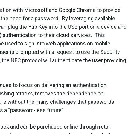
ration with Microsoft and Google Chrome to provide
the need for a password. By leveraging available
can plug the YubiKey into the USB port on a device and
 authentication to their cloud services. This
be used to sign into web applications on mobile
user is prompted with a request to use the Security
, the NFC protocol will authenticate the user providing
inues to focus on delivering an authentication
hishing attacks, removes the dependence on
ure without the many challenges that passwords
s a “password-less future”.
 box and can be purchased online through retail