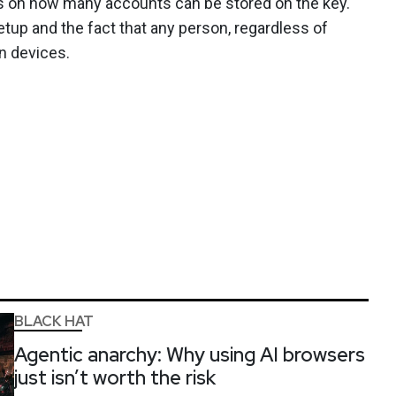
ns on how many accounts can be stored on the key.
setup and the fact that any person, regardless of
n devices.
BLACK HAT
Agentic anarchy: Why using AI browsers
just isn’t worth the risk