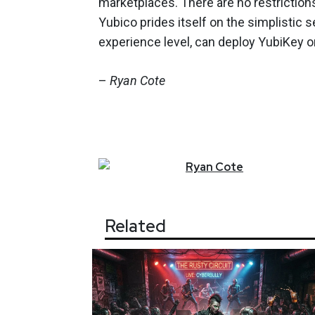
marketplaces. There are no restrictio
Yubico prides itself on the simplistic 
experience level, can deploy YubiKey o
–
Ryan Cote
Ryan
Cote
Related