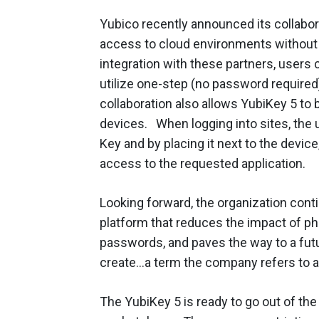
Yubico recently announced its collabo
access to cloud environments without 
integration with these partners, users 
utilize one-step (no password required)
collaboration also allows YubiKey 5 to 
devices. When logging into sites, the 
Key and by placing it next to the device
access to the requested application.
Looking forward, the organization cont
platform that reduces the impact of p
passwords, and paves the way to a fut
create…a term the company refers to a
The YubiKey 5 is ready to go out of the