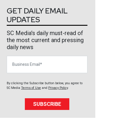
GET DAILY EMAIL
UPDATES
SC Media's daily must-read of
the most current and pressing
daily news
Business Email
By clicking the Subscribe button below, you agree to
SC Media
Terms of Use
and
Privacy Policy
.
SUBSCRIBE