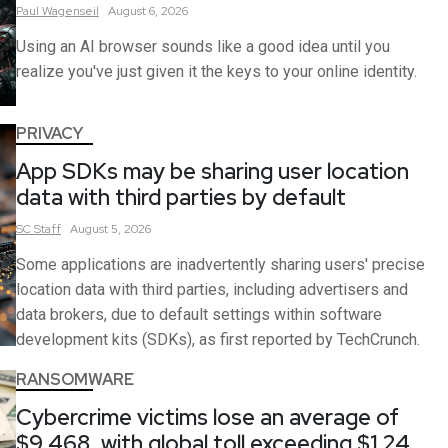
Paul
Wagenseil
August 6, 2026
Using an AI browser sounds like a good idea until you
realize you've just given it the keys to your online identity.
PRIVACY
App SDKs may be sharing user location
data with third parties by default
SC
Staff
August 5, 2026
Some applications are inadvertently sharing users' precise
location data with third parties, including advertisers and
data brokers, due to default settings within software
development kits (SDKs), as first reported by TechCrunch.
RANSOMWARE
Cybercrime victims lose an average of
$9,468, with global toll exceeding $1.24