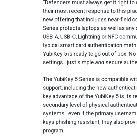
“Defenders must always get it right to 
their most recent response to this pra
new offering that includes near-field 
Series protects laptops as well as an
USB-A, USB-C, Lightning or NFC commun
typical smart card authentication meth
YubiKey 5 is ready to go out of box. No
settings…just simple
and
secure authe
The YubiKey 5 Series is compatible with
support, including the new authenticat
key advantage of the YubiKey 5 is its r
secondary level of physical authenticat
systems…even if the primary usernam
keys phishing resistant, they also pro
program.