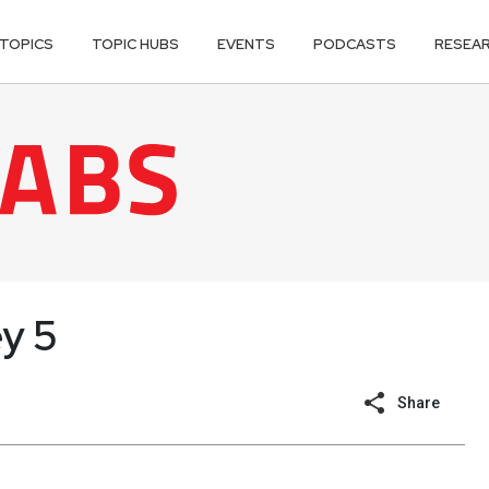
TOPICS
TOPIC HUBS
EVENTS
PODCASTS
RESEA
ey 5
Share