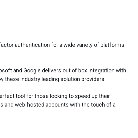
actor authentication for a wide variety of platforms
osoft and Google delivers out of box integration with
y these industry leading solution providers.
erfect tool for those looking to speed up their
es and web-hosted accounts with the touch of a