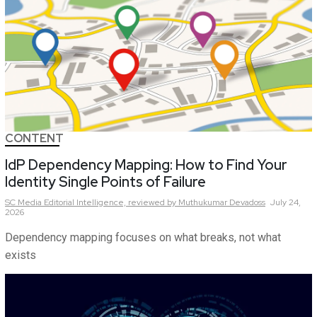
CONTENT
IdP Dependency Mapping: How to Find Your
Identity Single Points of Failure
SC Media Editorial Intelligence,
reviewed by Muthukumar Devadoss
July 24,
2026
Dependency mapping focuses on what breaks, not what
exists