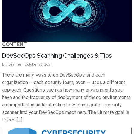
CONTENT
DevSecOps Scanning Challenges & Tips
Bill
Brenner
October 26, 2021
There are many ways to do DevSecOps, and each
organization — each security team, even — uses a different
approach. Questions such as how many environments you
have and the frequency of deployment of those environments
are important in understanding how to integrate a security
scanner into your DevSecOps machinery. The ultimate goal is
speed […]