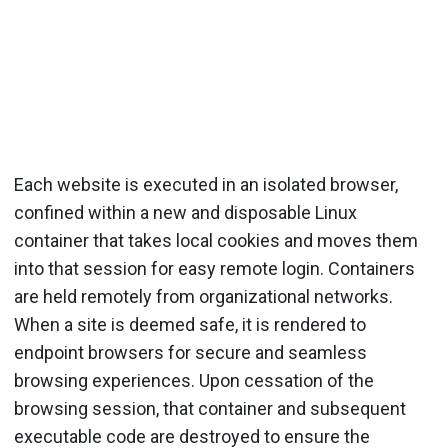
Each website is executed in an isolated browser,
confined within a new and disposable Linux
container that takes local cookies and moves them
into that session for easy remote login. Containers
are held remotely from organizational networks.
When a site is deemed safe, it is rendered to
endpoint browsers for secure and seamless
browsing experiences. Upon cessation of the
browsing session, that container and subsequent
executable code are destroyed to ensure the