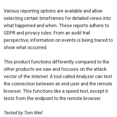
Various reporting options are available and allow
selecting certain timeframes for detailed views into
what happened and when. These reports adhere to
GDPR and privacy rules. From an audit trail
perspective, information on events is being traced to
show what occurred.
This product functions differently compared to the
other products we saw and focuses on the attack
vector of the Internet. A tool called Analyzer can test
the connection between an end user and the remote
browser. This functions like a speed test, except it
tests from the endpoint to the remote browser.
Tested by Tom Weil