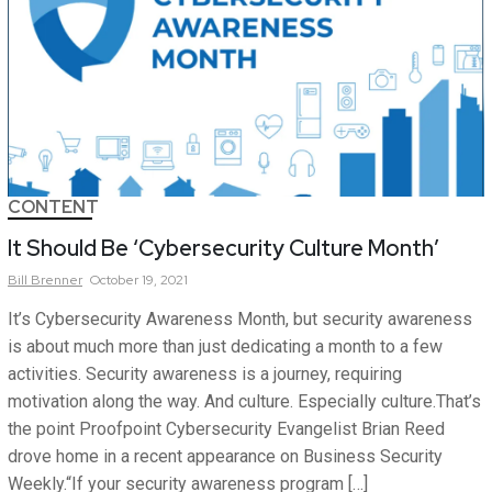
CONTENT
It Should Be ‘Cybersecurity Culture Month’
Bill
Brenner
October 19, 2021
It’s Cybersecurity Awareness Month, but security awareness
is about much more than just dedicating a month to a few
activities. Security awareness is a journey, requiring
motivation along the way. And culture. Especially culture.That’s
the point Proofpoint Cybersecurity Evangelist Brian Reed
drove home in a recent appearance on Business Security
Weekly.“If your security awareness program […]