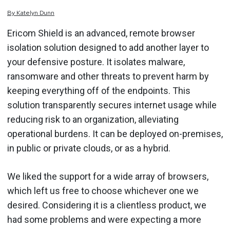
By
Katelyn
Dunn
Ericom Shield is an advanced, remote browser
isolation solution designed to add another layer to
your defensive posture. It isolates malware,
ransomware and other threats to prevent harm by
keeping everything off of the endpoints. This
solution transparently secures internet usage while
reducing risk to an organization, alleviating
operational burdens. It can be deployed on-premises,
in public or private clouds, or as a hybrid.
We liked the support for a wide array of browsers,
which left us free to choose whichever one we
desired. Considering it is a clientless product, we
had some problems and were expecting a more