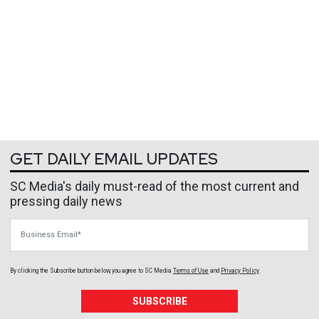
GET DAILY EMAIL UPDATES
SC Media's daily must-read of the most current and
pressing daily news
Business Email
By clicking the Subscribe button below, you agree to
SC Media
Terms of Use
and
Privacy Policy
.
SUBSCRIBE