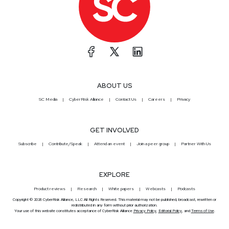
ABOUT US
SC Media
CyberRisk Alliance
Contact Us
Careers
Privacy
GET INVOLVED
Subscribe
Contribute/Speak
Attend an event
Join a peer group
Partner With Us
EXPLORE
Product reviews
Research
White papers
Webcasts
Podcasts
Copyright © 2026 CyberRisk Alliance, LLC All Rights Reserved. This material may not be published, broadcast, rewritten or
redistributed in any form without prior authorization.
Your use of this website constitutes acceptance of CyberRisk Alliance
Privacy Policy
,
Editorial Policy
, and
Terms of Use
.