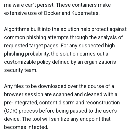
malware can’t persist. These containers make
extensive use of Docker and Kubernetes.
Algorithms built into the solution help protect against
common phishing attempts through the analysis of
requested target pages. For any suspected high
phishing probability, the solution carries out a
customizable policy defined by an organization’s
security team.
Any files to be downloaded over the course of a
browser session are scanned and cleaned with a
pre-integrated, content disarm and reconstruction
(CDR) process before being passed to the user’s
device. The tool will sanitize any endpoint that
becomes infected.