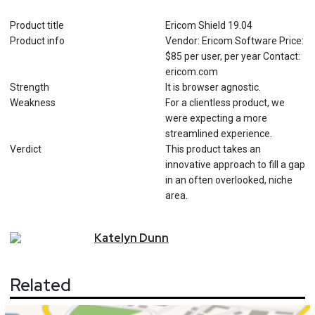
Product title
Ericom Shield 19.04
Product info
Vendor: Ericom Software Price:
$85 per user, per year Contact:
ericom.com
Strength
It is browser agnostic.
Weakness
For a clientless product, we
were expecting a more
streamlined experience.
Verdict
This product takes an
innovative approach to fill a gap
in an often overlooked, niche
area.
Katelyn
Dunn
Related