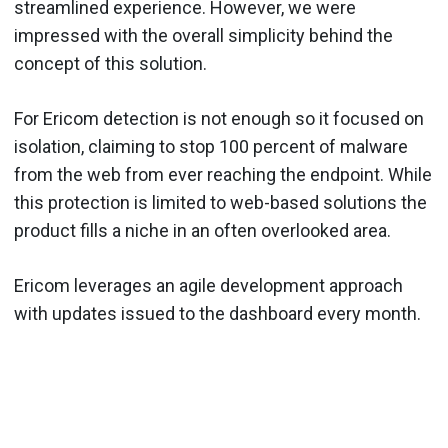
streamlined experience. However, we were
impressed with the overall simplicity behind the
concept of this solution.
For Ericom detection is not enough so it focused on
isolation, claiming to stop 100 percent of malware
from the web from ever reaching the endpoint. While
this protection is limited to web-based solutions the
product fills a niche in an often overlooked area.
Ericom leverages an agile development approach
with updates issued to the dashboard every month.