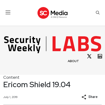
ABOUT
Content
Ericom Shield 19.04
Share
July 1, 2019