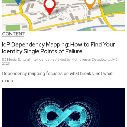
CONTENT
IdP Dependency Mapping: How to Find Your
Identity Single Points of Failure
SC Media Editorial Intelligence,
reviewed by Muthukumar Devadoss
July 24,
2026
Dependency mapping focuses on what breaks, not what
exists