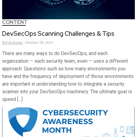
CONTENT
DevSecOps Scanning Challenges & Tips
Bill
Brenner
October 26, 2021
There are many ways to do DevSecOps, and each
organization — each security team, even — uses a different
approach. Questions such as how many environments you
have and the frequency of deployment of those environments
are important in understanding how to integrate a security
scanner into your DevSecOps machinery. The ultimate goal is
speed […]