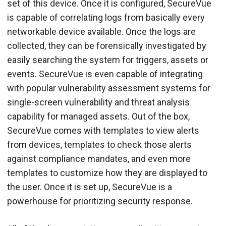
set of this device. Once it is configured, SecureVue
is capable of correlating logs from basically every
networkable device available. Once the logs are
collected, they can be forensically investigated by
easily searching the system for triggers, assets or
events. SecureVue is even capable of integrating
with popular vulnerability assessment systems for
single-screen vulnerability and threat analysis
capability for managed assets. Out of the box,
SecureVue comes with templates to view alerts
from devices, templates to check those alerts
against compliance mandates, and even more
templates to customize how they are displayed to
the user. Once it is set up, SecureVue is a
powerhouse for prioritizing security response.