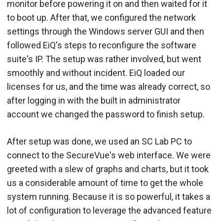
monitor before powering it on and then waited for it
to boot up. After that, we configured the network
settings through the Windows server GUI and then
followed EiQ's steps to reconfigure the software
suite's IP. The setup was rather involved, but went
smoothly and without incident. EiQ loaded our
licenses for us, and the time was already correct, so
after logging in with the built in administrator
account we changed the password to finish setup.
After setup was done, we used an SC Lab PC to
connect to the SecureVue's web interface. We were
greeted with a slew of graphs and charts, but it took
us a considerable amount of time to get the whole
system running. Because it is so powerful, it takes a
lot of configuration to leverage the advanced feature