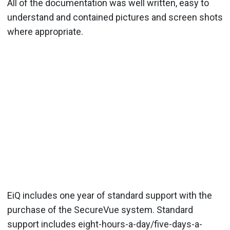
All of the documentation was well written, easy to
understand and contained pictures and screen shots
where appropriate.
EiQ includes one year of standard support with the
purchase of the SecureVue system. Standard
support includes eight-hours-a-day/five-days-a-