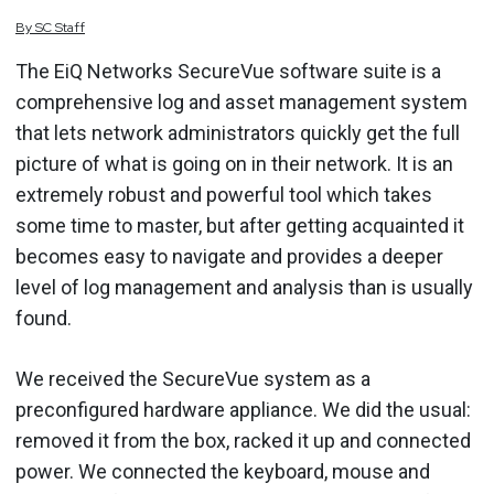
By
SC
Staff
The EiQ Networks SecureVue software suite is a
comprehensive log and asset management system
that lets network administrators quickly get the full
picture of what is going on in their network. It is an
extremely robust and powerful tool which takes
some time to master, but after getting acquainted it
becomes easy to navigate and provides a deeper
level of log management and analysis than is usually
found.
We received the SecureVue system as a
preconfigured hardware appliance. We did the usual:
removed it from the box, racked it up and connected
power. We connected the keyboard, mouse and