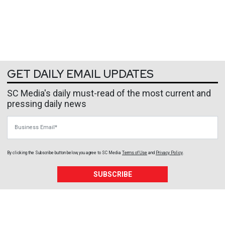
GET DAILY EMAIL UPDATES
SC Media's daily must-read of the most current and
pressing daily news
Business Email
By clicking the Subscribe button below, you agree to
SC Media
Terms of Use
and
Privacy Policy
.
SUBSCRIBE