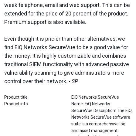
week telephone, email and web support. This can be
extended for the price of 20 percent of the product.
Premium support is also available.
Even though it is pricier than other alternatives, we
find EiQ Networks SecureVue to be a good value for
the money. It is highly customizable and combines
traditional SIEM functionality with advanced passive
vulnerability scanning to give administrators more
control over their network. -
SP
Product title
EiQ Networks SecureVue
Product info
Name: EiQ Networks
SecureVue Description: The EiQ
Networks SecureVue software
suite is a comprehensive log
and asset management