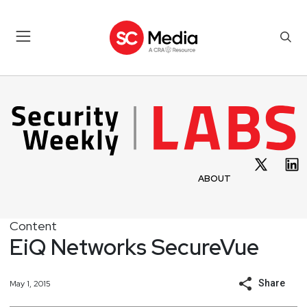
ABOUT
Content
EiQ Networks SecureVue
Share
May 1, 2015