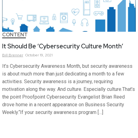
CONTENT
It Should Be ‘Cybersecurity Culture Month’
Bill
Brenner
October 19, 2021
It’s Cybersecurity Awareness Month, but security awareness
is about much more than just dedicating a month to a few
activities. Security awareness is a journey, requiring
motivation along the way. And culture. Especially culture.That’s
the point Proofpoint Cybersecurity Evangelist Brian Reed
drove home in a recent appearance on Business Security
Weekly.“If your security awareness program […]