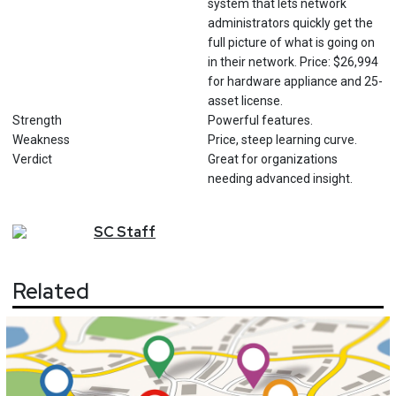
system that lets network
administrators quickly get the
full picture of what is going on
in their network. Price: $26,994
for hardware appliance and 25-
asset license.
Strength
Powerful features.
Weakness
Price, steep learning curve.
Verdict
Great for organizations
needing advanced insight.
SC
Staff
Related