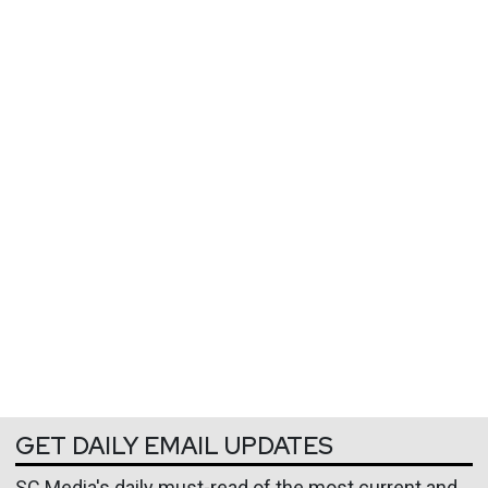
GET DAILY EMAIL UPDATES
SC Media's daily must-read of the most current and