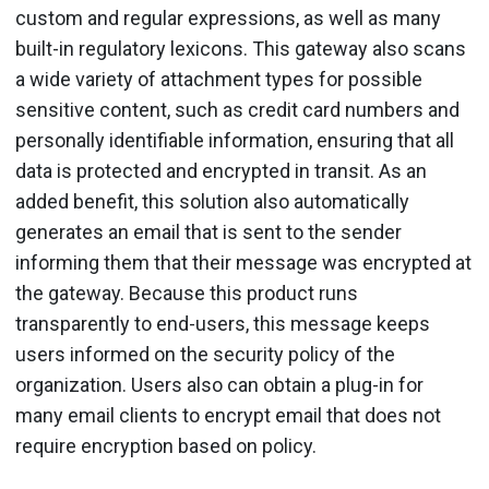
custom and regular expressions, as well as many
built-in regulatory lexicons. This gateway also scans
a wide variety of attachment types for possible
sensitive content, such as credit card numbers and
personally identifiable information, ensuring that all
data is protected and encrypted in transit. As an
added benefit, this solution also automatically
generates an email that is sent to the sender
informing them that their message was encrypted at
the gateway. Because this product runs
transparently to end-users, this message keeps
users informed on the security policy of the
organization. Users also can obtain a plug-in for
many email clients to encrypt email that does not
require encryption based on policy.