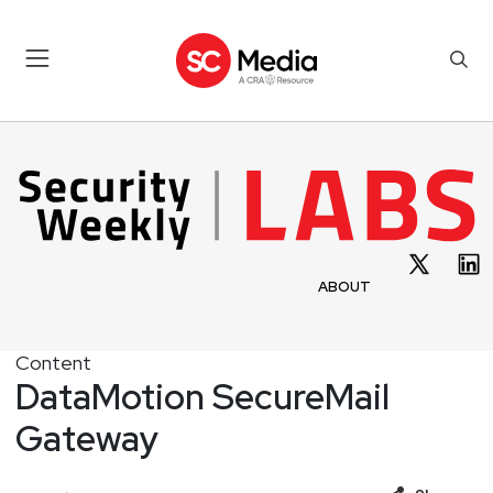
ABOUT
Content
DataMotion SecureMail
Gateway