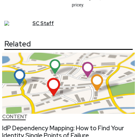
pricey.
SC
Staff
Related
CONTENT
IdP Dependency Mapping: How to Find Your
Identity Single Points of Failure