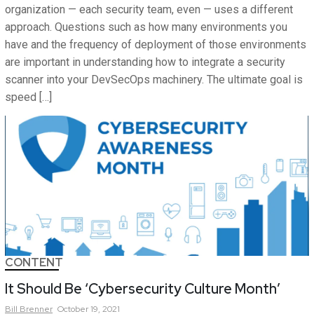
organization — each security team, even — uses a different
approach. Questions such as how many environments you
have and the frequency of deployment of those environments
are important in understanding how to integrate a security
scanner into your DevSecOps machinery. The ultimate goal is
speed […]
CONTENT
It Should Be ‘Cybersecurity Culture Month’
Bill
Brenner
October 19, 2021