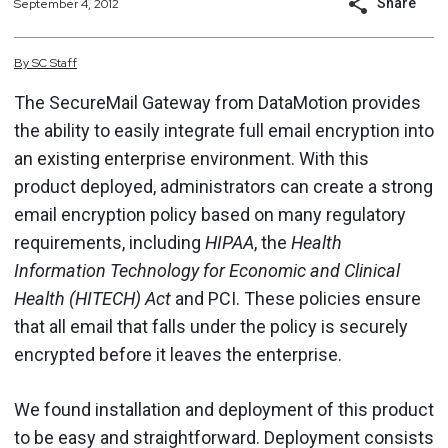
Share
September 4, 2012
By
SC
Staff
The SecureMail Gateway from DataMotion provides
the ability to easily integrate full email encryption into
an existing enterprise environment. With this
product deployed, administrators can create a strong
email encryption policy based on many regulatory
requirements, including
HIPAA
, the
Health
Information Technology for Economic and Clinical
Health (HITECH) Act
and PCI. These policies ensure
that all email that falls under the policy is securely
encrypted before it leaves the enterprise.
We found installation and deployment of this product
to be easy and straightforward. Deployment consists