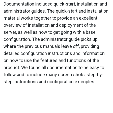
Documentation included quick-start, installation and
administrator guides. The quick-start and installation
material works together to provide an excellent
overview of installation and deployment of the
server, as well as how to get going with a base
configuration. The administrator guide picks up
where the previous manuals leave off, providing
detailed configuration instructions and information
on how to use the features and functions of the
product. We found all documentation to be easy to
follow and to include many screen shots, step-by-
step instructions and configuration examples.