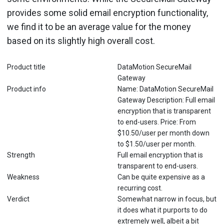
provides some solid email encryption functionality,
we find it to be an average value for the money
based on its slightly high overall cost.
Product title
DataMotion SecureMail
Gateway
Product info
Name: DataMotion SecureMail
Gateway Description: Full email
encryption that is transparent
to end-users. Price: From
$10.50/user per month down
to $1.50/user per month.
Strength
Full email encryption that is
transparent to end-users.
Weakness
Can be quite expensive as a
recurring cost.
Verdict
Somewhat narrow in focus, but
it does what it purports to do
extremely well, albeit a bit