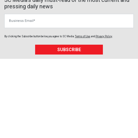
pressing daily news
Business Email
By clicking the Subscribe button below, you agree to
SC Media
Terms of Use
and
Privacy Policy
.
SUBSCRIBE