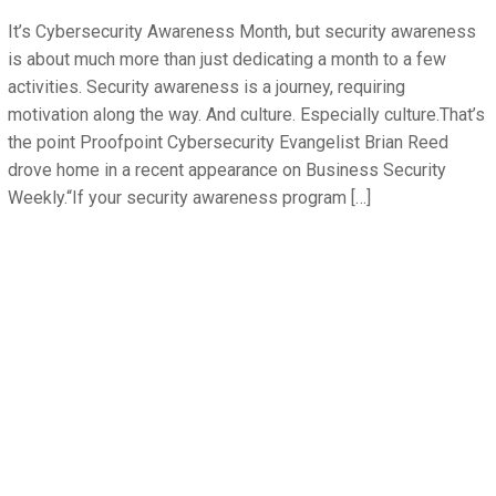
It’s Cybersecurity Awareness Month, but security awareness
is about much more than just dedicating a month to a few
activities. Security awareness is a journey, requiring
motivation along the way. And culture. Especially culture.That’s
the point Proofpoint Cybersecurity Evangelist Brian Reed
drove home in a recent appearance on Business Security
Weekly.“If your security awareness program […]