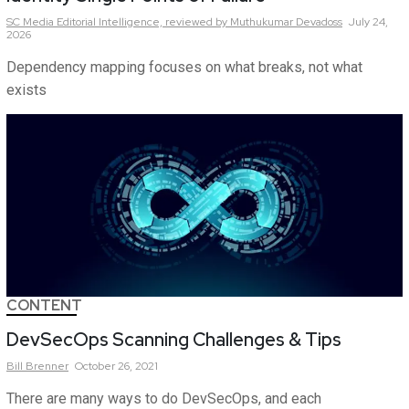
SC Media Editorial Intelligence,
reviewed by Muthukumar Devadoss
July 24,
2026
Dependency mapping focuses on what breaks, not what
exists
CONTENT
DevSecOps Scanning Challenges & Tips
Bill
Brenner
October 26, 2021
There are many ways to do DevSecOps, and each