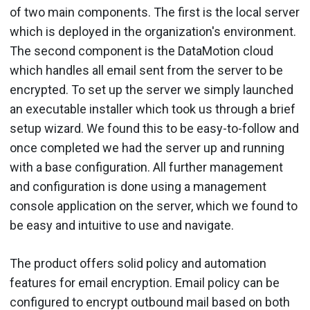
of two main components. The first is the local server
which is deployed in the organization's environment.
The second component is the DataMotion cloud
which handles all email sent from the server to be
encrypted. To set up the server we simply launched
an executable installer which took us through a brief
setup wizard. We found this to be easy-to-follow and
once completed we had the server up and running
with a base configuration. All further management
and configuration is done using a management
console application on the server, which we found to
be easy and intuitive to use and navigate.
The product offers solid policy and automation
features for email encryption. Email policy can be
configured to encrypt outbound mail based on both