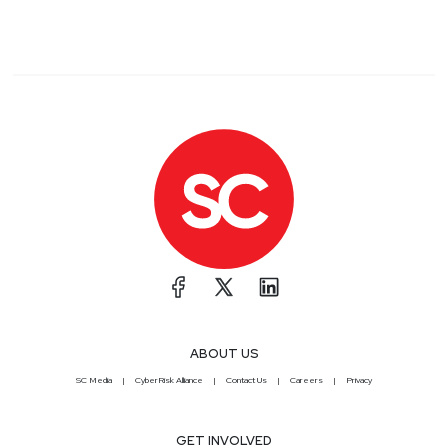
ABOUT US
SC Media
CyberRisk Alliance
Contact Us
Careers
Privacy
GET INVOLVED