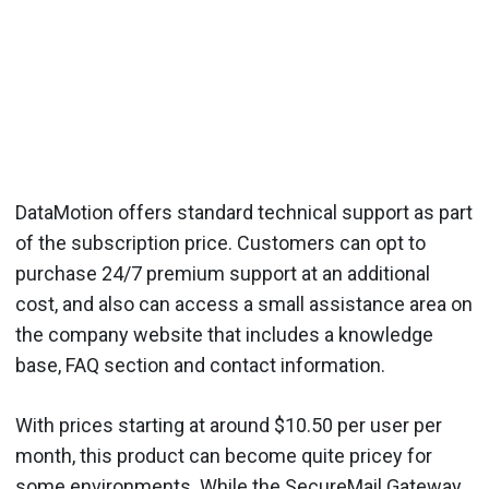
DataMotion offers standard technical support as part
of the subscription price. Customers can opt to
purchase 24/7 premium support at an additional
cost, and also can access a small assistance area on
the company website that includes a knowledge
base, FAQ section and contact information.
With prices starting at around $10.50 per user per
month, this product can become quite pricey for
some environments. While the SecureMail Gateway