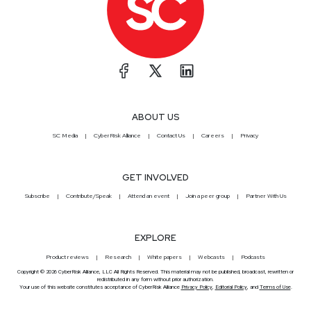
ABOUT US
SC Media
CyberRisk Alliance
Contact Us
Careers
Privacy
GET INVOLVED
Subscribe
Contribute/Speak
Attend an event
Join a peer group
Partner With Us
EXPLORE
Product reviews
Research
White papers
Webcasts
Podcasts
Copyright © 2026 CyberRisk Alliance, LLC All Rights Reserved. This material may not be published, broadcast, rewritten or
redistributed in any form without prior authorization.
Your use of this website constitutes acceptance of CyberRisk Alliance
Privacy Policy
,
Editorial Policy
, and
Terms of Use
.