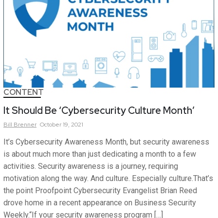
CONTENT
It Should Be ‘Cybersecurity Culture Month’
Bill
Brenner
October 19, 2021
It’s Cybersecurity Awareness Month, but security awareness
is about much more than just dedicating a month to a few
activities. Security awareness is a journey, requiring
motivation along the way. And culture. Especially culture.That’s
the point Proofpoint Cybersecurity Evangelist Brian Reed
drove home in a recent appearance on Business Security
Weekly.“If your security awareness program […]