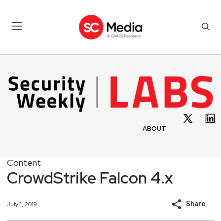
ABOUT
Content
CrowdStrike Falcon 4.x
Share
July 1, 2019