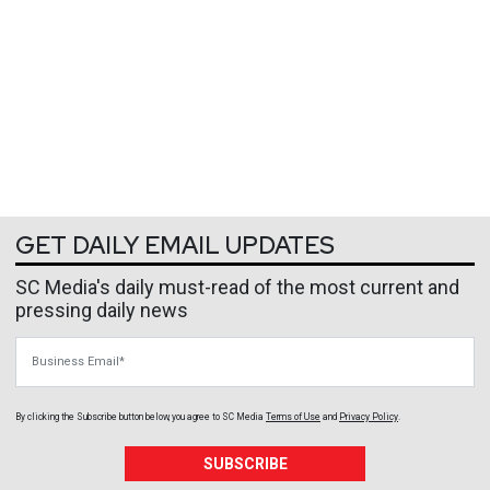
GET DAILY EMAIL UPDATES
SC Media's daily must-read of the most current and
pressing daily news
Business Email
By clicking the Subscribe button below, you agree to
SC Media
Terms of Use
and
Privacy Policy
.
SUBSCRIBE