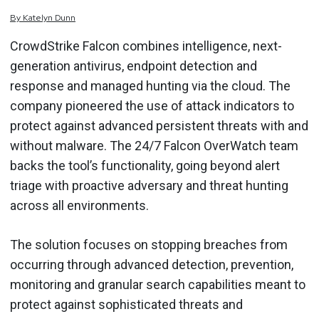
By
Katelyn
Dunn
CrowdStrike Falcon combines intelligence, next-
generation antivirus, endpoint detection and
response and managed hunting via the cloud. The
company pioneered the use of attack indicators to
protect against advanced persistent threats with and
without malware. The 24/7 Falcon OverWatch team
backs the tool’s functionality, going beyond alert
triage with proactive adversary and threat hunting
across all environments.
The solution focuses on stopping breaches from
occurring through advanced detection, prevention,
monitoring and granular search capabilities meant to
protect against sophisticated threats and