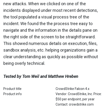
new attacks. When we clicked on one of the
incidents displayed under most recent detections,
the tool populated a visual process tree of the
incident. We found the the process tree easy to
navigate and the information in the details pane on
the right side of the screen to be straightforward.
This showed numerous details on execution, files,
sandbox analysis, etc. helping organizations gain a
clear understanding as quickly as possible without
being overly technical.
Tested by Tom Weil and Matthew Hreben
Product title
CrowdStrike Falcon 4.x
Product info
Vendor: CrowdStrike, Inc. Price:
$50 per endpoint, per year
Contact: crowdstrike.com