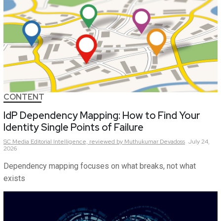
CONTENT
IdP Dependency Mapping: How to Find Your
Identity Single Points of Failure
SC Media Editorial Intelligence,
reviewed by Muthukumar Devadoss
July 24,
2026
Dependency mapping focuses on what breaks, not what
exists