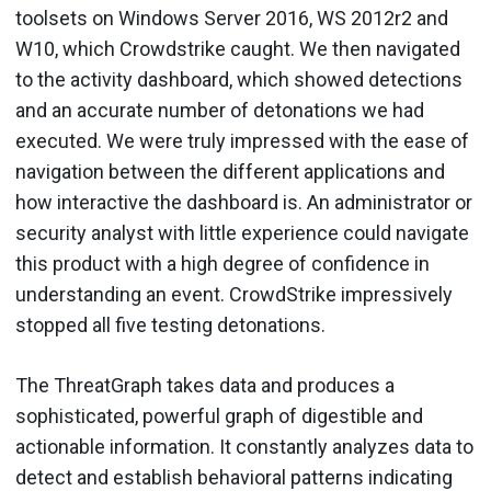
toolsets on Windows Server 2016, WS 2012r2 and
W10, which Crowdstrike caught. We then navigated
to the activity dashboard, which showed detections
and an accurate number of detonations we had
executed. We were truly impressed with the ease of
navigation between the different applications and
how interactive the dashboard is. An administrator or
security analyst with little experience could navigate
this product with a high degree of confidence in
understanding an event. CrowdStrike impressively
stopped all five testing detonations.
The ThreatGraph takes data and produces a
sophisticated, powerful graph of digestible and
actionable information. It constantly analyzes data to
detect and establish behavioral patterns indicating