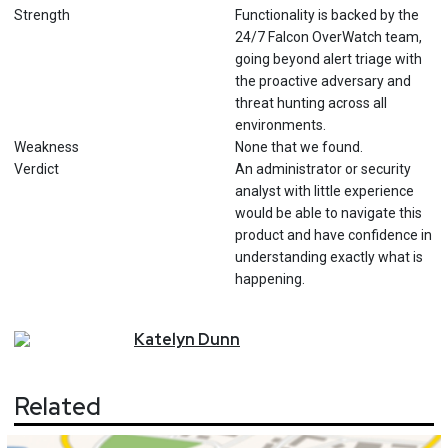
Strength
Functionality is backed by the
24/7 Falcon OverWatch team,
going beyond alert triage with
the proactive adversary and
threat hunting across all
environments.
Weakness
None that we found.
Verdict
An administrator or security
analyst with little experience
would be able to navigate this
product and have confidence in
understanding exactly what is
happening.
Katelyn
Dunn
Related