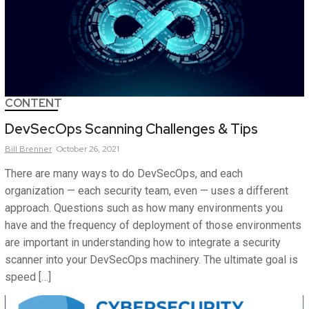
CONTENT
DevSecOps Scanning Challenges & Tips
Bill
Brenner
October 26, 2021
There are many ways to do DevSecOps, and each
organization — each security team, even — uses a different
approach. Questions such as how many environments you
have and the frequency of deployment of those environments
are important in understanding how to integrate a security
scanner into your DevSecOps machinery. The ultimate goal is
speed […]