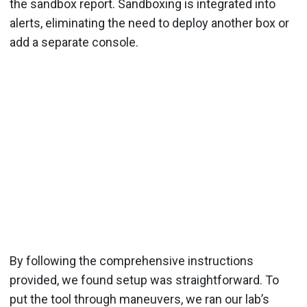
the sandbox report. Sandboxing is integrated into
alerts, eliminating the need to deploy another box or
add a separate console.
By following the comprehensive instructions
provided, we found setup was straightforward. To
put the tool through maneuvers, we ran our lab’s