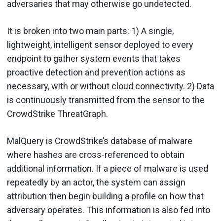
adversaries that may otherwise go undetected.
It is broken into two main parts: 1) A single,
lightweight, intelligent sensor deployed to every
endpoint to gather system events that takes
proactive detection and prevention actions as
necessary, with or without cloud connectivity. 2) Data
is continuously transmitted from the sensor to the
CrowdStrike ThreatGraph.
MalQuery is CrowdStrike’s database of malware
where hashes are cross-referenced to obtain
additional information. If a piece of malware is used
repeatedly by an actor, the system can assign
attribution then begin building a profile on how that
adversary operates. This information is also fed into