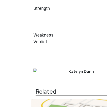
Strength
Weakness
Verdict
Katelyn
Dunn
Related