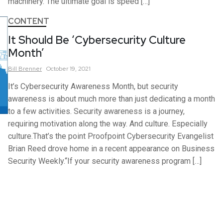
machinery. The ultimate goal is speed […]
CONTENT
It Should Be ‘Cybersecurity Culture
Month’
Bill
Brenner
October 19, 2021
It’s Cybersecurity Awareness Month, but security
awareness is about much more than just dedicating a month
to a few activities. Security awareness is a journey,
requiring motivation along the way. And culture. Especially
culture.That’s the point Proofpoint Cybersecurity Evangelist
Brian Reed drove home in a recent appearance on Business
Security Weekly.“If your security awareness program […]