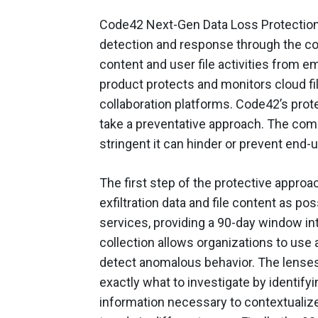
Code42 Next-Gen Data Loss Protection of
detection and response through the coll
content and user file activities from e
product protects and monitors cloud fil
collaboration platforms. Code42’s prote
take a preventative approach. The com
stringent it can hinder or prevent end-
The first step of the protective approa
exfiltration data and file content as p
services, providing a 90-day window int
collection allows organizations to use 
detect anomalous behavior. The lenses
exactly what to investigate by identifyi
information necessary to contextualize