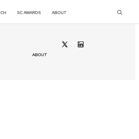
RCH
SC AWARDS
ABOUT
ABOUT