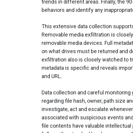
trends in different areas. Finally, the 
behaviors and identify any inappropriat
This extensive data collection supports
Removable media exfiltration is closely
removable media devices. Full metadata 
on what drives must be returned and d
exfiltration also is closely watched to
metadata is specific and reveals import
and URL.
Data collection and careful monitoring
regarding file hash, owner, path size an
investigate, act and escalate whenever 
associated with suspicious events and r
file contents have valuable intellectual 