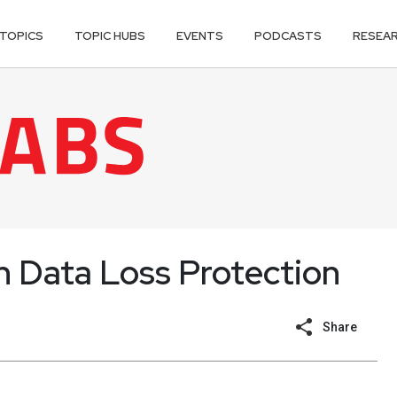
TOPICS
TOPIC HUBS
EVENTS
PODCASTS
RESEA
Data Loss Protection
Share