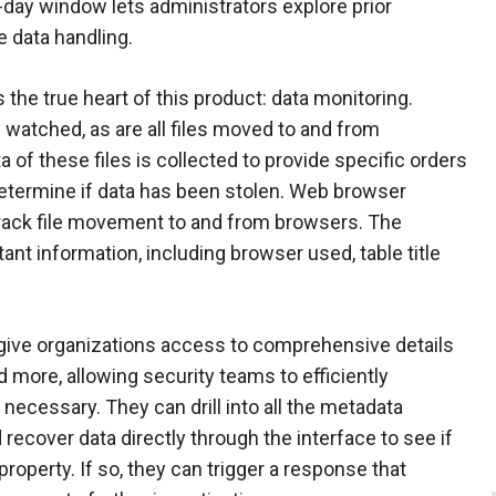
90-day window lets administrators explore prior
e data handling.
 the true heart of this product: data monitoring.
 watched, as are all files moved to and from
of these files is collected to provide specific orders
etermine if data has been stolen. Web browser
 track file movement to and from browsers. The
ant information, including browser used, table title
 give organizations access to comprehensive details
d more, allowing security teams to efficiently
necessary. They can drill into all the metadata
ecover data directly through the interface to see if
property. If so, they can trigger a response that