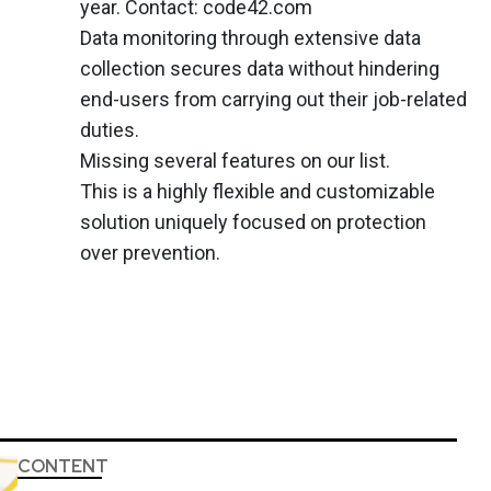
year. Contact: code42.com
Data monitoring through extensive data
collection secures data without hindering
end-users from carrying out their job-related
duties.
Missing several features on our list.
This is a highly flexible and customizable
solution uniquely focused on protection
over prevention.
CONTENT