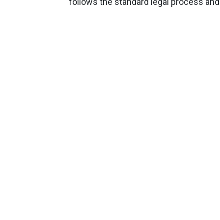
follows the standard legal process and 