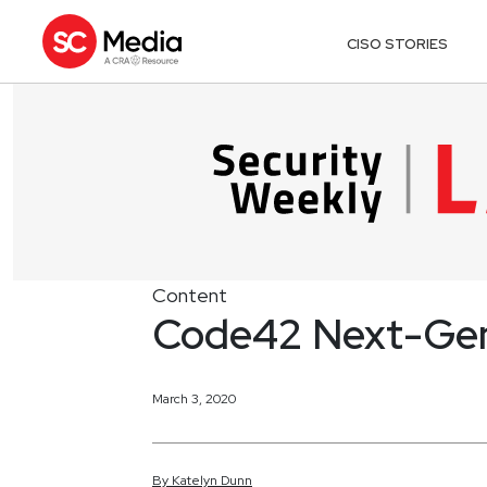
CISO STORIES
Content
Code42 Next-Gen 
March 3, 2020
By
Katelyn
Dunn