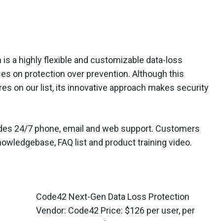
s a highly flexible and customizable data-loss
ses on protection over prevention. Although this
es on our list, its innovative approach makes security
ludes 24/7 phone, email and web support. Customers
owledgebase, FAQ list and product training video.
Code42 Next-Gen Data Loss Protection
Vendor: Code42 Price: $126 per user, per