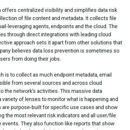
fers centralized visibility and simplifies data risk
ection of file content and metadata. It collects file
mail-leveraging agents, endpoints and the cloud. The
es through direct integrations with leading cloud
ctive approach sets it apart from other solutions that
pany believes data loss prevention is sometimes so
users from doing their jobs.
ch is to collect as much endpoint metadata, email
ossible from several sources and across cloud
o the network’s activities. This massive data
a variety of lenses to monitor what is happening and
 are purpose-built for specific use cases and show
ng the most relevant risk indicators and all user/file
 events. They also function like reports that show