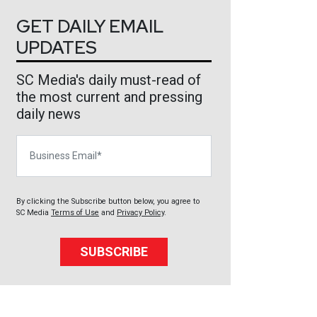
GET DAILY EMAIL
UPDATES
SC Media's daily must-read of
the most current and pressing
daily news
Business Email
By clicking the Subscribe button below, you agree to
SC Media
Terms of Use
and
Privacy Policy
.
SUBSCRIBE