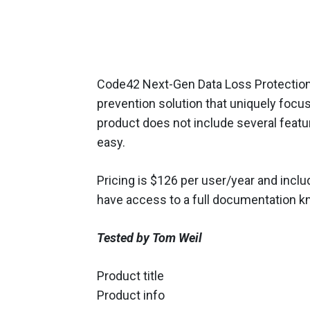
Code42 Next-Gen Data Loss Protection i
prevention solution that uniquely focu
product does not include several featur
easy.
Pricing is $126 per user/year and inc
have access to a full documentation kn
Tested by Tom Weil
Product title
Product info