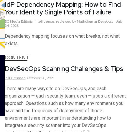
IdP Dependency Mapping: How to Find
Your Identity Single Points of Failure
SC Media Editorial Intelligence,
reviewed by Muthukumar Devadoss
July
24, 2026
Dependency mapping focuses on what breaks, not what
exists
CONTENT
DevSecOps Scanning Challenges & Tips
Bill
Brenner
October 26, 2021
There are many ways to do DevSecOps, and each
organization — each security team, even — uses a different
approach. Questions such as how many environments you
have and the frequency of deployment of those
environments are important in understanding how to
integrate a security scanner into your DevSecOps