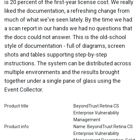
is 20 percent of the first-year license cost. We really
liked the documentation, a refreshing change from
much of what we've seen lately. By the time we had
a scan report in our hands we had no questions that
the docs could not answer. This is the old-school
style of documentation - full of diagrams, screen
shots and tables supporting step-by-step
instructions. The system can be distributed across
multiple environments and the results brought
together under a single pane of glass using the
Event Collector.
Product title
BeyondTrust Retina CS
Enterprise Vulnerability
Management
Product info
Name: BeyondTrust Retina CS
Enterprise Vulnerability