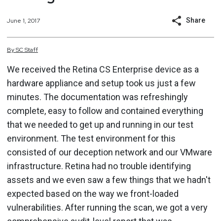
Share
June 1, 2017
By
SC
Staff
We received the Retina CS Enterprise device as a
hardware appliance and setup took us just a few
minutes. The documentation was refreshingly
complete, easy to follow and contained everything
that we needed to get up and running in our test
environment. The test environment for this
consisted of our deception network and our VMware
infrastructure. Retina had no trouble identifying
assets and we even saw a few things that we hadn't
expected based on the way we front-loaded
vulnerabilities. After running the scan, we got a very