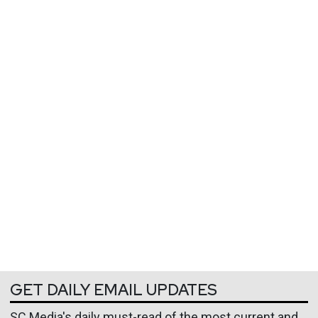
GET DAILY EMAIL UPDATES
SC Media's daily must-read of the most current and