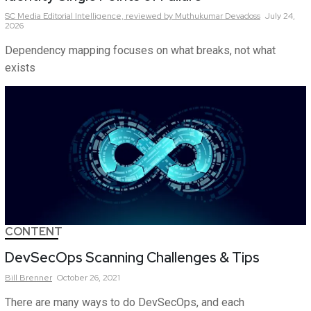
SC Media Editorial Intelligence,
reviewed by Muthukumar Devadoss
July 24,
2026
Dependency mapping focuses on what breaks, not what
exists
CONTENT
DevSecOps Scanning Challenges & Tips
Bill
Brenner
October 26, 2021
There are many ways to do DevSecOps, and each