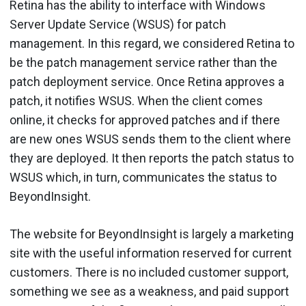
Retina has the ability to interface with Windows
Server Update Service (WSUS) for patch
management. In this regard, we considered Retina to
be the patch management service rather than the
patch deployment service. Once Retina approves a
patch, it notifies WSUS. When the client comes
online, it checks for approved patches and if there
are new ones WSUS sends them to the client where
they are deployed. It then reports the patch status to
WSUS which, in turn, communicates the status to
BeyondInsight.
The website for BeyondInsight is largely a marketing
site with the useful information reserved for current
customers. There is no included customer support,
something we see as a weakness, and paid support