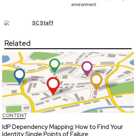
environment.
SC
Staff
Related
CONTENT
IdP Dependency Mapping: How to Find Your
Identity Single Points of Failure