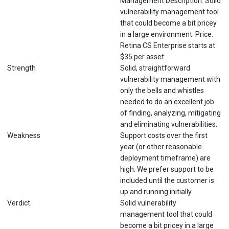
Management Description: Solid
vulnerability management tool
that could become a bit pricey
in a large environment. Price:
Retina CS Enterprise starts at
$35 per asset.
Strength
Solid, straightforward
vulnerability management with
only the bells and whistles
needed to do an excellent job
of finding, analyzing, mitigating
and eliminating vulnerabilities.
Weakness
Support costs over the first
year (or other reasonable
deployment timeframe) are
high. We prefer support to be
included until the customer is
up and running initially.
Verdict
Solid vulnerability
management tool that could
become a bit pricey in a large