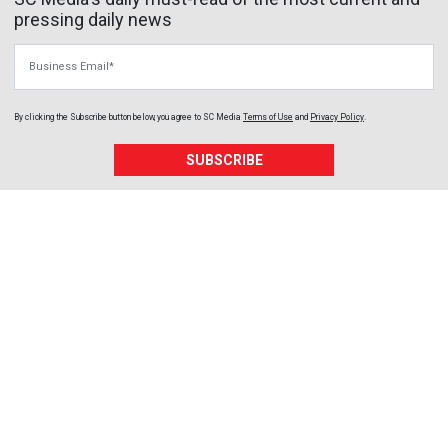
pressing daily news
Business Email
By clicking the Subscribe button below, you agree to
SC Media
Terms of Use
and
Privacy Policy
.
SUBSCRIBE