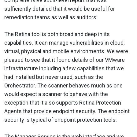
comprehensive audit-level report that was
sufficiently detailed that it would be useful for
remediation teams as well as auditors.
The Retina tool is both broad and deep in its
capabilities. It can manage vulnerabilities in cloud,
virtual, physical and mobile environments. We were
pleased to see that it found details of our VMware
infrastructure including a few capabilities that we
had installed but never used, such as the
Orchestrator. The scanner behaves much as one
would expect a scanner to behave with the
exception that it also supports Retina Protection
Agents that provide endpoint security. The endpoint
security is typical of endpoint protection tools.
The Manager Service is the web interface and we