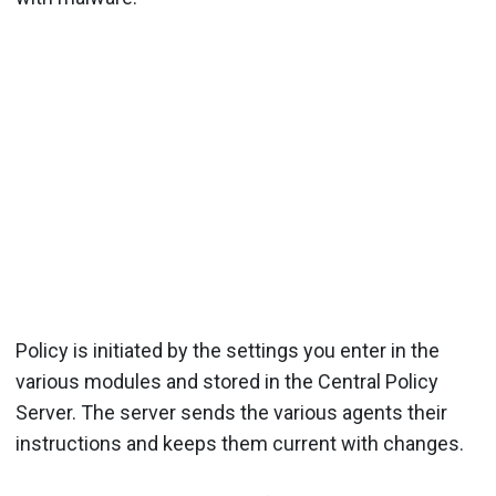
Policy is initiated by the settings you enter in the
various modules and stored in the Central Policy
Server. The server sends the various agents their
instructions and keeps them current with changes.