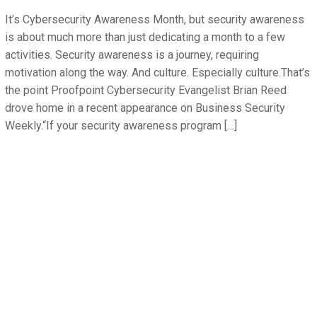
It’s Cybersecurity Awareness Month, but security awareness
is about much more than just dedicating a month to a few
activities. Security awareness is a journey, requiring
motivation along the way. And culture. Especially culture.That’s
the point Proofpoint Cybersecurity Evangelist Brian Reed
drove home in a recent appearance on Business Security
Weekly.“If your security awareness program […]