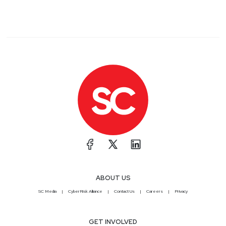
ABOUT US
SC Media
CyberRisk Alliance
Contact Us
Careers
Privacy
GET INVOLVED