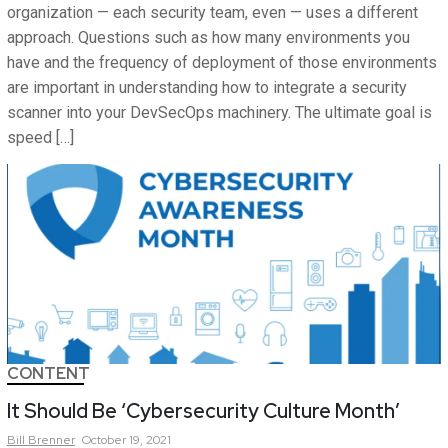
organization — each security team, even — uses a different
approach. Questions such as how many environments you
have and the frequency of deployment of those environments
are important in understanding how to integrate a security
scanner into your DevSecOps machinery. The ultimate goal is
speed […]
CONTENT
It Should Be ‘Cybersecurity Culture Month’
Bill
Brenner
October 19, 2021