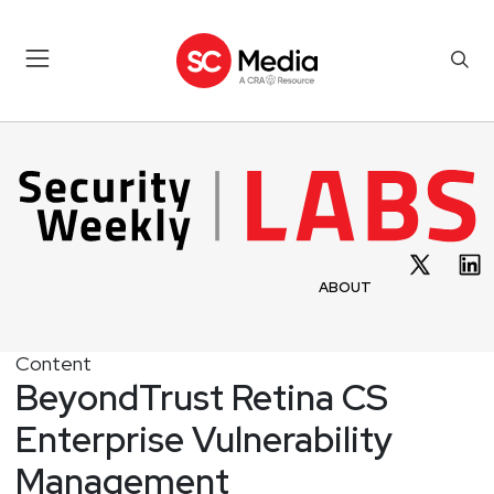
ABOUT
Content
BeyondTrust Retina CS
Enterprise Vulnerability
Management