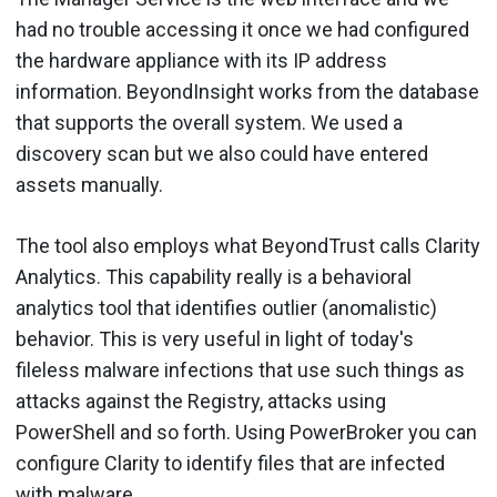
had no trouble accessing it once we had configured
the hardware appliance with its IP address
information. BeyondInsight works from the database
that supports the overall system. We used a
discovery scan but we also could have entered
assets manually.
The tool also employs what BeyondTrust calls Clarity
Analytics. This capability really is a behavioral
analytics tool that identifies outlier (anomalistic)
behavior. This is very useful in light of today's
fileless malware infections that use such things as
attacks against the Registry, attacks using
PowerShell and so forth. Using PowerBroker you can
configure Clarity to identify files that are infected
with malware.