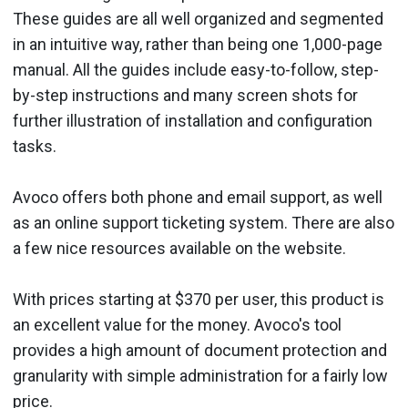
These guides are all well organized and segmented
in an intuitive way, rather than being one 1,000-page
manual. All the guides include easy-to-follow, step-
by-step instructions and many screen shots for
further illustration of installa­tion and configuration
tasks.
Avoco offers both phone and email support, as well
as an online support ticketing system. There are also
a few nice resources avail­able on the website.
With prices starting at $370 per user, this product is
an excellent value for the money. Avoco's tool
provides a high amount of docu­ment protection and
granularity with simple administration for a fairly low
price.