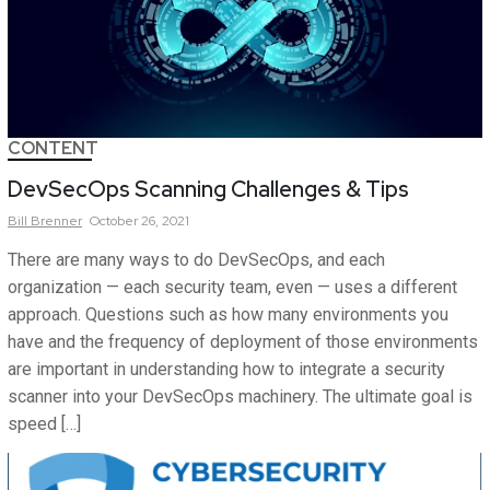
CONTENT
DevSecOps Scanning Challenges & Tips
Bill
Brenner
October 26, 2021
There are many ways to do DevSecOps, and each
organization — each security team, even — uses a different
approach. Questions such as how many environments you
have and the frequency of deployment of those environments
are important in understanding how to integrate a security
scanner into your DevSecOps machinery. The ultimate goal is
speed […]