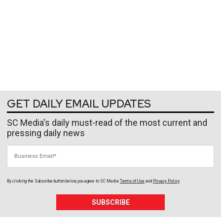
GET DAILY EMAIL UPDATES
SC Media's daily must-read of the most current and
pressing daily news
Business Email
By clicking the Subscribe button below, you agree to
SC Media
Terms of Use
and
Privacy Policy
.
SUBSCRIBE