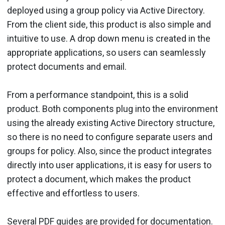
deployed using a group policy via Active Directory.
From the client side, this product is also simple and
intuitive to use. A drop down menu is created in the
appropriate applications, so users can seamlessly
protect documents and email.
From a performance standpoint, this is a solid
product. Both com­ponents plug into the environment
using the already existing Active Directory structure,
so there is no need to configure separate users and
groups for policy. Also, since the product integrates
directly into user applications, it is easy for users to
protect a document, which makes the product
effective and effortless to users.
Several PDF guides are pro­vided for documentation.