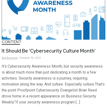
CONTENT
It Should Be ‘Cybersecurity Culture Month’
Bill
Brenner
October 19, 2021
It’s Cybersecurity Awareness Month, but security awareness
is about much more than just dedicating a month to a few
activities. Security awareness is a journey, requiring
motivation along the way. And culture. Especially culture.That’s
the point Proofpoint Cybersecurity Evangelist Brian Reed
drove home in a recent appearance on Business Security
Weekly.“If your security awareness program […]