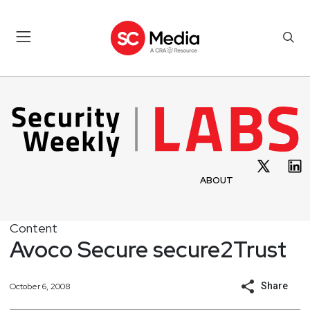
ABOUT
Content
Avoco Secure secure2Trust
Share
October 6, 2008