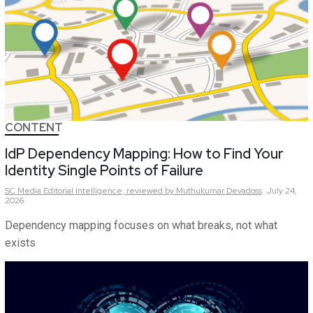
CONTENT
IdP Dependency Mapping: How to Find Your
Identity Single Points of Failure
SC Media Editorial Intelligence,
reviewed by Muthukumar Devadoss
July 24,
2026
Dependency mapping focuses on what breaks, not what
exists