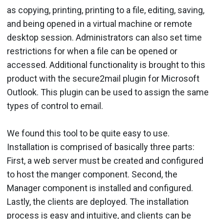
as copy­ing, printing, printing to a file, editing, saving,
and being opened in a virtual machine or remote
desktop ses­sion. Administrators can also set time
restrictions for when a file can be opened or
accessed. Addi­tional functionality is brought to this
product with the secure2mail plugin for Microsoft
Outlook. This plugin can be used to assign the same
types of control to email.
We found this tool to be quite easy to use.
Installation is com­prised of basically three parts:
First, a web server must be cre­ated and configured
to host the manger component. Second, the
Manager component is installed and configured.
Lastly, the clients are deployed. The installation
process is easy and intuitive, and clients can be