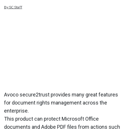
By
SC
Staff
Avoco secure2trust provides many great features
for document rights management across the
enterprise.
This product can protect Microsoft Office
documents and Adobe PDF files from actions such