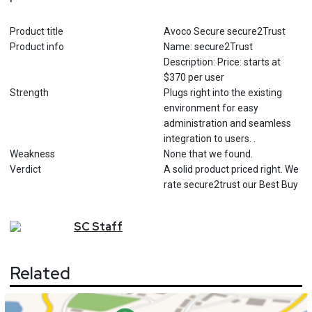
Product title
Avoco Secure secure2Trust
Product info
Name: secure2Trust
Description: Price: starts at
$370 per user
Strength
Plugs right into the existing
environment for easy
administration and seamless
integration to users. .
Weakness
None that we found.
Verdict
A solid product priced right. We
rate secure2trust our Best Buy
SC
Staff
Related