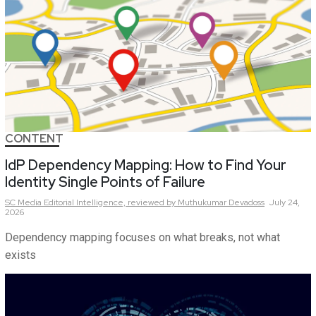
CONTENT
IdP Dependency Mapping: How to Find Your
Identity Single Points of Failure
SC Media Editorial Intelligence,
reviewed by Muthukumar Devadoss
July 24,
2026
Dependency mapping focuses on what breaks, not what
exists