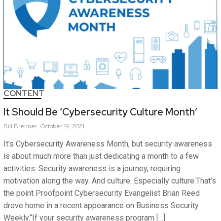
CONTENT
It Should Be ‘Cybersecurity Culture Month’
Bill
Brenner
October 19, 2021
It’s Cybersecurity Awareness Month, but security awareness
is about much more than just dedicating a month to a few
activities. Security awareness is a journey, requiring
motivation along the way. And culture. Especially culture.That’s
the point Proofpoint Cybersecurity Evangelist Brian Reed
drove home in a recent appearance on Business Security
Weekly.“If your security awareness program […]