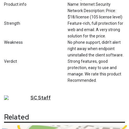
Product info
Name: Internet Security
Network Description: Price:
$18/license (105 license level)
Strength
Feature-rich, full protection for
web and email. A very strong
solution for the price.
Weakness
No phone support, didn’t alert
right away when endpoint
uninstalled the client software.
Verdict
Strong features, good
protection, easy to use and
manage. We rate this product
Recommended.
SC
Staff
Related