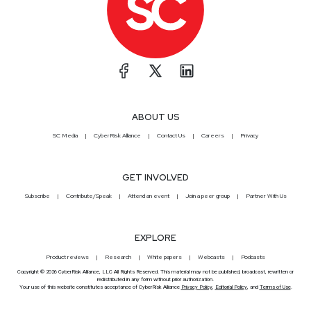
ABOUT US
SC Media
CyberRisk Alliance
Contact Us
Careers
Privacy
GET INVOLVED
Subscribe
Contribute/Speak
Attend an event
Join a peer group
Partner With Us
EXPLORE
Product reviews
Research
White papers
Webcasts
Podcasts
Copyright © 2026 CyberRisk Alliance, LLC All Rights Reserved. This material may not be published, broadcast, rewritten or
redistributed in any form without prior authorization.
Your use of this website constitutes acceptance of CyberRisk Alliance
Privacy Policy
,
Editorial Policy
, and
Terms of Use
.