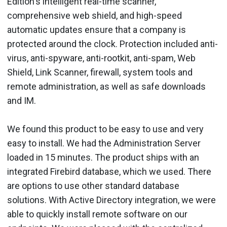
Edition's intelligent real-time scanner,
comprehensive web shield, and high-speed
automatic updates ensure that a company is
protected around the clock. Protection included anti-
virus, anti-spyware, anti-rootkit, anti-spam, Web
Shield, Link Scanner, firewall, system tools and
remote administration, as well as safe downloads
and IM.
We found this product to be easy to use and very
easy to install. We had the Administration Server
loaded in 15 minutes. The product ships with an
integrated Firebird database, which we used. There
are options to use other standard database
solutions. With Active Directory integration, we were
able to quickly install remote software on our