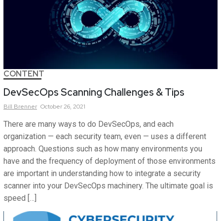
CONTENT
DevSecOps Scanning Challenges & Tips
Bill
Brenner
October 26, 2021
There are many ways to do DevSecOps, and each
organization — each security team, even — uses a different
approach. Questions such as how many environments you
have and the frequency of deployment of those environments
are important in understanding how to integrate a security
scanner into your DevSecOps machinery. The ultimate goal is
speed […]