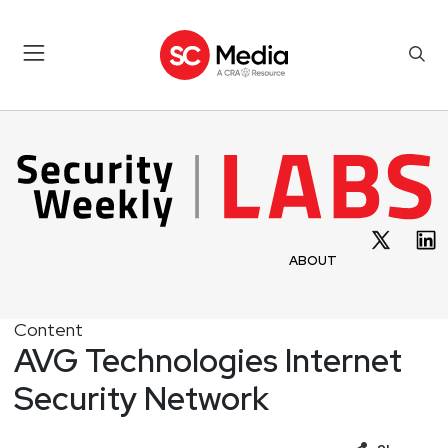
ABOUT
Content
AVG Technologies Internet
Security Network