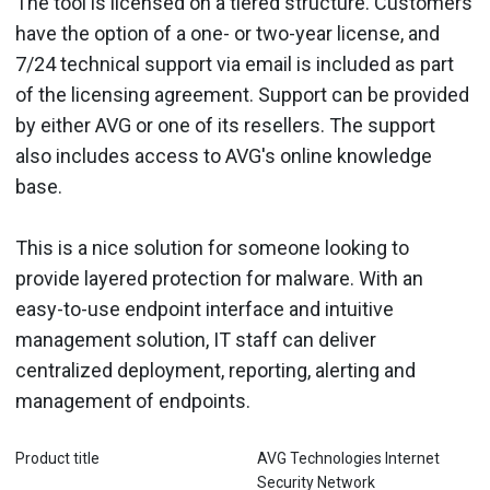
The tool is licensed on a tiered structure. Customers
have the option of a one- or two-year license, and
7/24 technical support via email is included as part
of the licensing agreement. Support can be provided
by either AVG or one of its resellers. The support
also includes access to AVG's online knowledge
base.
This is a nice solution for someone looking to
provide layered protection for malware. With an
easy-to-use endpoint interface and intuitive
management solution, IT staff can deliver
centralized deployment, reporting, alerting and
management of endpoints.
Product title
AVG Technologies Internet
Security Network