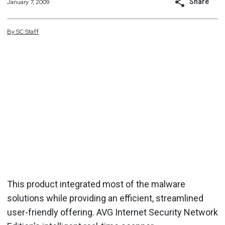
Share
January 7, 2009
By
SC
Staff
This product integrated most of the malware
solutions while providing an efficient, streamlined
user-friendly offering. AVG Internet Security Network