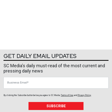
GET DAILY EMAIL UPDATES
SC Media's daily must-read of the most current and
pressing daily news
Business Email
By clicking the Subscribe button below, you agree to
SC Media
Terms of Use
and
Privacy Policy
.
SUBSCRIBE