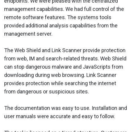
endpoints. We were pleased with the centralized
management capabilities. We had full control of the
remote software features. The systems tools
provided additional analysis capabilities from the
management server.
The Web Shield and Link Scanner provide protection
from web, IM and search-related threats. Web Shield
can stop dangerous malware and JavaScripts from
downloading during web browsing. Link Scanner
provides protection while searching the internet
from dangerous or suspicious sites.
The documentation was easy to use. Installation and
user manuals were accurate and easy to follow.