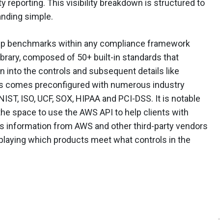
 reporting. This visibility breakdown is structured to
anding simple.
 up benchmarks within any compliance framework
brary, composed of 50+ built-in standards that
wn into the controls and subsequent details like
ess comes preconfigured with numerous industry
 NIST, ISO, UCF, SOX, HIPAA and PCI-DSS. It is notable
the space to use the AWS API to help clients with
s information from AWS and other third-party vendors
isplaying which products meet what controls in the