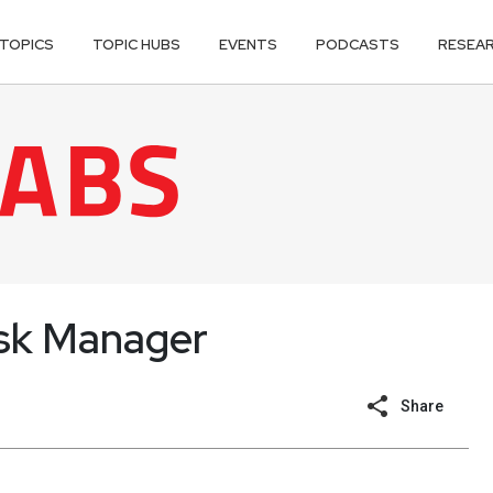
TOPICS
TOPIC HUBS
EVENTS
PODCASTS
RESEA
Risk Manager
Share