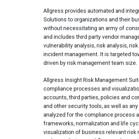
Allgress provides automated and integ
Solutions to organizations and their b
without necessitating an army of consu
and includes third party vendor manag
vulnerability analysis, risk analysis, ri
incident management. It is targeted to
driven by risk management team size.
Allgress Insight Risk Management Suite
compliance processes and visualizatio
accounts, third parties, policies and c
and other security tools, as well as an
analyzed for the compliance process an
frameworks, normalization and life cy
visualization of business relevant risk