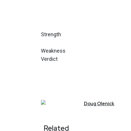
Strength
Weakness
Verdict
Doug
Olenick
Related