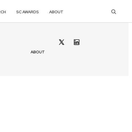
RCH
SC AWARDS
ABOUT
ABOUT