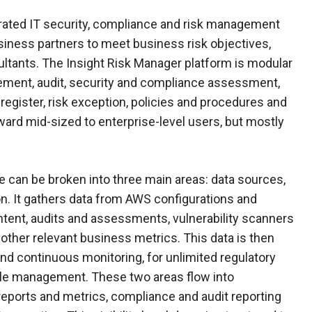
rated IT security, compliance and risk management
usiness partners to meet business risk objectives,
ltants. The Insight Risk Manager platform is modular
ement, audit, security and compliance assessment,
sk register, risk exception, policies and procedures and
ward mid-sized to enterprise-level users, but mostly
 can be broken into three main areas: data sources,
n. It gathers data from AWS configurations and
ontent, audits and assessments, vulnerability scanners
y other relevant business metrics. This data is then
d continuous monitoring, for unlimited regulatory
cle management. These two areas flow into
 reports and metrics, compliance and audit reporting