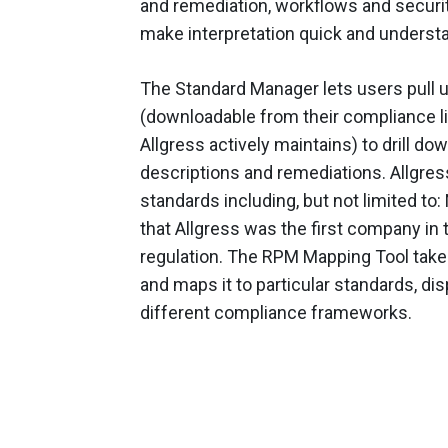
and remediation, workflows and security
make interpretation quick and underst
The Standard Manager lets users pull
(downloadable from their compliance li
Allgress actively maintains) to drill do
descriptions and remediations. Allgr
standards including, but not limited to:
that Allgress was the first company in 
regulation. The RPM Mapping Tool take
and maps it to particular standards, d
different compliance frameworks.