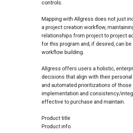
controls.
Mapping with Allgress does not just incr
a project creation workflow, maintainin
relationships from project to project a
for this program and, if desired, can be
workflow building.
Allgress offers users a holistic, enterp
decisions that align with their persona
and automated prioritizations of those 
implementation and consistency/integrat
effective to purchase and maintain.
Product title
Product info