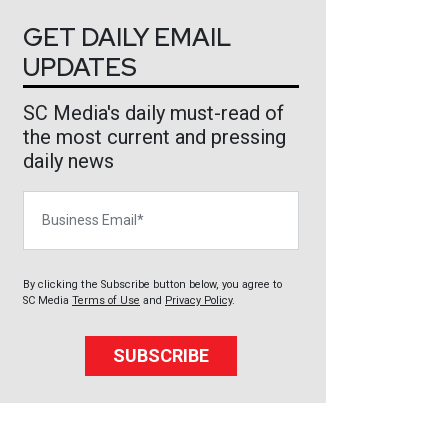
GET DAILY EMAIL
UPDATES
SC Media's daily must-read of
the most current and pressing
daily news
Business Email
By clicking the Subscribe button below, you agree to
SC Media
Terms of Use
and
Privacy Policy
.
SUBSCRIBE