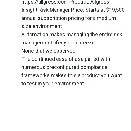
https://allgress.com Product: Allgress
Insight Risk Manager Price: Starts at $19,500
annual subscription pricing for a medium
size environment
Automation makes managing the entire risk
management lifecycle a breeze.
None that we observed.
The continued ease of use paired with
numerous preconfigured compliance
frameworks makes this a product you want
to test in your environment.