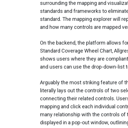
surrounding the mapping and visualiza
standards and frameworks to eliminat
standard. The mapping explorer will r
and how many controls are mapped ver
On the backend, the platform allows fo
Standard Coverage Wheel Chart, Allgress 
shows users where they are compliant a
and users can use the drop-down-list 
Arguably the most striking feature of t
literally lays out the controls of two 
connecting their related controls. User
mapping and click each individual cont
many relationship with the controls of
displayed in a pop-out window, outlinin