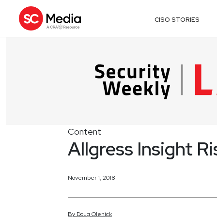
CISO STORIES
Content
Allgress Insight 
November 1, 2018
By
Doug
Olenick