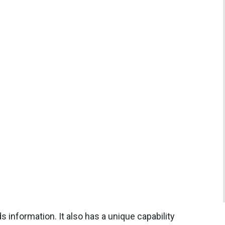
s information. It also has a unique capability