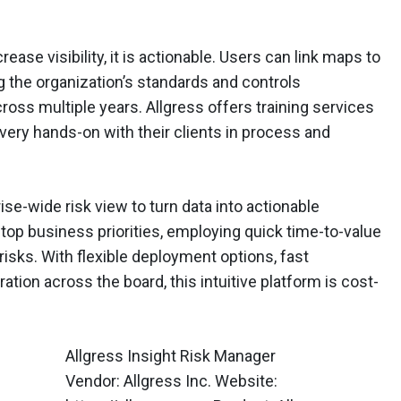
ease visibility, it is actionable. Users can link maps to
g the organization’s standards and controls
cross multiple years. Allgress offers training services
 very hands-on with their clients in process and
rise-wide risk view to turn data into actionable
l top business priorities, employing quick time-to-value
risks. With flexible deployment options, fast
ion across the board, this intuitive platform is cost-
Allgress Insight Risk Manager
Vendor: Allgress Inc. Website: