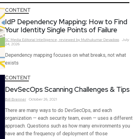
CONTENT
IdP Dependency Mapping: How to Find
Your Identity Single Points of Failure
SC Media Editorial Intelligence,
reviewed by Muthukumar Devadoss
July
24, 2026
Dependency mapping focuses on what breaks, not what
exists
CONTENT
DevSecOps Scanning Challenges & Tips
Bill
Brenner
October 26, 2021
There are many ways to do DevSecOps, and each
organization — each security team, even — uses a different
approach. Questions such as how many environments you
have and the frequency of deployment of those