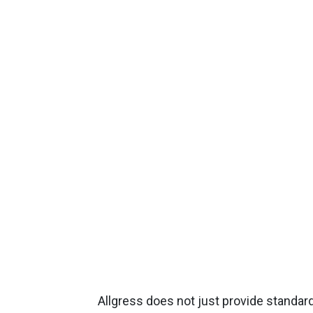
Allgress does not just provide standard