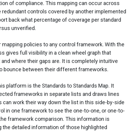
tion of compliance. This mapping can occur across
e redundant controls covered by another implemented
eport back what percentage of coverage per standard
sus unverified.
r mapping policies to any control framework. With the
gives full visibility in a clean wheel graph that
nd where their gaps are. It is completely intuitive
to bounce between their different frameworks.
his platform is the Standards to Standards Map. It
selected frameworks in separate lists and draws lines
s can work their way down the list in this side-by-side
rol in one framework to see the one-to-one, or one-to-
 the framework comparison. This information is
g the detailed information of those highlighted