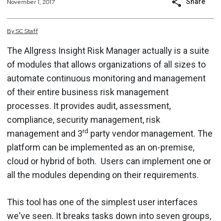
Share
November 1, 2017
By
SC
Staff
The Allgress Insight Risk Manager actually is a suite
of modules that allows organizations of all sizes to
automate continuous monitoring and management
of their entire business risk management
processes. It provides audit, assessment,
compliance, security management, risk
rd
management and 3
party vendor management. The
platform can be implemented as an on-premise,
cloud or hybrid of both. Users can implement one or
all the modules depending on their requirements.
This tool has one of the simplest user interfaces
we've seen. It breaks tasks down into seven groups,