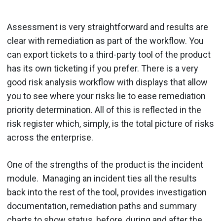
Assessment is very straightforward and results are
clear with remediation as part of the workflow. You
can export tickets to a third-party tool of the product
has its own ticketing if you prefer. There is a very
good risk analysis workflow with displays that allow
you to see where your risks lie to ease remediation
priority determination. All of this is reflected in the
risk register which, simply, is the total picture of risks
across the enterprise.
One of the strengths of the product is the incident
module. Managing an incident ties all the results
back into the rest of the tool, provides investigation
documentation, remediation paths and summary
charts to show status, before, during and after the