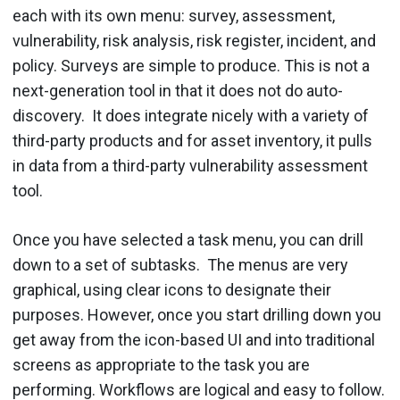
each with its own menu: survey, assessment,
vulnerability, risk analysis, risk register, incident, and
policy. Surveys are simple to produce. This is not a
next-generation tool in that it does not do auto-
discovery. It does integrate nicely with a variety of
third-party products and for asset inventory, it pulls
in data from a third-party vulnerability assessment
tool.
Once you have selected a task menu, you can drill
down to a set of subtasks. The menus are very
graphical, using clear icons to designate their
purposes. However, once you start drilling down you
get away from the icon-based UI and into traditional
screens as appropriate to the task you are
performing. Workflows are logical and easy to follow.