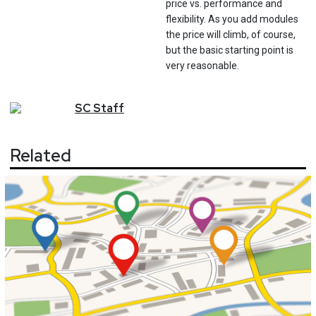
price vs. performance and
flexibility. As you add modules
the price will climb, of course,
but the basic starting point is
very reasonable.
SC
Staff
Related