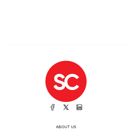
ABOUT US