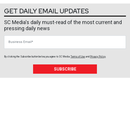
GET DAILY EMAIL UPDATES
SC Media's daily must-read of the most current and
pressing daily news
Business Email
By clicking the Subscribe button below, you agree to
SC Media
Terms of Use
and
Privacy Policy
.
SUBSCRIBE