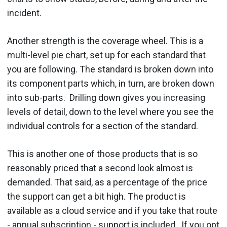
incident.
Another strength is the coverage wheel. This is a
multi-level pie chart, set up for each standard that
you are following. The standard is broken down into
its component parts which, in turn, are broken down
into sub-parts. Drilling down gives you increasing
levels of detail, down to the level where you see the
individual controls for a section of the standard.
This is another one of those products that is so
reasonably priced that a second look almost is
demanded. That said, as a percentage of the price
the support can get a bit high. The product is
available as a cloud service and if you take that route
- annual subscription - support is included. If you opt