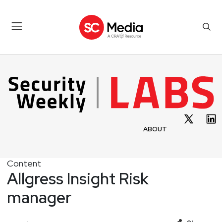
ABOUT
Content
Allgress Insight Risk
manager