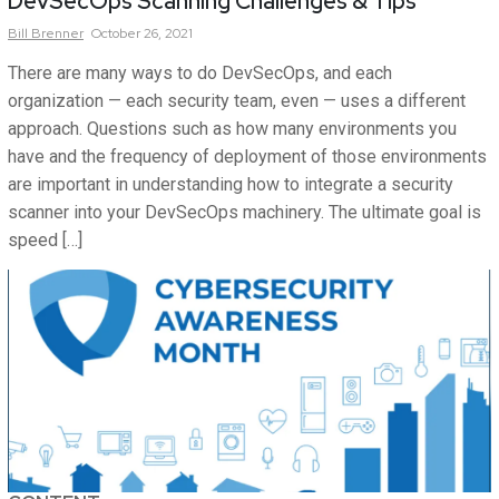
DevSecOps Scanning Challenges & Tips
Bill
Brenner
October 26, 2021
There are many ways to do DevSecOps, and each
organization — each security team, even — uses a different
approach. Questions such as how many environments you
have and the frequency of deployment of those environments
are important in understanding how to integrate a security
scanner into your DevSecOps machinery. The ultimate goal is
speed […]