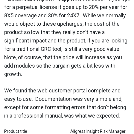
for a perpetual license it goes up to 20% per year for
8X5 coverage and 30% for 24X7. While we normally
would object to these upcharges, the cost of the
product so low that they really don't have a
significant impact and the product, if you are looking
for a traditional GRC tool, is still a very good value.
Note, of course, that the price will increase as you
add modules so the bargain gets a bit less with
growth.
We found the web customer portal complete and
easy to use. Documentation was very simple and,
except for some formatting errors that don't belong
in a professional manual, was what we expected.
Product title
Allgress Insight Risk Manager