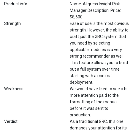
Product info
Name: Allgress Insight Risk
Manager Description: Price:
$8,600
Strength
Ease of use is the most obvious
strength. However, the ability to
craft just the GRC system that
you need by selecting
applicable modules is a very
strong recommender as well.
This feature allows you to build
out a full system over time
starting with a minimal
deployment.
Weakness
We would have liked to see a bit
more attention paid to the
formatting of the manual
before it was sent to
production.
Verdict
As a traditional GRC, this one
demands your attention for its