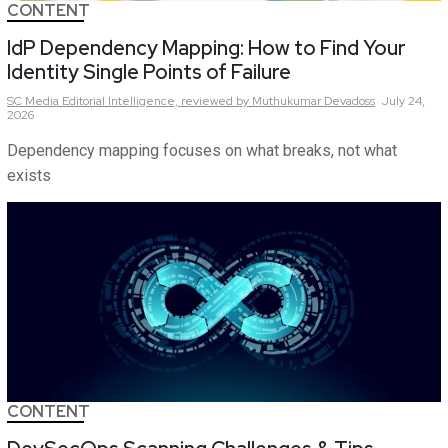
CONTENT
IdP Dependency Mapping: How to Find Your
Identity Single Points of Failure
SC Media Editorial Intelligence,
reviewed by Muthukumar Devadoss
July 24,
2026
Dependency mapping focuses on what breaks, not what
exists
CONTENT