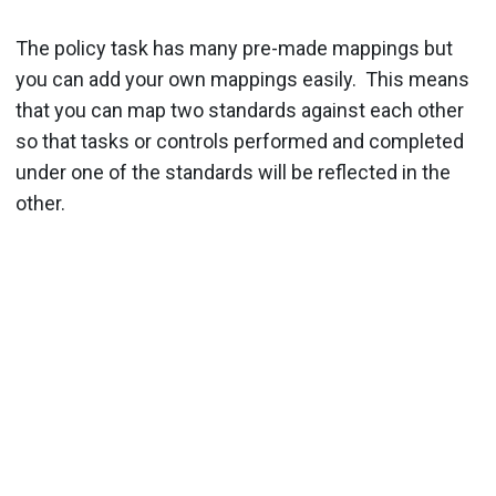
The policy task has many pre-made mappings but
you can add your own mappings easily. This means
that you can map two standards against each other
so that tasks or controls performed and completed
under one of the standards will be reflected in the
other.