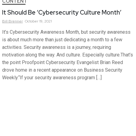
CONTENT
It Should Be ‘Cybersecurity Culture Month’
Bill
Brenner
October 19, 2021
It’s Cybersecurity Awareness Month, but security awareness
is about much more than just dedicating a month to a few
activities. Security awareness is a journey, requiring
motivation along the way. And culture. Especially culture.That’s
the point Proofpoint Cybersecurity Evangelist Brian Reed
drove home in a recent appearance on Business Security
Weekly.“If your security awareness program […]