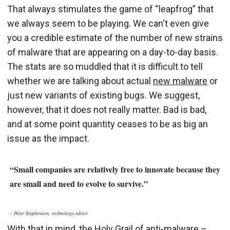
That always stimulates the game of “leapfrog” that
we always seem to be playing. We can't even give
you a credible estimate of the number of new strains
of malware that are appearing on a day-to-day basis.
The stats are so muddled that it is difficult to tell
whether we are talking about actual
new malware
or
just new variants of existing bugs. We suggest,
however, that it does not really matter. Bad is bad,
and at some point quantity ceases to be as big an
issue as the impact.
“Small companies are relatively free to innovate because they
are small and need to evolve to survive.”
– Pete
r Stephenson, technology editor
With that in mind, the Holy Grail of anti-malware –