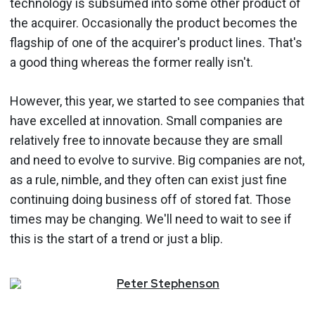
technology is subsumed into some other product of
the acquirer. Occasionally the product becomes the
flagship of one of the acquirer's product lines. That's
a good thing whereas the former really isn't.
However, this year, we started to see companies that
have excelled at innovation. Small companies are
relatively free to innovate because they are small
and need to evolve to survive. Big companies are not,
as a rule, nimble, and they often can exist just fine
continuing doing business off of stored fat. Those
times may be changing. We'll need to wait to see if
this is the start of a trend or just a blip.
Peter
Stephenson