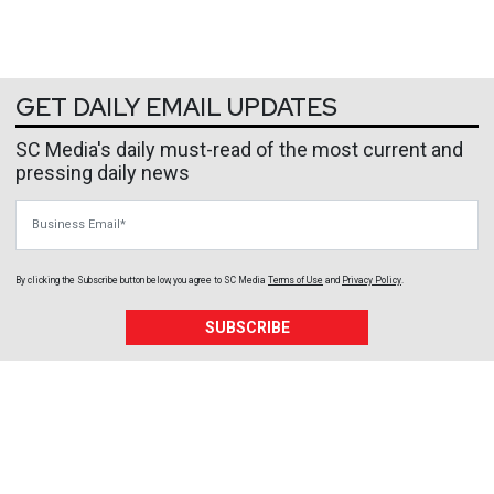
GET DAILY EMAIL UPDATES
SC Media's daily must-read of the most current and
pressing daily news
Business Email
By clicking the Subscribe button below, you agree to
SC Media
Terms of Use
and
Privacy Policy
.
SUBSCRIBE