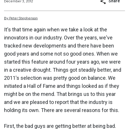
Share
December 3, 2012
By
Peter
Stephenson
It's that time again when we take a look at the
innovators in our industry. Over the years, we've
tracked new developments and there have been
good years and some not so good ones. When we
started this feature around four years ago, we were
in a creative drought. Things got steadily better, and
2011's selection was pretty good on balance. We
initiated a Hall of Fame and things looked as if they
might be on the mend. That brings us to this year
and we are pleased to report that the industry is
holding its own. There are several reasons for this.
First, the bad guys are getting better at being bad.