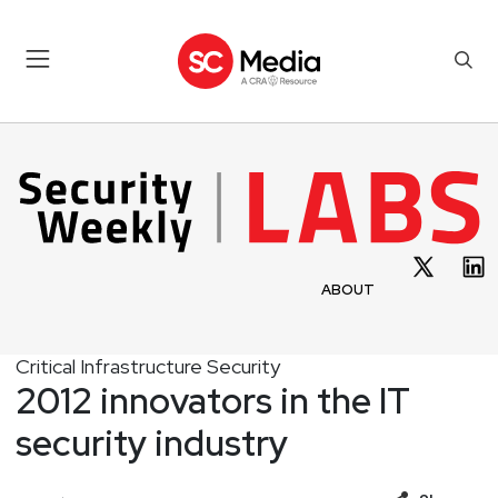
ABOUT
Critical Infrastructure Security
2012 innovators in the IT
security industry