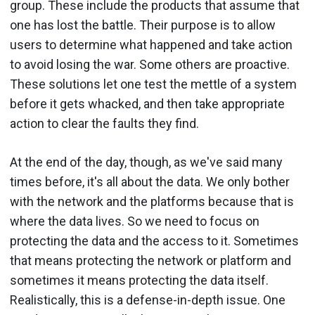
group. These include the products that assume that
one has lost the battle. Their purpose is to allow
users to determine what happened and take action
to avoid losing the war. Some others are proactive.
These solutions let one test the mettle of a system
before it gets whacked, and then take appropriate
action to clear the faults they find.
At the end of the day, though, as we've said many
times before, it's all about the data. We only bother
with the network and the platforms because that is
where the data lives. So we need to focus on
protecting the data and the access to it. Sometimes
that means protecting the network or platform and
sometimes it means protecting the data itself.
Realistically, this is a defense-in-depth issue. One