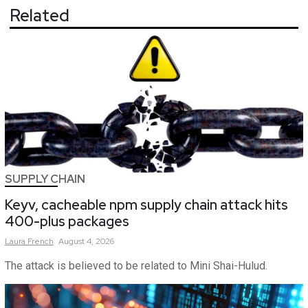
Related
SUPPLY CHAIN
Keyv, cacheable npm supply chain attack hits
400-plus packages
Laura
French
August 4, 2026
The attack is believed to be related to Mini Shai-Hulud.