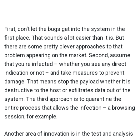
First, don't let the bugs get into the system in the
first place. That sounds a lot easier than it is. But
there are some pretty clever approaches to that
problem appearing on the market. Second, assume
that you're infected – whether you see any direct
indication or not – and take measures to prevent
damage. That means stop the payload whether it is
destructive to the host or exfiltrates data out of the
system. The third approach is to quarantine the
entire process that allows the infection – a browsing
session, for example.
Another area of innovation is in the test and analysis