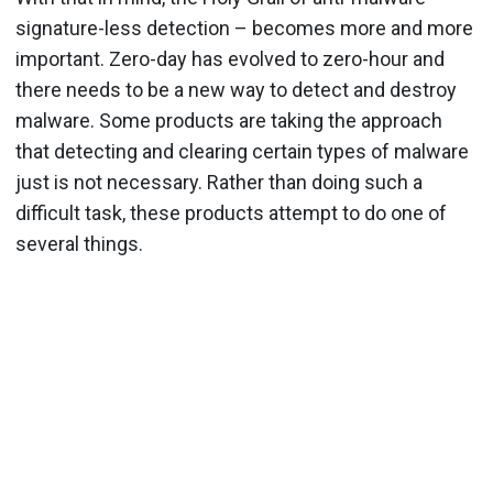
signature-less detection – becomes more and more
important. Zero-day has evolved to zero-hour and
there needs to be a new way to detect and destroy
malware. Some products are taking the approach
that detecting and clearing certain types of malware
just is not necessary. Rather than doing such a
difficult task, these products attempt to do one of
several things.