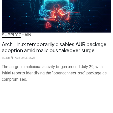
SUPPLY CHAIN
Arch Linux temporarily disables AUR package
adoption amid malicious takeover surge
SC
Staff
August 3, 2026
The surge in malicious activity began around July 29, with
initial reports identifying the "openconnect-sso" package as
compromised.