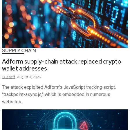
SUPPLY CHAIN
Adform supply-chain attack replaced crypto
wallet addresses
SC
Staff
August 3, 2026
The attack exploited Adform's JavaScript tracking script,
"trackpoint-async.js," which is embedded in numerous
websites.