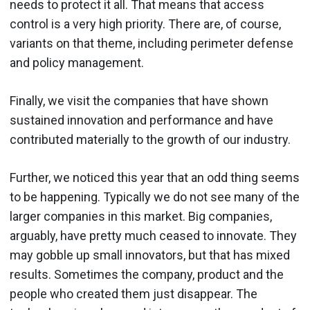
needs to protect it all. That means that access
control is a very high priority. There are, of course,
variants on that theme, including perimeter defense
and policy management.
Finally, we visit the companies that have shown
sustained innovation and performance and have
contributed materially to the growth of our industry.
Further, we noticed this year that an odd thing seems
to be happening. Typically we do not see many of the
larger companies in this market. Big companies,
arguably, have pretty much ceased to innovate. They
may gobble up small innovators, but that has mixed
results. Sometimes the company, product and the
people who created them just disappear. The