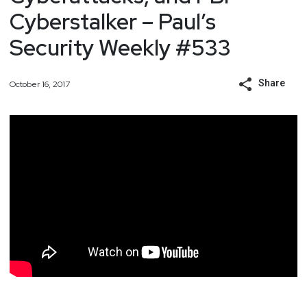
Cyberstalker – Paul’s
Security Weekly #533
Share
October 16, 2017