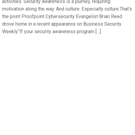
activities. Security awareness is a journey, requiring
motivation along the way. And culture. Especially culture.That’s
the point Proofpoint Cybersecurity Evangelist Brian Reed
drove home in a recent appearance on Business Security
Weekly.“If your security awareness program […]