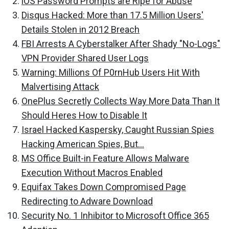
iOS Password Prompts are Ripe for Abuse
Disqus Hacked: More than 17.5 Million Users'
Details Stolen in 2012 Breach
FBI Arrests A Cyberstalker After Shady "No-Logs"
VPN Provider Shared User Logs
Warning: Millions Of P0rnHub Users Hit With
Malvertising Attack
OnePlus Secretly Collects Way More Data Than It
Should Heres How to Disable It
Israel Hacked Kaspersky, Caught Russian Spies
Hacking American Spies, But...
MS Office Built-in Feature Allows Malware
Execution Without Macros Enabled
Equifax Takes Down Compromised Page
Redirecting to Adware Download
Security No. 1 Inhibitor to Microsoft Office 365