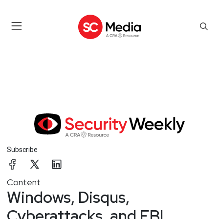
Subscribe
Content
Windows, Disqus,
Cyberattacks, and FBI