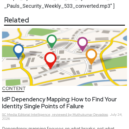
_Pauls_Security_Weekly_533_converted.mp3" ]
Related
CONTENT
IdP Dependency Mapping: How to Find Your
Identity Single Points of Failure
SC Media Editorial Intelligence,
reviewed by Muthukumar Devadoss
July 24,
2026
Dependency mapping focuses on what breaks, not what