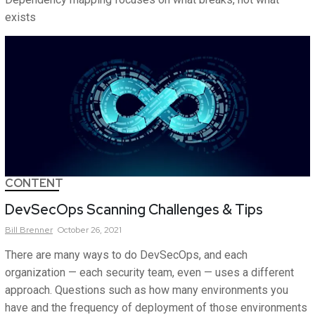
exists
CONTENT
DevSecOps Scanning Challenges & Tips
Bill
Brenner
October 26, 2021
There are many ways to do DevSecOps, and each
organization — each security team, even — uses a different
approach. Questions such as how many environments you
have and the frequency of deployment of those environments