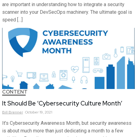
are important in understanding how to integrate a security
scanner into your DevSecOps machinery. The ultimate goal is
speed […]
CONTENT
It Should Be ‘Cybersecurity Culture Month’
Bill
Brenner
October 19, 2021
It’s Cybersecurity Awareness Month, but security awareness
is about much more than just dedicating a month to a few