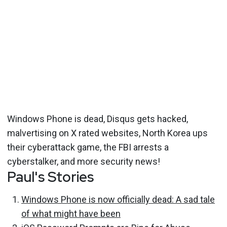
Windows Phone is dead, Disqus gets hacked,
malvertising on X rated websites, North Korea ups
their cyberattack game, the FBI arrests a
cyberstalker, and more security news!
Paul's Stories
Windows Phone is now officially dead: A sad tale
of what might have been