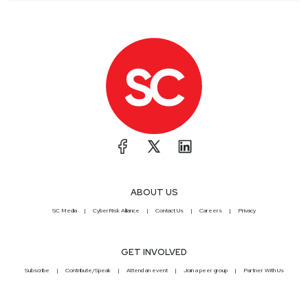
ABOUT US
SC Media
CyberRisk Alliance
Contact Us
Careers
Privacy
GET INVOLVED
Subscribe
Contribute/Speak
Attend an event
Join a peer group
Partner With Us