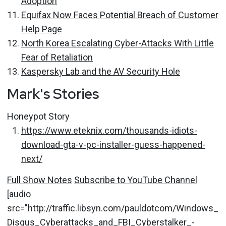
Adoption
Equifax Now Faces Potential Breach of Customer
Help Page
North Korea Escalating Cyber-Attacks With Little
Fear of Retaliation
Kaspersky Lab and the AV Security Hole
Mark's Stories
Honeypot Story
https://www.eteknix.com/thousands-idiots-
download-gta-v-pc-installer-guess-happened-
next/
Full Show Notes
Subscribe to YouTube Channel
[audio
src="http://traffic.libsyn.com/pauldotcom/Windows_
Disqus_Cyberattacks_and_FBI_Cyberstalker_-