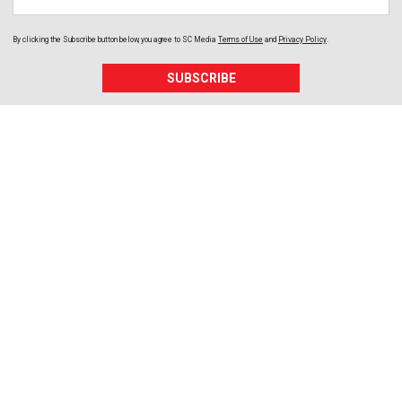
By clicking the Subscribe button below, you agree to
SC Media
Terms of Use
and
Privacy Policy
.
SUBSCRIBE