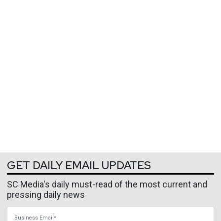
GET DAILY EMAIL UPDATES
SC Media's daily must-read of the most current and
pressing daily news
Business Email