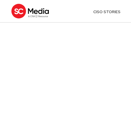
CISO STORIES