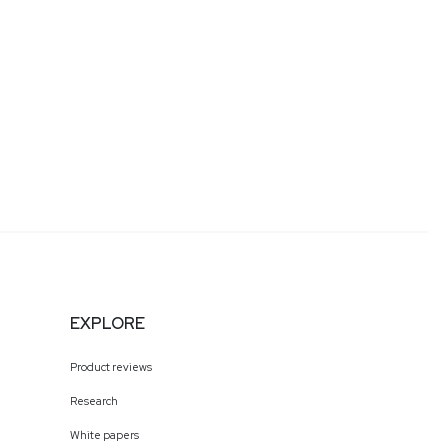
EXPLORE
Product reviews
Research
White papers