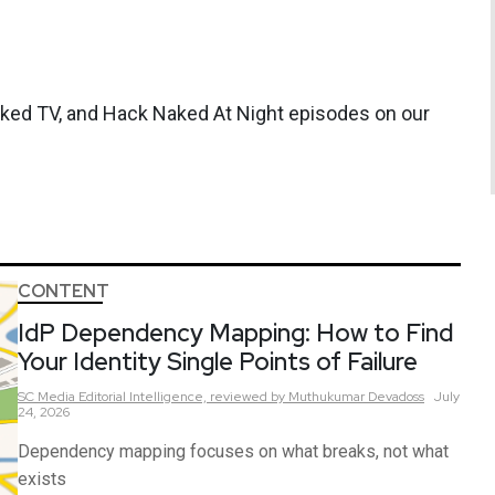
aked TV, and Hack Naked At Night episodes on our
CONTENT
IdP Dependency Mapping: How to Find
Your Identity Single Points of Failure
SC Media Editorial Intelligence,
reviewed by Muthukumar Devadoss
July
24, 2026
Dependency mapping focuses on what breaks, not what
exists