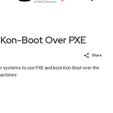
 Kon-Boot Over PXE
Share
r systems to use PXE and boot Kon-Boot over the
machines: