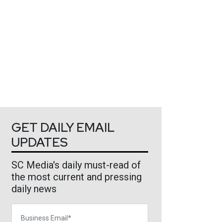
GET DAILY EMAIL
UPDATES
SC Media's daily must-read of
the most current and pressing
daily news
Business Email