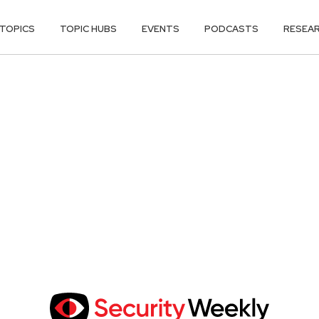
TOPICS
TOPIC HUBS
EVENTS
PODCASTS
RESEA