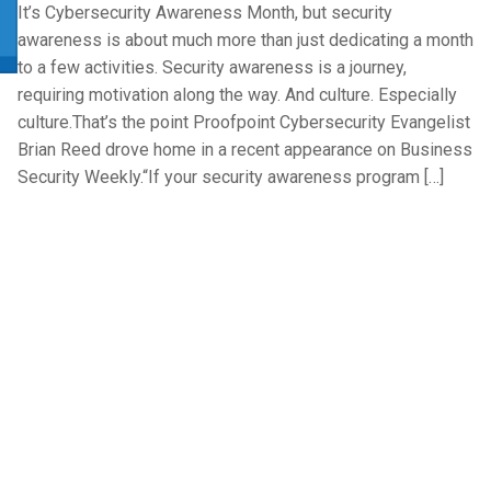
It’s Cybersecurity Awareness Month, but security
awareness is about much more than just dedicating a month
to a few activities. Security awareness is a journey,
requiring motivation along the way. And culture. Especially
culture.That’s the point Proofpoint Cybersecurity Evangelist
Brian Reed drove home in a recent appearance on Business
Security Weekly.“If your security awareness program […]