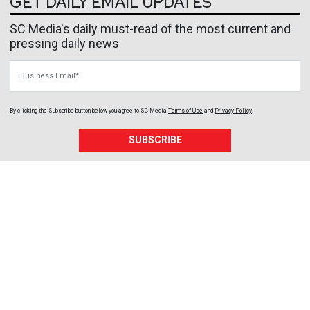
GET DAILY EMAIL UPDATES
SC Media's daily must-read of the most current and
pressing daily news
Business Email
By clicking the Subscribe button below, you agree to
SC Media
Terms of Use
and
Privacy Policy
.
SUBSCRIBE