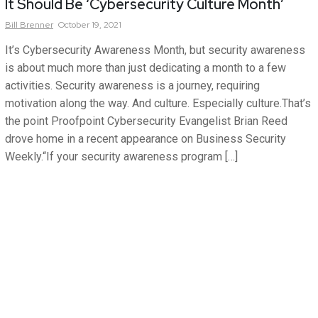
It Should Be ‘Cybersecurity Culture Month’
Bill
Brenner
October 19, 2021
It’s Cybersecurity Awareness Month, but security awareness
is about much more than just dedicating a month to a few
activities. Security awareness is a journey, requiring
motivation along the way. And culture. Especially culture.That’s
the point Proofpoint Cybersecurity Evangelist Brian Reed
drove home in a recent appearance on Business Security
Weekly.“If your security awareness program […]