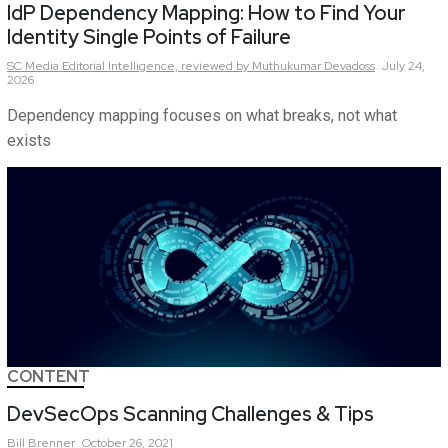
IdP Dependency Mapping: How to Find Your
Identity Single Points of Failure
SC Media Editorial Intelligence,
reviewed by Muthukumar Devadoss
July 24,
2026
Dependency mapping focuses on what breaks, not what
exists
CONTENT
DevSecOps Scanning Challenges & Tips
Bill
Brenner
October 26, 2021