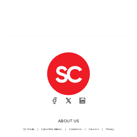
ABOUT US
SC Media
CyberRisk Alliance
Contact Us
Careers
Privacy