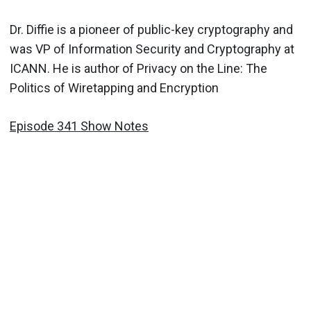
Dr. Diffie is a pioneer of public-key cryptography and
was VP of Information Security and Cryptography at
ICANN. He is author of Privacy on the Line: The
Politics of Wiretapping and Encryption
Episode 341 Show Notes