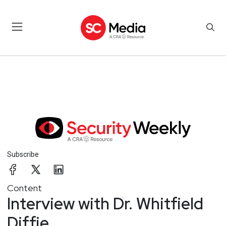
Subscribe
Content
Interview with Dr. Whitfield
Diffie