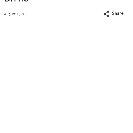
Share
August 16, 2013