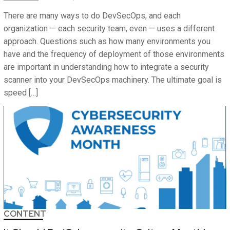
There are many ways to do DevSecOps, and each
organization — each security team, even — uses a different
approach. Questions such as how many environments you
have and the frequency of deployment of those environments
are important in understanding how to integrate a security
scanner into your DevSecOps machinery. The ultimate goal is
speed […]
CONTENT