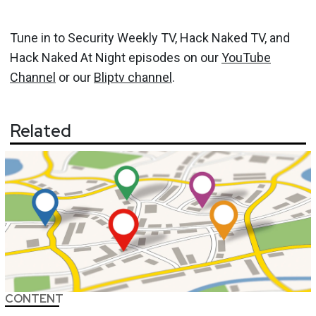
Tune in to Security Weekly TV, Hack Naked TV, and
Hack Naked At Night episodes on our
YouTube
Channel
or our
Bliptv channel
.
Related
CONTENT