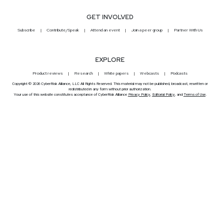
GET INVOLVED
Subscribe
Contribute/Speak
Attend an event
Join a peer group
Partner With Us
EXPLORE
Product reviews
Research
White papers
Webcasts
Podcasts
Copyright © 2026 CyberRisk Alliance, LLC All Rights Reserved. This material may not be published, broadcast, rewritten or
redistributed in any form without prior authorization.
Your use of this website constitutes acceptance of CyberRisk Alliance
Privacy Policy
,
Editorial Policy
, and
Terms of Use
.