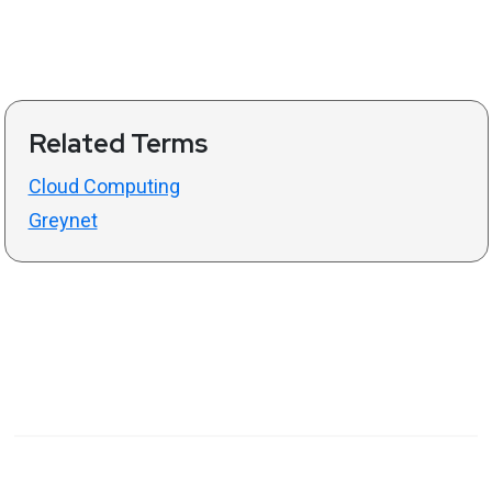
Related Terms
Cloud Computing
Greynet