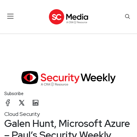
Subscribe
Cloud Security
Galen Hunt, Microsoft Azure
– Paul’s Security Weekly