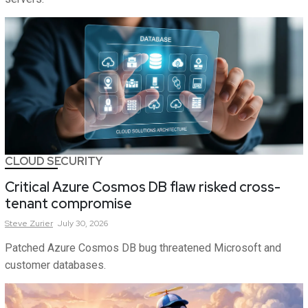
CLOUD SECURITY
Critical Azure Cosmos DB flaw risked cross-
tenant compromise
Steve
Zurier
July 30, 2026
Patched Azure Cosmos DB bug threatened Microsoft and
customer databases.