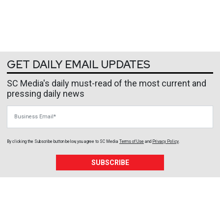
GET DAILY EMAIL UPDATES
SC Media's daily must-read of the most current and
pressing daily news
Business Email
By clicking the Subscribe button below, you agree to
SC Media
Terms of Use
and
Privacy Policy
.
SUBSCRIBE