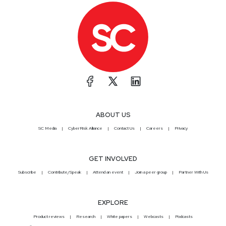
ABOUT US
SC Media
CyberRisk Alliance
Contact Us
Careers
Privacy
GET INVOLVED
Subscribe
Contribute/Speak
Attend an event
Join a peer group
Partner With Us
EXPLORE
Product reviews
Research
White papers
Webcasts
Podcasts