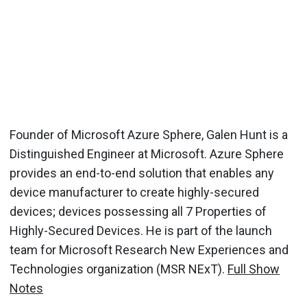
Founder of Microsoft Azure Sphere, Galen Hunt is a
Distinguished Engineer at Microsoft. Azure Sphere
provides an end-to-end solution that enables any
device manufacturer to create highly-secured
devices; devices possessing all 7 Properties of
Highly-Secured Devices. He is part of the launch
team for Microsoft Research New Experiences and
Technologies organization (MSR NExT).
Full Show
Notes