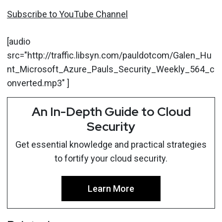
Subscribe to YouTube Channel
[audio
src="http://traffic.libsyn.com/pauldotcom/Galen_Hu
nt_Microsoft_Azure_Pauls_Security_Weekly_564_c
onverted.mp3" ]
An In-Depth Guide to Cloud
Security
Get essential knowledge and practical strategies
to fortify your cloud security.
Learn More