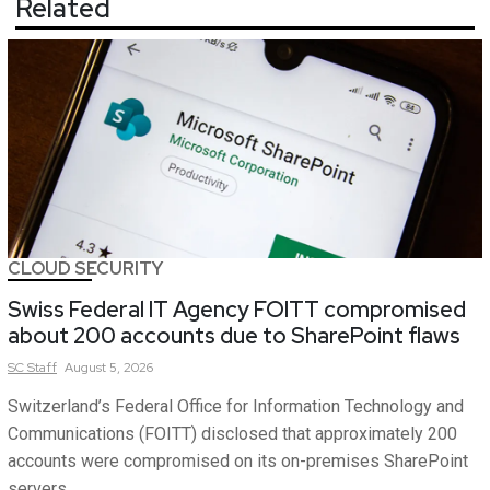
Related
CLOUD SECURITY
Swiss Federal IT Agency FOITT compromised
about 200 accounts due to SharePoint flaws
SC
Staff
August 5, 2026
Switzerland’s Federal Office for Information Technology and
Communications (FOITT) disclosed that approximately 200
accounts were compromised on its on-premises SharePoint
servers.