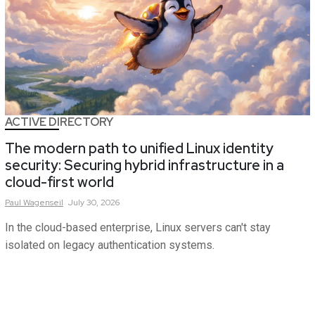
ACTIVE DIRECTORY
The modern path to unified Linux identity
security: Securing hybrid infrastructure in a
cloud-first world
Paul
Wagenseil
July 30, 2026
In the cloud-based enterprise, Linux servers can't stay
isolated on legacy authentication systems.