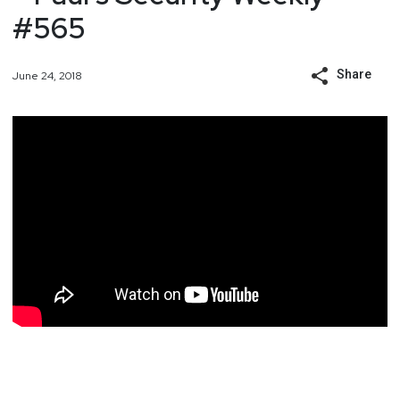
#565
Share
June 24, 2018