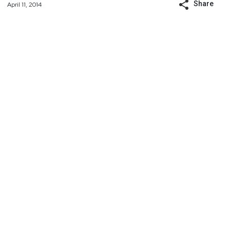
Share
April 11, 2014