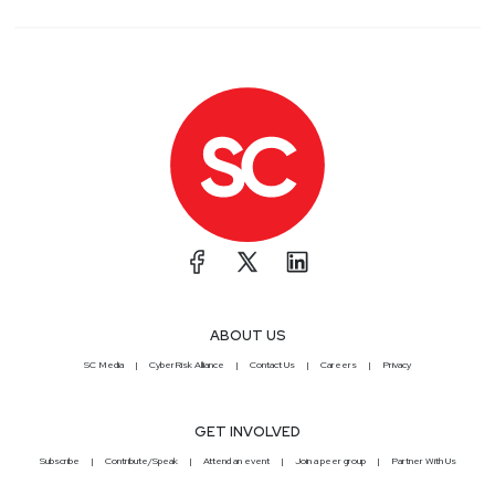
ABOUT US
SC Media
CyberRisk Alliance
Contact Us
Careers
Privacy
GET INVOLVED
Subscribe
Contribute/Speak
Attend an event
Join a peer group
Partner With Us