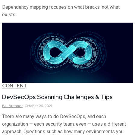
Dependency mapping focuses on what breaks, not what
exists
CONTENT
DevSecOps Scanning Challenges & Tips
Bill
Brenner
October 26, 2021
There are many ways to do DevSecOps, and each
organization — each security team, even — uses a different
approach. Questions such as how many environments you