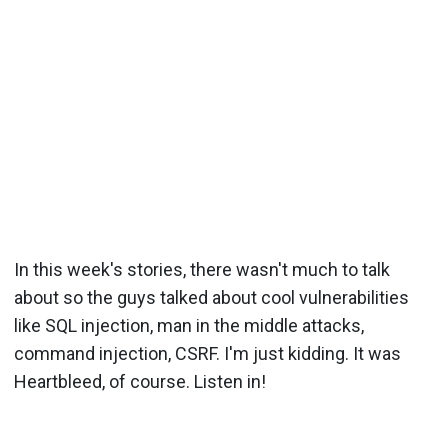
In this week's stories, there wasn't much to talk
about so the guys talked about cool vulnerabilities
like SQL injection, man in the middle attacks,
command injection, CSRF. I'm just kidding. It was
Heartbleed, of course. Listen in!