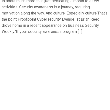
is about much more than just dedicating a month to a few
activities. Security awareness is a journey, requiring
motivation along the way. And culture. Especially culture.That’s
the point Proofpoint Cybersecurity Evangelist Brian Reed
drove home in a recent appearance on Business Security
Weekly.“If your security awareness program […]