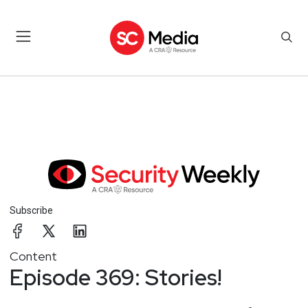
Subscribe
Content
Episode 369: Stories!