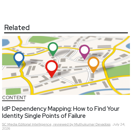
Related
CONTENT
IdP Dependency Mapping: How to Find Your
Identity Single Points of Failure
SC Media Editorial Intelligence,
reviewed by Muthukumar Devadoss
July 24,
2026