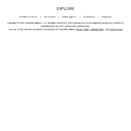
EXPLORE
Product reviews
Research
White papers
Webcasts
Podcasts
Copyright © 2026 CyberRisk Alliance, LLC All Rights Reserved. This material may not be published, broadcast, rewritten or
redistributed in any form without prior authorization.
Your use of this website constitutes acceptance of CyberRisk Alliance
Privacy Policy
,
Editorial Policy
, and
Terms of Use
.