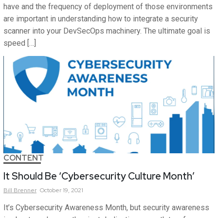
have and the frequency of deployment of those environments
are important in understanding how to integrate a security
scanner into your DevSecOps machinery. The ultimate goal is
speed […]
CONTENT
It Should Be ‘Cybersecurity Culture Month’
Bill
Brenner
October 19, 2021
It’s Cybersecurity Awareness Month, but security awareness