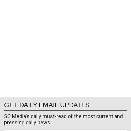
GET DAILY EMAIL UPDATES
SC Media's daily must-read of the most current and
pressing daily news