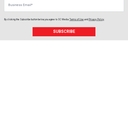
Business Email
By clicking the Subscribe button below, you agree to
SC Media
Terms of Use
and
Privacy Policy
.
SUBSCRIBE