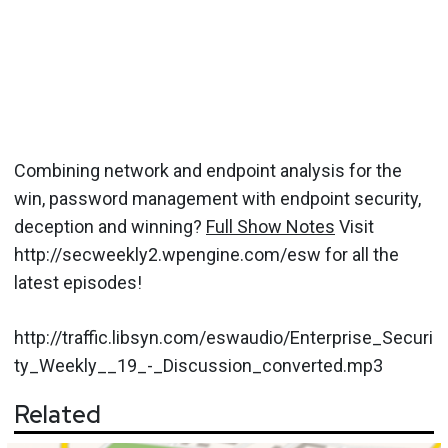
Combining network and endpoint analysis for the
win, password management with endpoint security,
deception and winning?
Full Show Notes
Visit
http://secweekly2.wpengine.com/esw for all the
latest episodes!
http://traffic.libsyn.com/eswaudio/Enterprise_Securi
ty_Weekly__19_-_Discussion_converted.mp3
Related