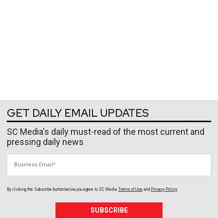
GET DAILY EMAIL UPDATES
SC Media's daily must-read of the most current and
pressing daily news
Business Email
By clicking the Subscribe button below, you agree to
SC Media
Terms of Use
and
Privacy Policy
.
SUBSCRIBE