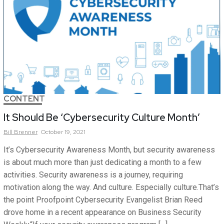
CONTENT
It Should Be ‘Cybersecurity Culture Month’
Bill
Brenner
October 19, 2021
It’s Cybersecurity Awareness Month, but security awareness
is about much more than just dedicating a month to a few
activities. Security awareness is a journey, requiring
motivation along the way. And culture. Especially culture.That’s
the point Proofpoint Cybersecurity Evangelist Brian Reed
drove home in a recent appearance on Business Security