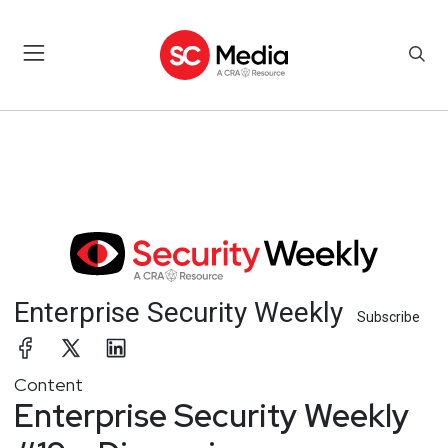
Enterprise Security Weekly
Subscribe
Content
Enterprise Security Weekly