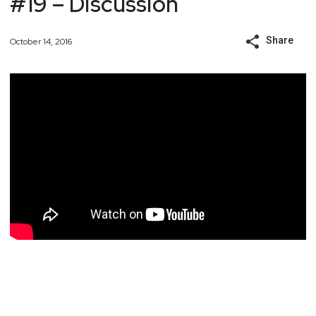
#19 – Discussion
Share
October 14, 2016