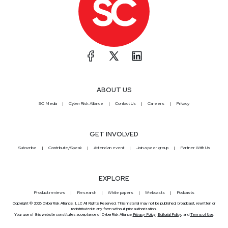
ABOUT US
SC Media
CyberRisk Alliance
Contact Us
Careers
Privacy
GET INVOLVED
Subscribe
Contribute/Speak
Attend an event
Join a peer group
Partner With Us
EXPLORE
Product reviews
Research
White papers
Webcasts
Podcasts
Copyright © 2026 CyberRisk Alliance, LLC All Rights Reserved. This material may not be published, broadcast, rewritten or
redistributed in any form without prior authorization.
Your use of this website constitutes acceptance of CyberRisk Alliance
Privacy Policy
,
Editorial Policy
, and
Terms of Use
.