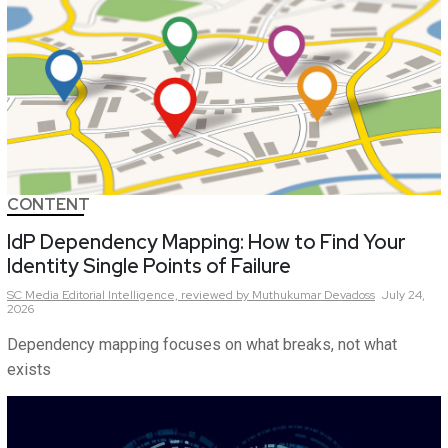
CONTENT
IdP Dependency Mapping: How to Find Your
Identity Single Points of Failure
SC Media Editorial Intelligence,
reviewed by Muthukumar Devadoss
July 24,
2026
Dependency mapping focuses on what breaks, not what
exists