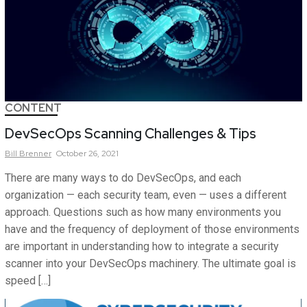
CONTENT
DevSecOps Scanning Challenges & Tips
Bill
Brenner
October 26, 2021
There are many ways to do DevSecOps, and each
organization — each security team, even — uses a different
approach. Questions such as how many environments you
have and the frequency of deployment of those environments
are important in understanding how to integrate a security
scanner into your DevSecOps machinery. The ultimate goal is
speed […]