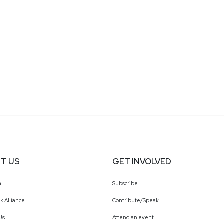
T US
GET INVOLVED
a
Subscribe
k Alliance
Contribute/Speak
Us
Attend an event