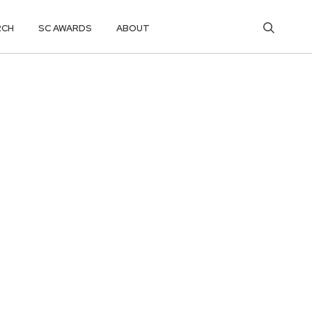
RCH
SC AWARDS
ABOUT