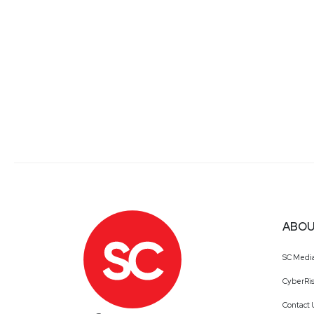
ABOU
SC Medi
CyberRis
Contact 