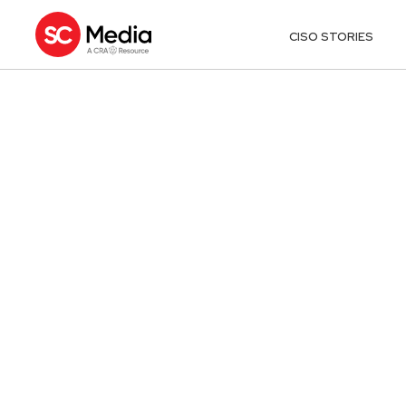
CISO STORIES