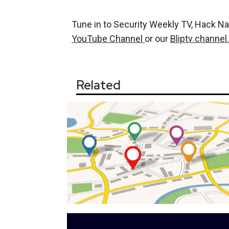
Tune in to Security Weekly TV, Hack N
YouTube Channel
or our
Bliptv channel.
Related