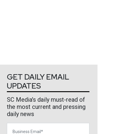
GET DAILY EMAIL
UPDATES
SC Media's daily must-read of
the most current and pressing
daily news
Business Email