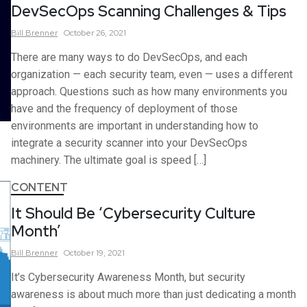
DevSecOps Scanning Challenges & Tips
Bill
Brenner
October 26, 2021
There are many ways to do DevSecOps, and each
organization — each security team, even — uses a different
approach. Questions such as how many environments you
have and the frequency of deployment of those
environments are important in understanding how to
integrate a security scanner into your DevSecOps
machinery. The ultimate goal is speed […]
CONTENT
It Should Be ‘Cybersecurity Culture
Month’
Bill
Brenner
October 19, 2021
It’s Cybersecurity Awareness Month, but security
awareness is about much more than just dedicating a month