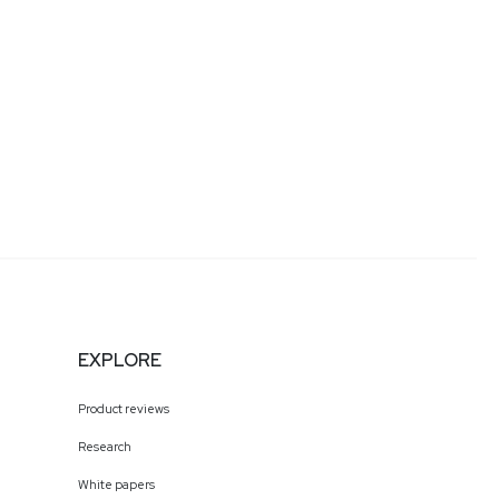
EXPLORE
Product reviews
Research
White papers