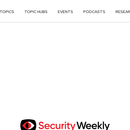
TOPICS
TOPIC HUBS
EVENTS
PODCASTS
RESEA