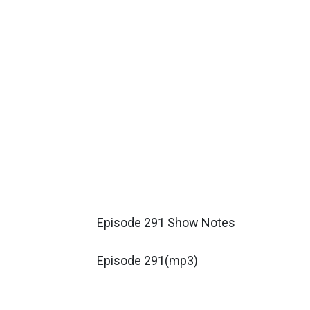
Episode 291 Show Notes
Episode 291(mp3)