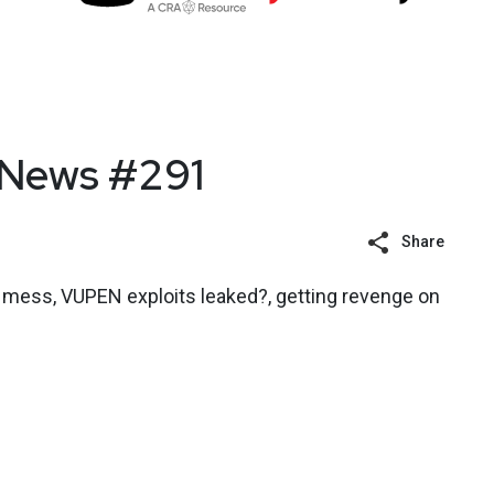
 News #291
Share
n mess, VUPEN exploits leaked?, getting revenge on