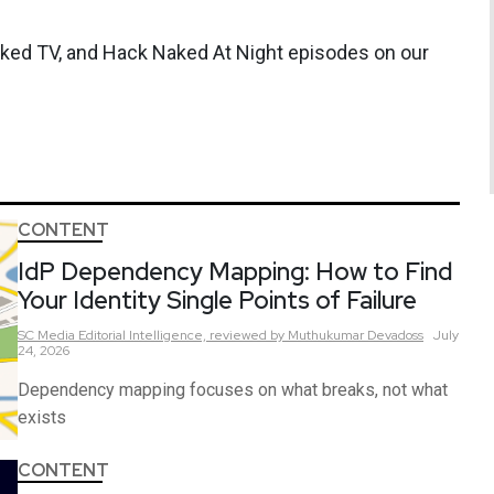
aked TV, and Hack Naked At Night episodes on our
CONTENT
IdP Dependency Mapping: How to Find
Your Identity Single Points of Failure
SC Media Editorial Intelligence,
reviewed by Muthukumar Devadoss
July
24, 2026
Dependency mapping focuses on what breaks, not what
exists
CONTENT