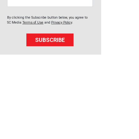
By clicking the Subscribe button below, you agree to
SC Media
Terms of Use
and
Privacy Policy
.
SUBSCRIBE