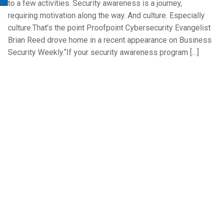
to a few activities. Security awareness is a journey,
requiring motivation along the way. And culture. Especially
culture.That’s the point Proofpoint Cybersecurity Evangelist
Brian Reed drove home in a recent appearance on Business
Security Weekly.“If your security awareness program […]