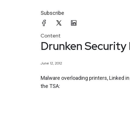
Subscribe
Content
Drunken Security
June 12, 2012
Malware overloading printers, Linked i
the TSA: