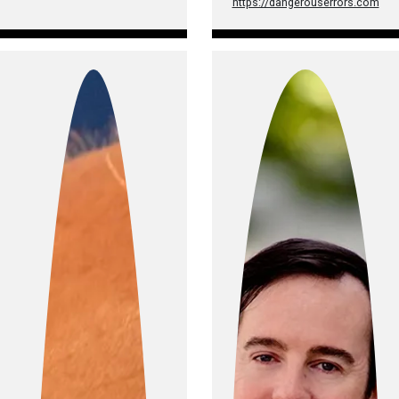
https://dangerouserrors.com