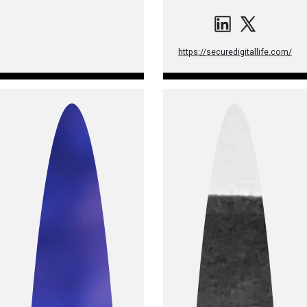
https://securedigitallife.com/