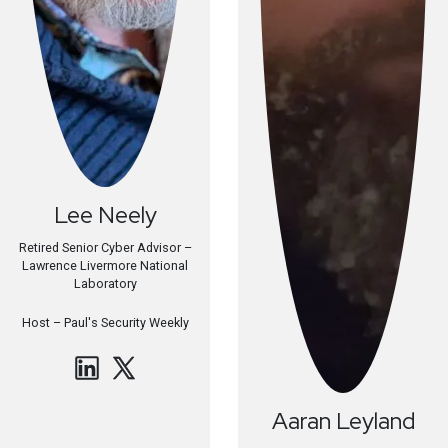
Lee
Neely
Retired Senior Cyber Advisor –
Lawrence Livermore National
Laboratory
Host –
Paul's Security Weekly
Aaran
Leyland