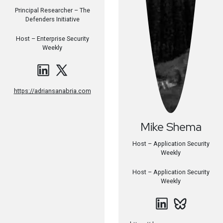
Principal Researcher – The
Defenders Initiative
Host –
Enterprise Security
Weekly
https://adriansanabria.com
Mike
Shema
Host – Application Security
Weekly
Host –
Application Security
Weekly