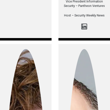
Vice President Information
Security – Pantheon Ventures
Host –
Security Weekly News