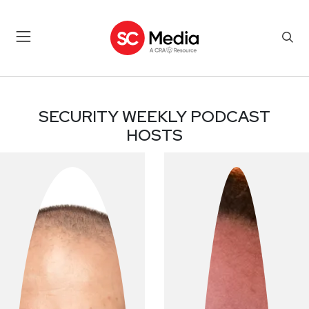
PODCAST HOSTS
SECURITY WEEKLY PODCAST
HOSTS