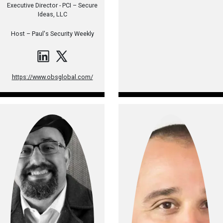
Executive Director - PCI – Secure
Ideas, LLC
Host –
Paul's Security Weekly
https://www.obsglobal.com/