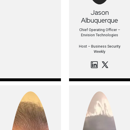
Jason
Albuquerque
Chief Operating Officer –
Envision Technologies
Host –
Business Security
Weekly