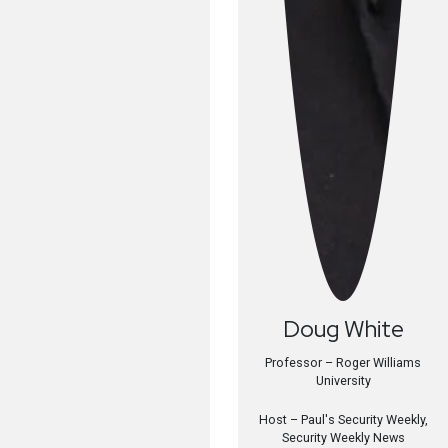
Doug
White
Professor – Roger Williams
University
Host –
Paul's Security Weekly,
Security Weekly News