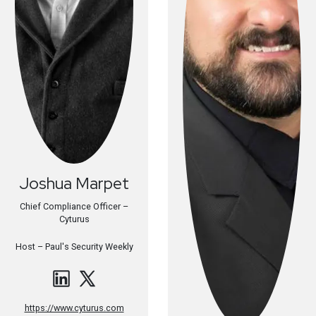
Joshua
Marpet
Chief Compliance Officer –
Cyturus
Host –
Paul's Security Weekly
https://www.cyturus.com