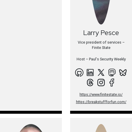
Larry
Pesce
Vice president of services –
Finite State
Host –
Paul's Security Weekly
https://www.finitestate.io/
https://breakstuffforfun.com/