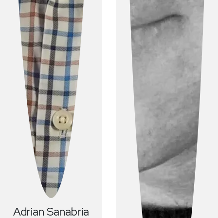
Adrian
Sanabria