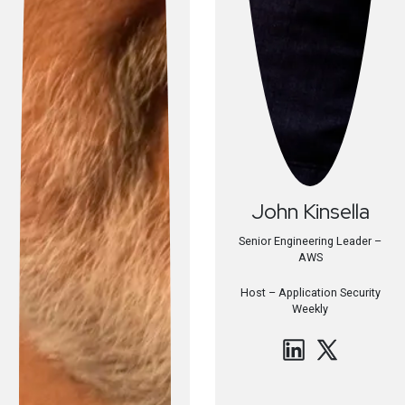
John
Kinsella
Senior Engineering Leader –
AWS
Host –
Application Security
Weekly