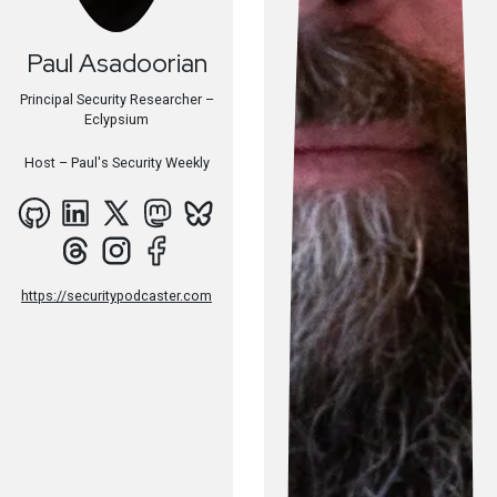
Paul
Asadoorian
Principal Security Researcher –
Eclypsium
Host –
Paul's Security Weekly
https://securitypodcaster.com