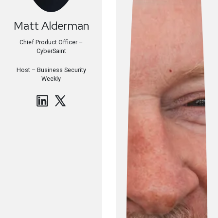
Matt
Alderman
Chief Product Officer –
CyberSaint
Host –
Business Security
Weekly