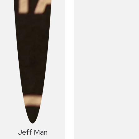
Jeff
Man