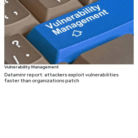
Vulnerability Management
Dataminr report: attackers exploit vulnerabilities
faster than organizations patch