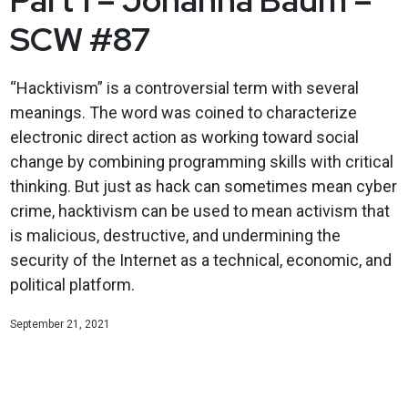
SCW #87
“Hacktivism” is a controversial term with several
meanings. The word was coined to characterize
electronic direct action as working toward social
change by combining programming skills with critical
thinking. But just as hack can sometimes mean cyber
crime, hacktivism can be used to mean activism that
is malicious, destructive, and undermining the
security of the Internet as a technical, economic, and
political platform.
September 21, 2021