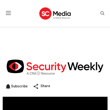
Share
Subscribe