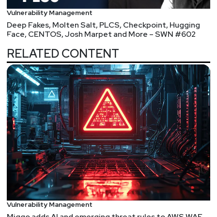
Vulnerability Management
Deep Fakes, Molten Salt, PLCS, Checkpoint, Hugging
Face, CENTOS, Josh Marpet and More – SWN #602
RELATED CONTENT
Vulnerability Management
Miggo adds AI and emerging threat rules to AWS WAF