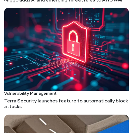
Vulnerability Management
Terra Security launches feature to automatically block
attacks