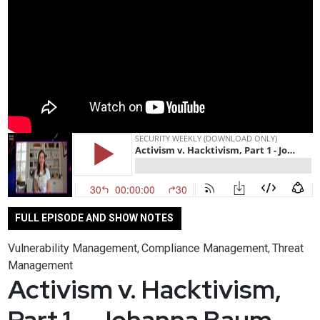
FULL EPISODE AND SHOW NOTES
Vulnerability Management
Compliance Management
Threat
,
,
Management
Activism v. Hacktivism,
Part 1 – Johanna Baum –