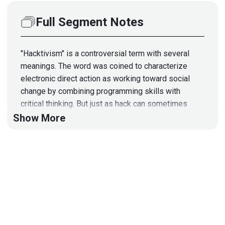
Full Segment Notes
"Hacktivism" is a controversial term with several
meanings. The word was coined to characterize
electronic direct action as working toward social
change by combining programming skills with
critical thinking. But just as hack can sometimes
mean cyber crime, hacktivism can be used to mean
Show More
activism that is malicious, destructive, and
undermining the security of the Internet as a
technical, economic, and political platform.
Guest
Johanna
Baum
CEO, Founder
at
Strategic Security
Solutions