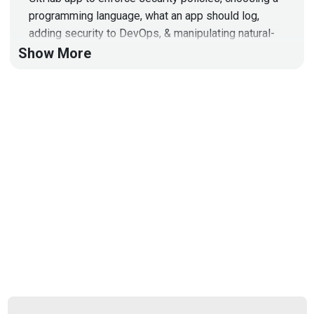
programming language, what an app should log,
adding security to DevOps, & manipulating natural-
language models!
Show More
Hosts
Mike
Shema
https://dangerouserrors.com
John
Kinsella
@jlk_
Announcements
Don't forget to check out our library of on-demand
webcasts & technical trainings at
securityweekly.com/ondemand.