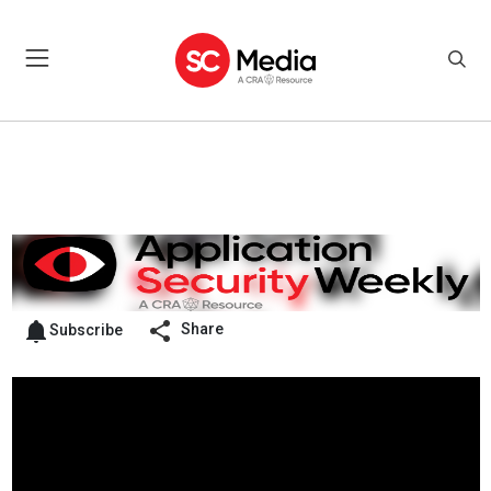
Share
Subscribe