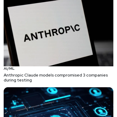
with XSS to this day. Check out the research paper
at https://www.usenix.org/system/files/sec21-
jeitner.pdf
Introducing the Allstar GitHub App
The Open Source Security Foundation continues to
push on ways to mature the secure SDLC. In this
case, they're looking at "continuous automated
enforcement" of policies within a GitHub repo. The
current list of policy and enforcement may be
small, but the key is in have clear policies with
AI/ML
actionable recommendations. And bonus points
Anthropic Claude models compromised 3 companies
for automating the process so DevOps teams can
during testing
focus on building software while their bots
monitor for security issues.
Programming Languages: Choose Wisely?
Here's an article that gives us a chance to revisit
programming languages and whether or in what