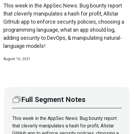
This week in the AppSec News: Bug bounty report
that cleverly manipulates a hash for profit, Allstar
GitHub app to enforce security policies, choosing a
programming language, what an app should log,
adding security to DevOps, & manipulating natural-
language models!
August 16, 2021
Full Segment Notes
This week in the AppSec News: Bug bounty report
that cleverly manipulates a hash for profit, Allstar
GitHub app to enforce security policies, choosing a