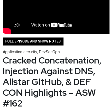
FULL EPISODE AND SHOW NOTES
Application security
DevSecOps
,
Cracked Concatenation,
Injection Against DNS,
Allstar GitHub, & DEF
CON Highlights – ASW
#162