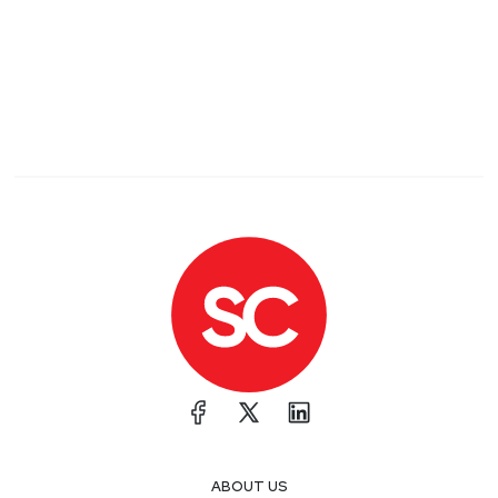
models and take advantage of behavior in
surprising ways. One way to generalize this idea
beyond just ML is that, when threat modeling,
make sure you have team that can be both
creative about ways a system might be abused
and enough domain knowledge to be able to
evaluate risks that might be practical, hard, or
hypothetical.
Researchers find vulnerabilities in Wodify gym
management web application used with CrossFit
Some simple vulns that raise less simple
questions. The vendor took quite a long time to
respond to and resolve the bug, which sadly isn't
uncommon for situations like this. That's usually a
reflection of an org's appsec maturity or when
bugs are complex and nuanced. Of course, there's
nothing to nuanced about a classic XSS via img
ABOUT US