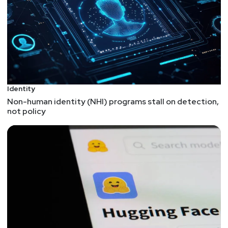
ways security should influence what a team
chooses. While there can be some technical
reasons to build a case for or against a language,
it's more likely that your processes and tooling --
combined with secure design -- will contribute to
the security of an app more than the language will.
5 best practices for designing application logs
Identity
"Have logs" shouldn't be the only recommendation
Non-human identity (NHI) programs stall on detection,
a security team delivers to DevOps. It's important
not policy
to understand the context of when logs will be
used and what's helpful for them to contain. It's
also important to be aware of the dangers of
logging too much -- especially data like personal
information or security tokens. Check out the
related DEF CON talk at
https://youtu.be/_Ti_ZmMvIHA
DevSecOps: Merging Security and Software
Engineering