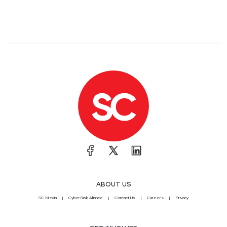
ABOUT US
SC Media
CyberRisk Alliance
Contact Us
Careers
Privacy