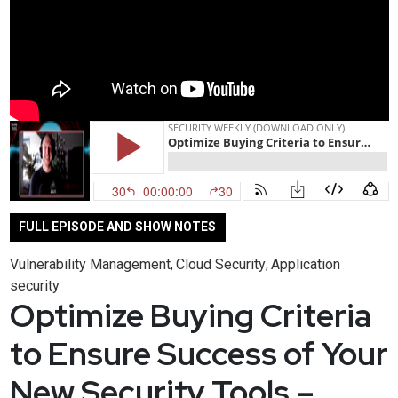
FULL EPISODE AND SHOW NOTES
Vulnerability Management
Cloud Security
Application
,
,
security
Optimize Buying Criteria
to Ensure Success of Your
New Security Tools –