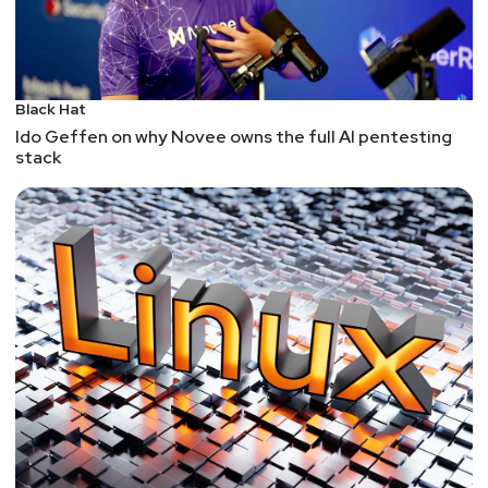
Black Hat
Ido Geffen on why Novee owns the full AI pentesting
stack