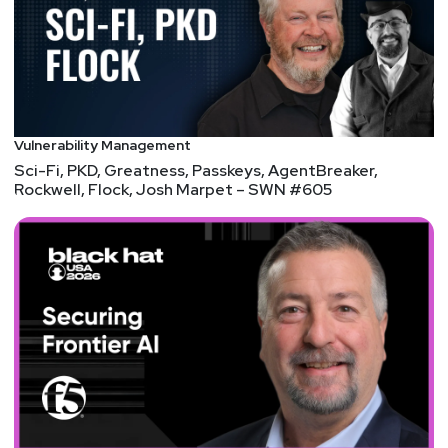
and bug bounties.
Hosts
Matt
Alderman
Vulnerability Management
Sci-Fi, PKD, Greatness, Passkeys, AgentBreaker,
Rockwell, Flock, Josh Marpet – SWN #605
Jason
Albuquerque
Paul
Asadoorian
@0offset
https://securitypodcaster.com
Announcements