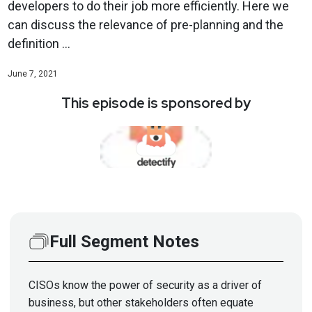
developers to do their job more efficiently. Here we
can discuss the relevance of pre-planning and the
definition ...
June 7, 2021
This episode is sponsored by
Full Segment Notes
CISOs know the power of security as a driver of
business, but other stakeholders often equate