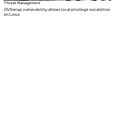
Threat Management
OVSwrap vulnerability allows local privilege escalation
on Linux