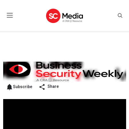
Share
Subscribe