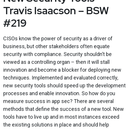
Travis Isaacson – BSW
#219
CISOs know the power of security as a driver of
business, but other stakeholders often equate
security with compliance. Security shouldn’t be
viewed as a controlling organ – then it will stall
innovation and become a blocker for deploying new
techniques. Implemented and evaluated correctly,
new security tools should speed up the development
processes and enable innovation. So how do you
measure success in app sec? There are several
methods that define the success of a new tool. New
tools have to live up and in most instances exceed
the existing solutions in place and should help