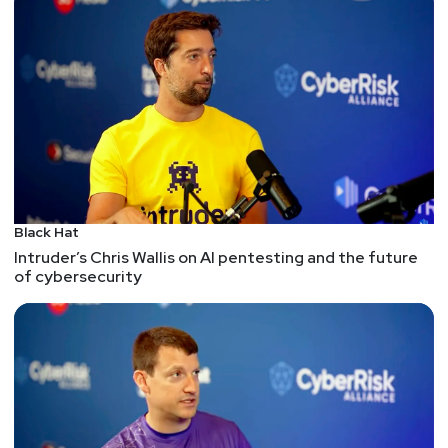
using our discount code!
Black Hat
Intruder’s Chris Wallis on AI pentesting and the future
of cybersecurity