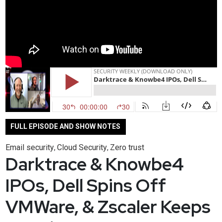
FULL EPISODE AND SHOW NOTES
Email security
Cloud Security
Zero trust
,
,
Darktrace & Knowbe4
IPOs, Dell Spins Off
VMWare, & Zscaler Keeps