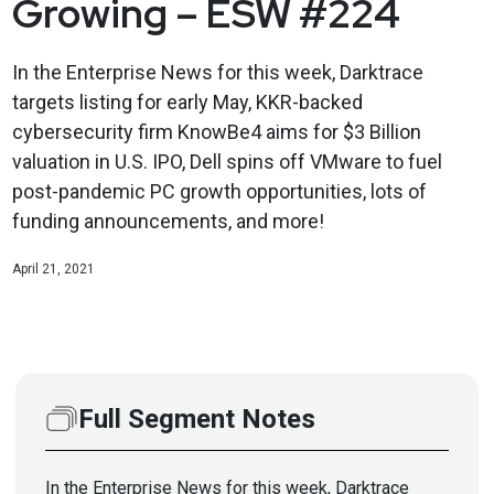
Growing – ESW #224
In the Enterprise News for this week, Darktrace
targets listing for early May, KKR-backed
cybersecurity firm KnowBe4 aims for $3 Billion
valuation in U.S. IPO, Dell spins off VMware to fuel
post-pandemic PC growth opportunities, lots of
funding announcements, and more!
April 21, 2021
Full Segment Notes
In the Enterprise News for this week, Darktrace