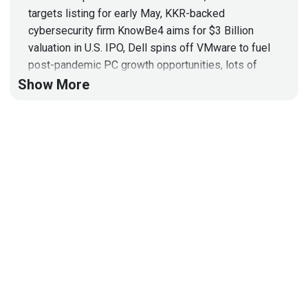
targets listing for early May, KKR-backed
cybersecurity firm KnowBe4 aims for $3 Billion
valuation in U.S. IPO, Dell spins off VMware to fuel
post-pandemic PC growth opportunities, lots of
funding announcements, and more!
Show More
Hosts
Adrian
Sanabria
@sawaba
https://adriansanabria.com
Matt
Alderman
Tyler
Shields
https://www.90degree.vc/