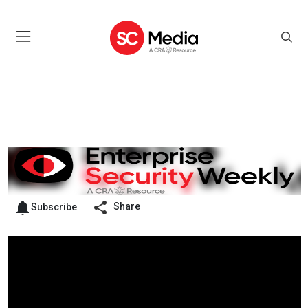
Share
Subscribe