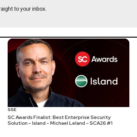
aight to your inbox.
https://se
webcasts & technical trainings at securityweekly.com/ondemand.
nt! Visit
https://securityweekly.com/subscribe
to subscribe to 
 mailing list, Discord server, and follow us on social media & ou
SSE
SC Awards Finalist: Best Enterprise Security
Solution – Island – Michael Leland – SCA26 #1