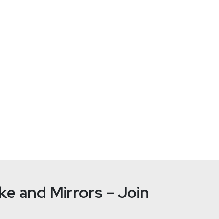
RO) at Uptycs. Mike comes to Uptycs from Safeguard Cyber whe
FireEye, ExtraHop, and EMC. Mike lives in Rhode Island with hi
g famous athletes and coaches (or a random movie reference).
e and Mirrors – Join
Paul
Asad