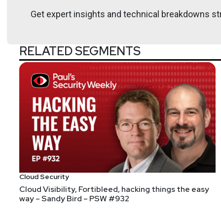
Get expert insights and technical breakdowns str
RELATED SEGMENTS
Announcements
Don't forget to check out our library of on-demand 
Don't miss any of your favorite Security Weekly conte
downloaded right to your phone! You can also join our
Cloud Security
Cloud Visibility, Fortibleed, hacking things the easy
way – Sandy Bird – PSW #932