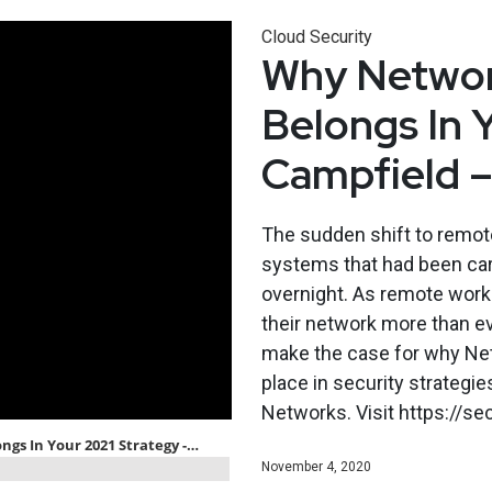
Cloud Security
Why Networ
Belongs In 
Campfield 
The sudden shift to remot
systems that had been car
overnight. As remote work 
their network more than ev
make the case for why Ne
place in security strategi
Networks. Visit https://s
November 4, 2020