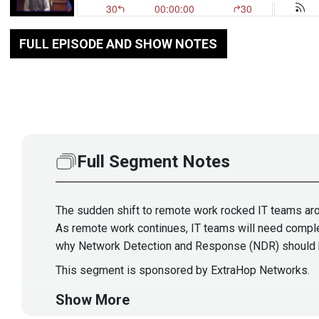
FULL EPISODE AND SHOW NOTES
Full Segment Notes
The sudden shift to remote work rocked IT teams aro
As remote work continues, IT teams will need complet
why Network Detection and Response (NDR) should hav
This segment is sponsored by ExtraHop Networks.
Visit
https://securityweekly.com/
to learn more abou
Show More