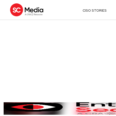
CISO STORIES