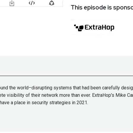
This episode is spons
und the world–disrupting systems that had been carefully desig
e visibility of their network more than ever. ExtraHop's Mike C
e a place in security strategies in 2021.
t them!