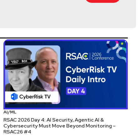
@0offset
curitypodcaster.com
any of our podcast feeds and have all new episodes
r streaming platforms!
AI/ML
RSAC 2026 Day 4: AI Security, Agentic AI &
Cybersecurity Must Move Beyond Monitoring –
RSAC26 #4