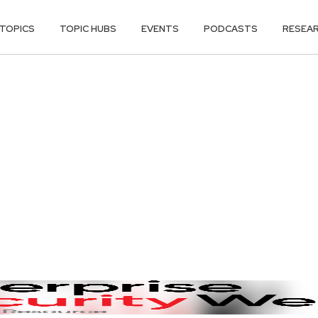
TOPICS
TOPIC HUBS
EVENTS
PODCASTS
RESEA