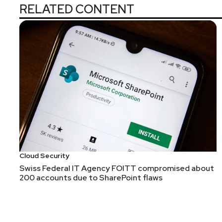
RELATED CONTENT
Cloud Security
Swiss Federal IT Agency FOITT compromised about
200 accounts due to SharePoint flaws