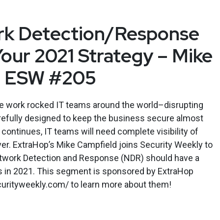
k Detection/Response
Your 2021 Strategy – Mike
– ESW #205
e work rocked IT teams around the world–disrupting
efully designed to keep the business secure almost
continues, IT teams will need complete visibility of
er. ExtraHop’s Mike Campfield joins Security Weekly to
twork Detection and Response (NDR) should have a
es in 2021. This segment is sponsored by ExtraHop
ecurityweekly.com/ to learn more about them!