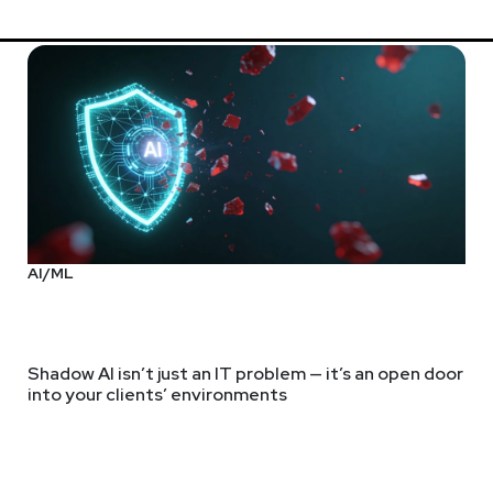
AI/ML
Shadow AI isn’t just an IT problem — it’s an open door
into your clients’ environments