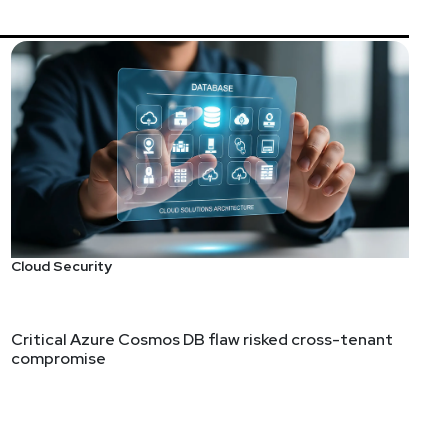
Cloud Security
Critical Azure Cosmos DB flaw risked cross-tenant
compromise