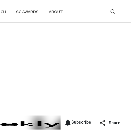
RCH
SC AWARDS
ABOUT
Subscribe
Share