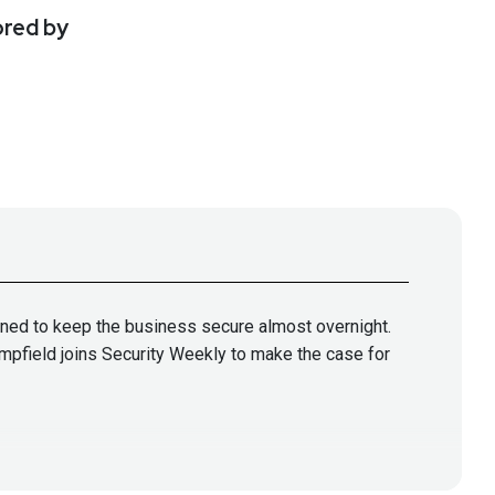
ored by
ned to keep the business secure almost overnight.
ampfield joins Security Weekly to make the case for