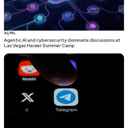
AI/ML
Agentic AI and cybersecurity dominate discussions at
Las Vegas Hacker Summer Camp