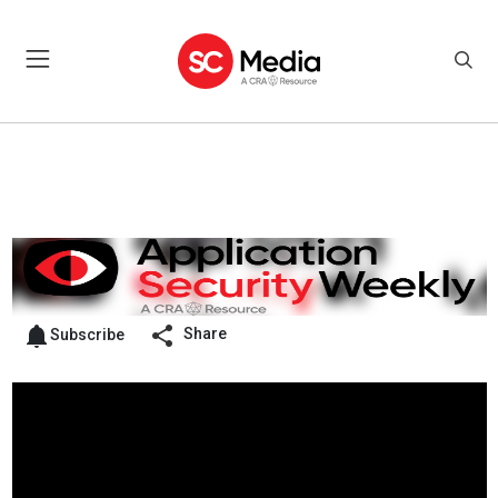
Share
Subscribe