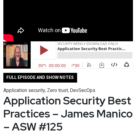
FULL EPISODE AND SHOW NOTES
Application security
Zero trust
DevSecOps
,
,
Application Security Best
Practices – James Manico
– ASW #125