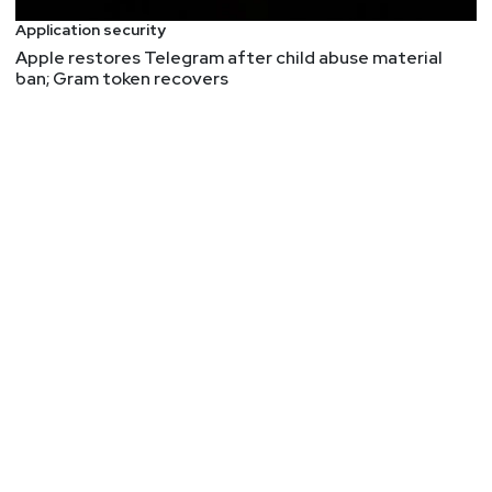
Application security
Apple restores Telegram after child abuse material
ban; Gram token recovers