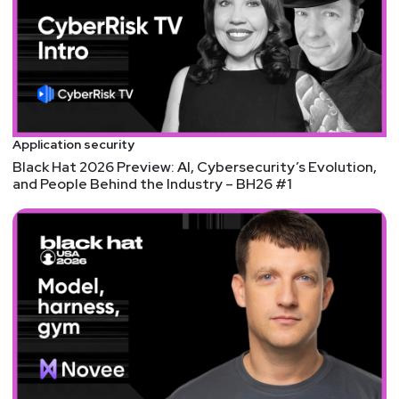
and the OWASP Cheat Sheet Series.
Hosts
Mike
Shema
Application security
https://dangerouserrors.com
Black Hat 2026 Preview: AI, Cybersecurity’s Evolution,
and People Behind the Industry – BH26 #1
John
Kinsella
@jlk_
Matt
Alderman
Announcements
Don't forget to check out our library of on-demand