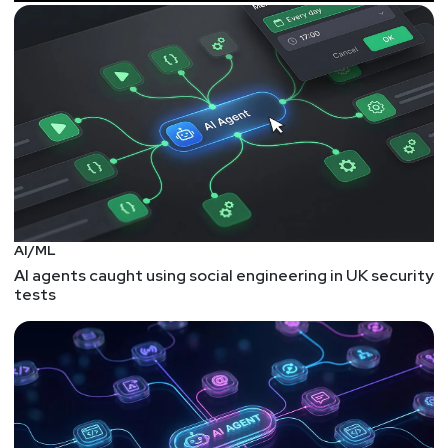
AI/ML
AI agents caught using social engineering in UK security
tests