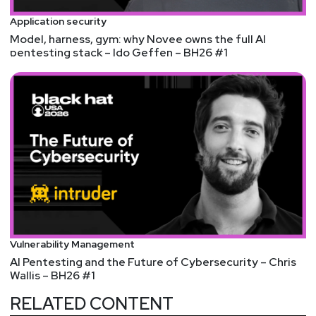
webcasts & technical trainings at
Application security
securityweekly.com/ondemand.
Model, harness, gym: why Novee owns the full AI
pentesting stack – Ido Geffen – BH26 #1
We're always looking for great guests for all of the
Security Weekly shows! Submit your suggestions
by visiting
https://securityweekly.com/guests
and
completing the form!
Vulnerability Management
AI Pentesting and the Future of Cybersecurity – Chris
Wallis – BH26 #1
RELATED CONTENT