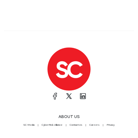
ABOUT US
SC Media
CyberRisk Alliance
Contact Us
Careers
Privacy