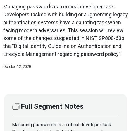
Managing passwords is a critical developer task.
Developers tasked with building or augmenting legacy
authentication systems have a daunting task when
facing modern adversaries. This session will review
some of the changes suggested in NIST SP800-63b
the “Digital Identity Guideline on Authentication and
Lifecycle Management regarding password policy”.
October 12, 2020
Full Segment Notes
Managing passwords is a critical developer task.