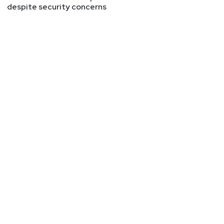
despite security concerns