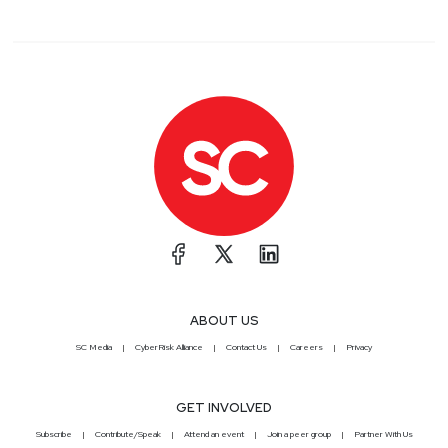
ABOUT US
SC Media
CyberRisk Alliance
Contact Us
Careers
Privacy
GET INVOLVED
Subscribe
Contribute/Speak
Attend an event
Join a peer group
Partner With Us