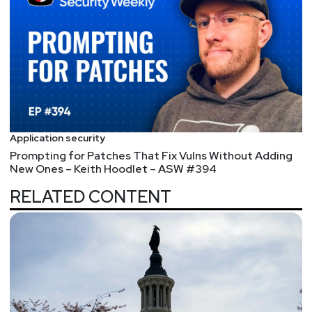
Application security
Prompting for Patches That Fix Vulns Without Adding
New Ones – Keith Hoodlet – ASW #394
RELATED CONTENT