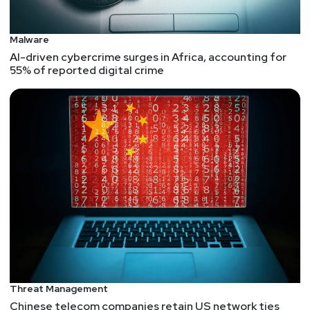
Malware
AI-driven cybercrime surges in Africa, accounting for
55% of reported digital crime
Threat Management
Chinese telecom companies retain US network ties