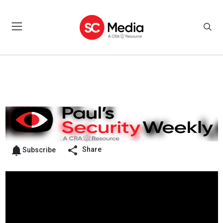
Share
Subscribe