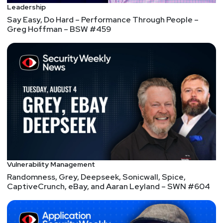
Leadership
Say Easy, Do Hard – Performance Through People –
Greg Hoffman – BSW #459
Vulnerability Management
Randomness, Grey, Deepseek, Sonicwall, Spice,
CaptiveCrunch, eBay, and Aaran Leyland – SWN #604