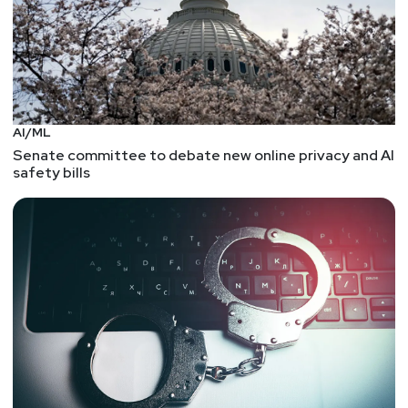
AI/ML
Senate committee to debate new online privacy and AI
safety bills