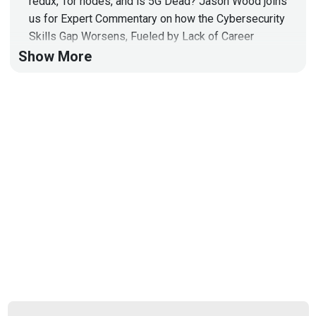
redux, Tor nodes, and is 5G Dead? Jason Wood joins
us for Expert Commentary on how the Cybersecurity
Skills Gap Worsens, Fueled by Lack of Career
Development!
Show More
Hosts
Doug
White
https://securedigitallife.com/
Jason
Wood
https://jasonwood.io/