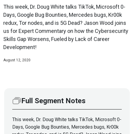
This week, Dr. Doug White talks TikTok, Microsoft 0-
Days, Google Bug Bounties, Mercedes bugs, Kr00k
redux, Tor nodes, and is 5G Dead? Jason Wood joins
us for Expert Commentary on how the Cybersecurity
Skills Gap Worsens, Fueled by Lack of Career
Development!
August 12, 2020
Full Segment Notes
This week, Dr. Doug White talks TikTok, Microsoft 0-
Days, Google Bug Bounties, Mercedes bugs, Kr00k