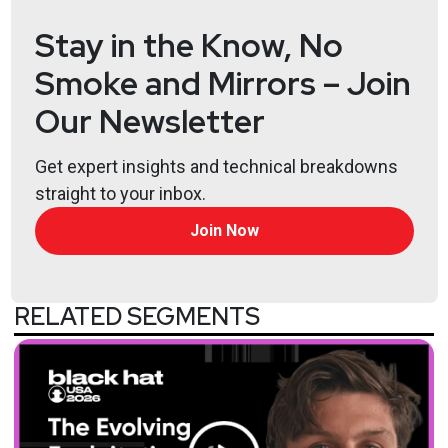
Stay in the Know, No
Smoke and Mirrors – Join
Our Newsletter
Get expert insights and technical breakdowns
straight to your inbox.
Join Now
RELATED SEGMENTS