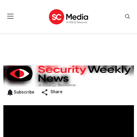
Share
Subscribe