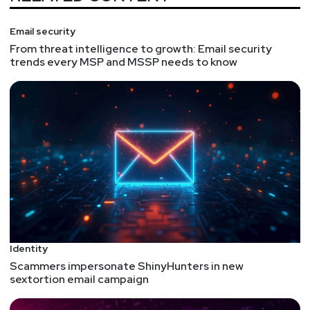
Email security
From threat intelligence to growth: Email security
trends every MSP and MSSP needs to know
Identity
Scammers impersonate ShinyHunters in new
sextortion email campaign