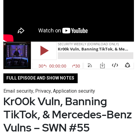
FULL EPISODE AND SHOW NOTES
Email security
Privacy
Application security
,
,
Kr00k Vuln, Banning
TikTok, & Mercedes-Benz
Vulns – SWN #55