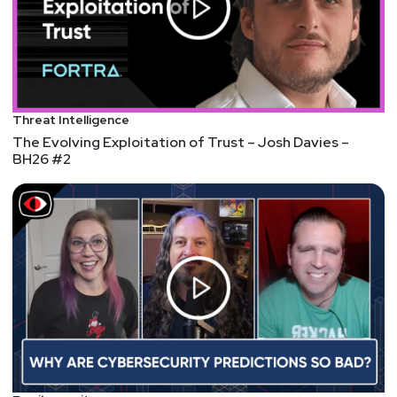
Threat Intelligence
The Evolving Exploitation of Trust – Josh Davies –
BH26 #2