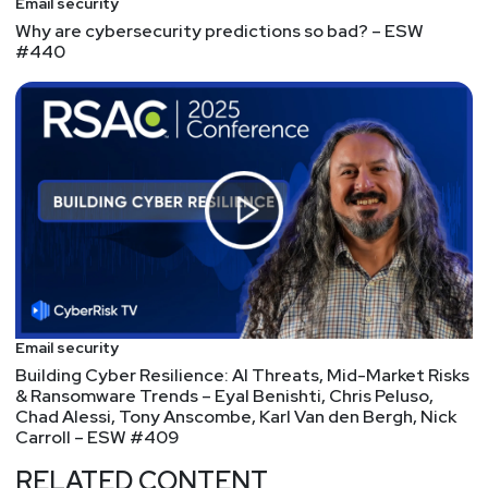
Email security
Why are cybersecurity predictions so bad? – ESW
#440
Email security
Building Cyber Resilience: AI Threats, Mid-Market Risks
& Ransomware Trends – Eyal Benishti, Chris Peluso,
Chad Alessi, Tony Anscombe, Karl Van den Bergh, Nick
Carroll – ESW #409
RELATED CONTENT