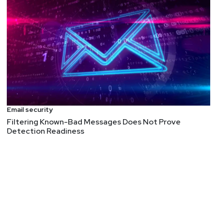
Email security
Filtering Known-Bad Messages Does Not Prove
Detection Readiness