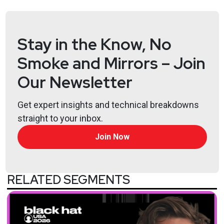
Stay in the Know, No
Smoke and Mirrors – Join
Our Newsletter
Get expert insights and technical breakdowns
straight to your inbox.
Join Now
RELATED SEGMENTS