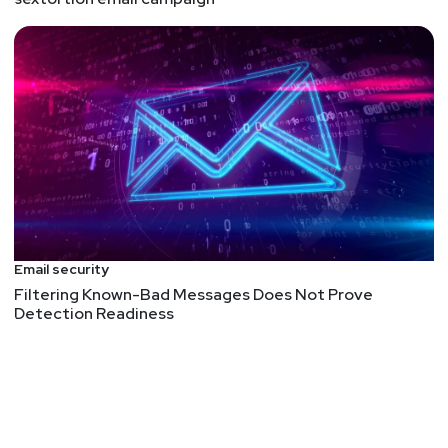
Email security
Filtering Known-Bad Messages Does Not Prove
Detection Readiness