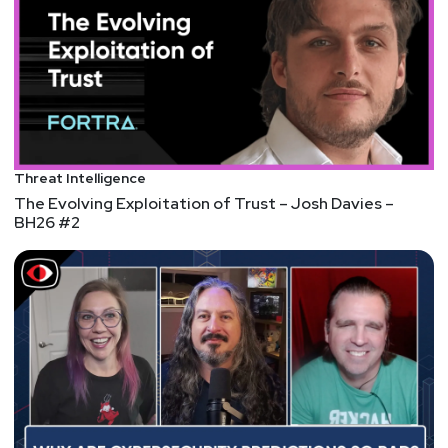
Threat Intelligence
The Evolving Exploitation of Trust – Josh Davies –
BH26 #2