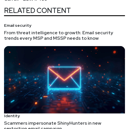
RELATED CONTENT
Email security
From threat intelligence to growth: Email security
trends every MSP and MSSP needs to know
Identity
Scammers impersonate ShinyHunters in new
sextortion email campaign