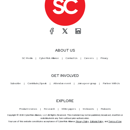
ABOUT US
SC Media
CyberRisk Alliance
Contact Us
Careers
Privacy
GET INVOLVED
Subscribe
Contribute/Speak
Attend an event
Join a peer group
Partner With Us
EXPLORE
Product reviews
Research
White papers
Webcasts
Podcasts
Copyright © 2026 CyberRisk Alliance, LLC All Rights Reserved. This material may not be published, broadcast, rewritten or
redistributed in any form without prior authorization.
Your use of this website constitutes acceptance of CyberRisk Alliance
Privacy Policy
,
Editorial Policy
, and
Terms of Use
.