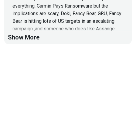
everything, Garmin Pays Ransomware but the
implications are scary, Doki, Fancy Bear, GRU, Fancy
Bear is hitting lots of US targets in an escalating
campaign ,and someone who does like Assange
doesn't like Idaho very much!
Show More
Host
Doug
White
https://securedigitallife.com/