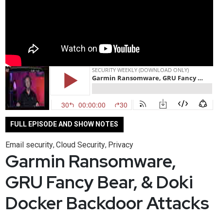
FULL EPISODE AND SHOW NOTES
Email security
Cloud Security
Privacy
,
,
Garmin Ransomware,
GRU Fancy Bear, & Doki
Docker Backdoor Attacks