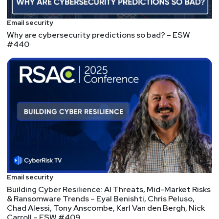
Email security
Why are cybersecurity predictions so bad? – ESW
#440
Email security
Building Cyber Resilience: AI Threats, Mid-Market Risks
& Ransomware Trends – Eyal Benishti, Chris Peluso,
Chad Alessi, Tony Anscombe, Karl Van den Bergh, Nick
Carroll – ESW #409