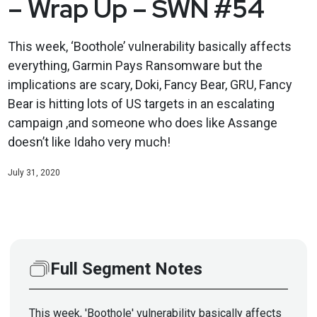
– Wrap Up – SWN #54
This week, ‘Boothole’ vulnerability basically affects
everything, Garmin Pays Ransomware but the
implications are scary, Doki, Fancy Bear, GRU, Fancy
Bear is hitting lots of US targets in an escalating
campaign ,and someone who does like Assange
doesn’t like Idaho very much!
July 31, 2020
Full Segment Notes
This week, 'Boothole' vulnerability basically affects