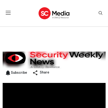
Share
Subscribe