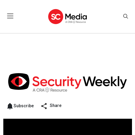
Share
Subscribe