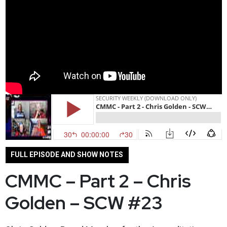
FULL EPISODE AND SHOW NOTES
CMMC – Part 2 – Chris
Golden – SCW #23