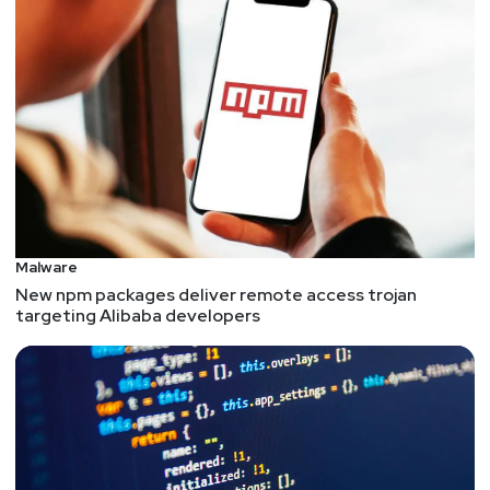
Malware
New npm packages deliver remote access trojan
targeting Alibaba developers