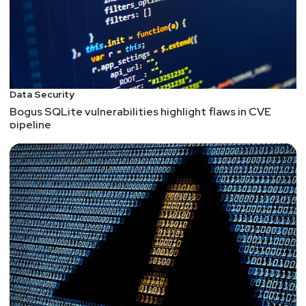
Data Security
Bogus SQLite vulnerabilities highlight flaws in CVE
pipeline