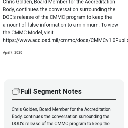
Chris Golden, Board Member for the Accreditation
Body, continues the conversation surrounding the
DOD’s release of the CMMC program to keep the
amount of false information to a minimum. To view
the CMMC Model, visit:
https://www.acq.osd.mil/cmmc/docs/CMMCv1.0Public
April 7, 2020
Full Segment Notes
Chris Golden, Board Member for the Accreditation
Body, continues the conversation surrounding the
DOD's release of the CMMC program to keep the