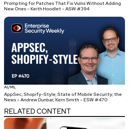
Prompting for Patches That Fix Vulns Without Adding
New Ones – Keith Hoodlet – ASW #394
AI/ML
AppSec, Shopify-Style; State of Mobile Security; the
News – Andrew Dunbar, Kern Smith – ESW #470
RELATED CONTENT