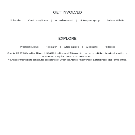
GET INVOLVED
Subscribe
Contribute/Speak
Attend an event
Join a peer group
Partner With Us
EXPLORE
Product reviews
Research
White papers
Webcasts
Podcasts
Copyright © 2026 CyberRisk Alliance, LLC All Rights Reserved. This material may not be published, broadcast, rewritten or
redistributed in any form without prior authorization.
Your use of this website constitutes acceptance of CyberRisk Alliance
Privacy Policy
,
Editorial Policy
, and
Terms of Use
.