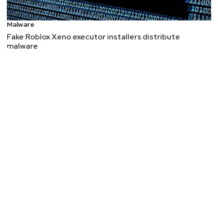
Malware
Fake Roblox Xeno executor installers distribute
malware