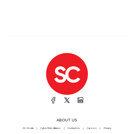
ABOUT US
SC Media
CyberRisk Alliance
Contact Us
Careers
Privacy