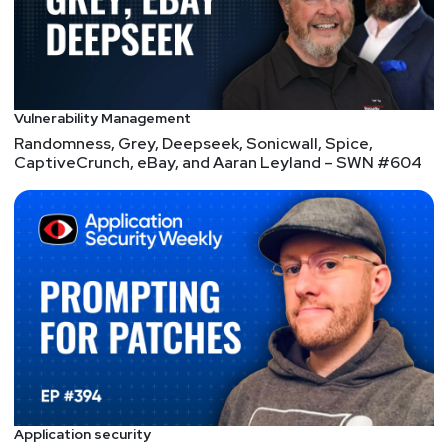
Matt
Alderman
Scott
Lyons
https://redlion.io
Vulnerability Management
Randomness, Grey, Deepseek, Sonicwall, Spice,
CaptiveCrunch, eBay, and Aaran Leyland – SWN #604
Application security