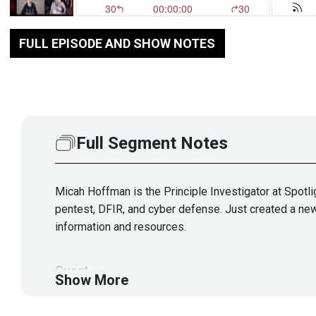
FULL EPISODE AND SHOW NOTES
Full Segment Notes
Micah Hoffman is the Principle Investigator at Spotlig
pentest, DFIR, and cyber defense. Just created a new
information and resources.
Guest
Show More
Micah
Hoffman