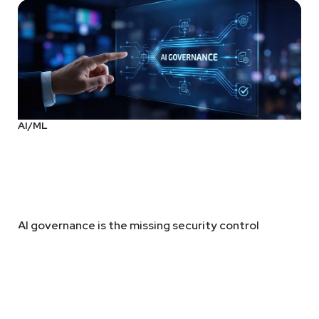
AI/ML
AI governance is the missing security control