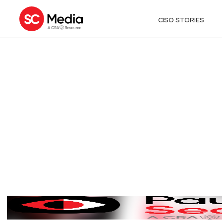
CISO STORIES