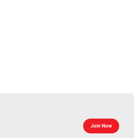
mercial, and internal customers to discover and
OSINT communities, Micah uses his real-world Open-
 to his customers and comprehensive instruction to
ce
Join Now
thematrix
https://www.finitestate.io/
eakstuffforfun.com/