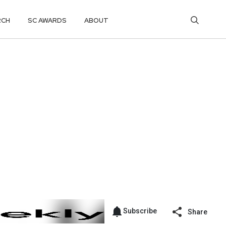
RCH
SC AWARDS
ABOUT
Subscribe
Share