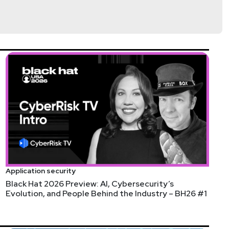
nson
@trob#6466
http://darkelement.io/
Application security
Black Hat 2026 Preview: AI, Cybersecurity’s
Evolution, and People Behind the Industry – BH26 #1