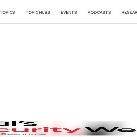
TOPICS
TOPIC HUBS
EVENTS
PODCASTS
RESEA