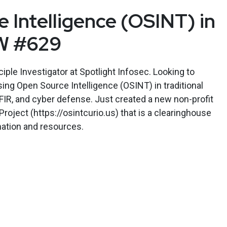
 Intelligence (OSINT) in
W #629
iple Investigator at Spotlight Infosec. Looking to
sing Open Source Intelligence (OSINT) in traditional
DFIR, and cyber defense. Just created a new non-profit
roject (https://osintcurio.us) that is a clearinghouse
mation and resources.