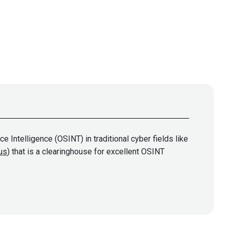
 Intelligence (OSINT) in traditional cyber fields like
.us
) that is a clearinghouse for excellent OSINT