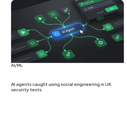
AI/ML
AI agents caught using social engineering in UK
security tests