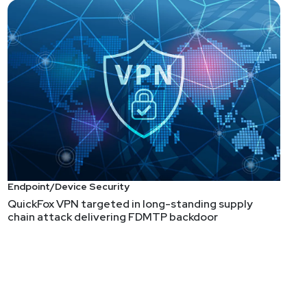
Endpoint/Device Security
QuickFox VPN targeted in long-standing supply
chain attack delivering FDMTP backdoor