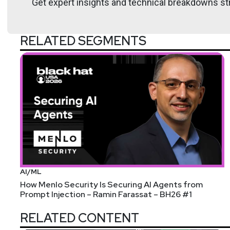
Get expert insights and technical breakdowns str
Lee
Neely
RELATED SEGMENTS
AI/ML
How Menlo Security Is Securing AI Agents from
Prompt Injection – Ramin Farassat – BH26 #1
RELATED CONTENT