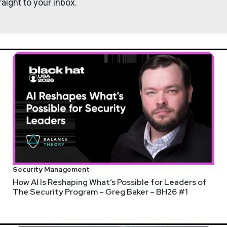
aight to your inbox.
Tyler
Robi
Security Management
How AI Is Reshaping What’s Possible for Leaders of
The Security Program – Greg Baker – BH26 #1