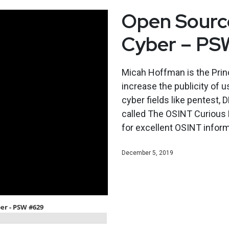
Open Source
Cyber – PS
Micah Hoffman is the Princ
increase the publicity of u
cyber fields like pentest, 
called The OSINT Curious P
for excellent OSINT infor
December 5, 2019