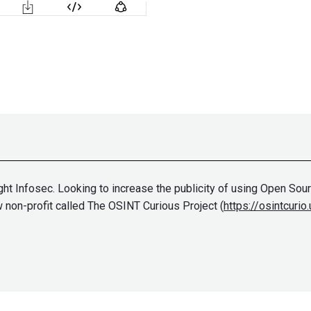
ht Infosec. Looking to increase the publicity of using Open Source
 non-profit called The OSINT Curious Project (
https://osintcurio