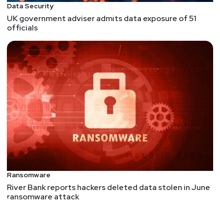
Data Security
UK government adviser admits data exposure of 51
officials
Ransomware
River Bank reports hackers deleted data stolen in June
ransomware attack