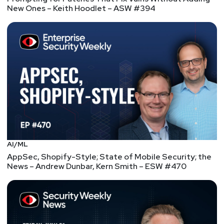
New Ones – Keith Hoodlet – ASW #394
AI/ML
AppSec, Shopify-Style; State of Mobile Security; the
News – Andrew Dunbar, Kern Smith – ESW #470