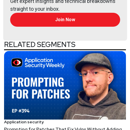
Get expert insights and technical breakdowns
straight to your inbox.
Join Now
RELATED SEGMENTS
Application security
Prompting for Patches That Fix Vulns Without Adding