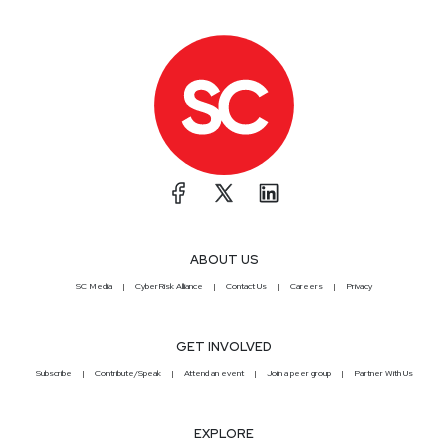
ABOUT US
SC Media
CyberRisk Alliance
Contact Us
Careers
Privacy
GET INVOLVED
Subscribe
Contribute/Speak
Attend an event
Join a peer group
Partner With Us
EXPLORE