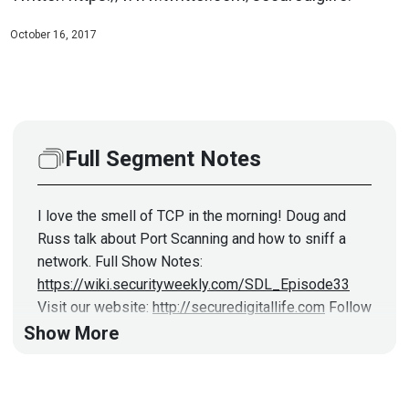
October 16, 2017
Full Segment Notes
I love the smell of TCP in the morning! Doug and
Russ talk about Port Scanning and how to sniff a
network. Full Show Notes:
https://wiki.securityweekly.com/SDL_Episode33
Visit our website:
http://securedigitallife.com
Follow
us on Twitter:
https://www.twitter.com/securediglife
Show More