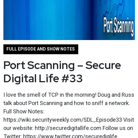
FULL EPISODE AND SHOW NOTES
Port Scanning – Secure
Digital Life #33
I love the smell of TCP in the morning! Doug and Russ
talk about Port Scanning and how to sniff a network.
Full Show Notes:
https://wiki.securityweekly.com/SDL_Episode33 Visit
our website: http://securedigitallife.com Follow us on
Twitter: https://www.twitter.com/securediglife.