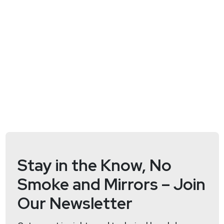
Stay in the Know, No
Smoke and Mirrors – Join
Our Newsletter