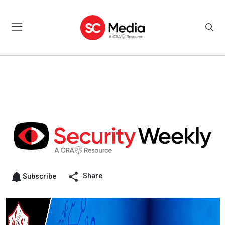
Share
Subscribe