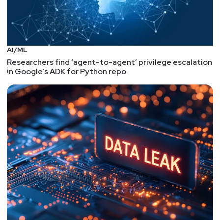
AI/ML
Researchers find ‘agent-to-agent’ privilege escalation
in Google’s ADK for Python repo