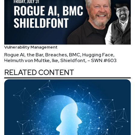
Vulnerability Management
Rogue AI, the Bar, Breaches, BMC, Hugging Face,
Helmuth von Multke, Ike, Shieldfont, – SWN #603
RELATED CONTENT