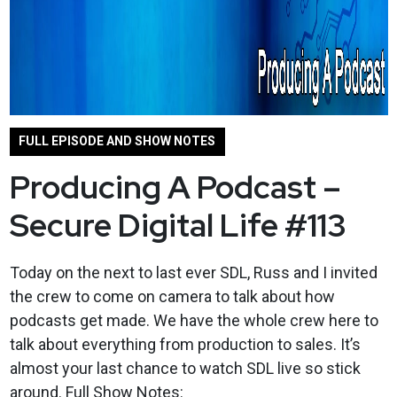
FULL EPISODE AND SHOW NOTES
Producing A Podcast –
Secure Digital Life #113
Today on the next to last ever SDL, Russ and I invited
the crew to come on camera to talk about how
podcasts get made. We have the whole crew here to
talk about everything from production to sales. It’s
almost your last chance to watch SDL live so stick
around. Full Show Notes: