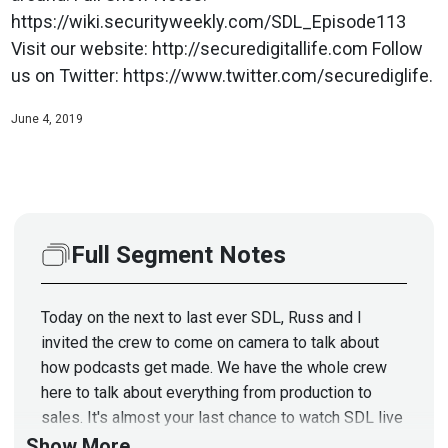
https://wiki.securityweekly.com/SDL_Episode113
Visit our website: http://securedigitallife.com Follow
us on Twitter: https://www.twitter.com/securediglife.
June 4, 2019
Full Segment Notes
Today on the next to last ever SDL, Russ and I
invited the crew to come on camera to talk about
how podcasts get made. We have the whole crew
here to talk about everything from production to
sales. It's almost your last chance to watch SDL live
so stick around. Full Show Notes:
Show More