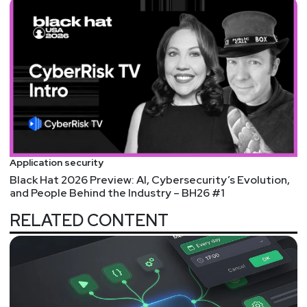
Application security
Black Hat 2026 Preview: AI, Cybersecurity’s Evolution,
and People Behind the Industry – BH26 #1
RELATED CONTENT