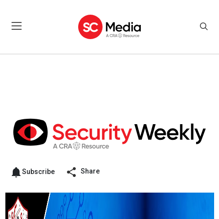
Share
Subscribe