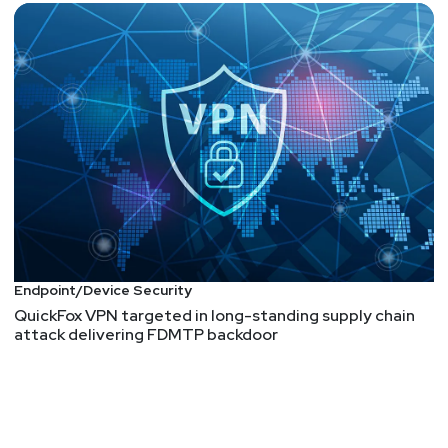
Endpoint/Device Security
QuickFox VPN targeted in long-standing supply chain
attack delivering FDMTP backdoor