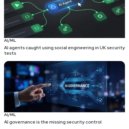
AI/ML
AI agents caught using social engineering in UK security
tests
AI/ML
AI governance is the missing security control