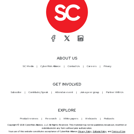
ABOUT US
SC Media
CyberRisk Alliance
Contact Us
Careers
Privacy
GET INVOLVED
Subscribe
Contribute/Speak
Attend an event
Join a peer group
Partner With Us
EXPLORE
Product reviews
Research
White papers
Webcasts
Podcasts
Copyright © 2026 CyberRisk Alliance, LLC All Rights Reserved. This material may not be published, broadcast, rewritten or
redistributed in any form without prior authorization.
Your use of this website constitutes acceptance of CyberRisk Alliance
Privacy Policy
,
Editorial Policy
, and
Terms of Use
.