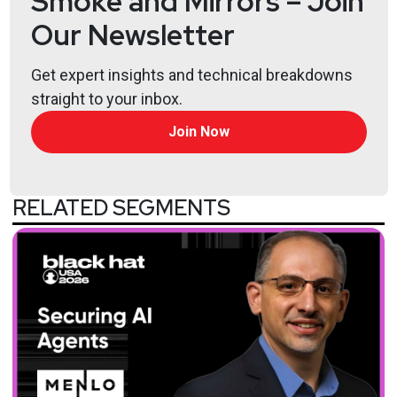
Smoke and Mirrors – Join
Our Newsletter
Get expert insights and technical breakdowns
straight to your inbox.
Join Now
RELATED SEGMENTS