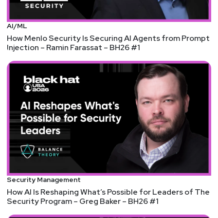
AI/ML
How Menlo Security Is Securing AI Agents from Prompt
Injection – Ramin Farassat – BH26 #1
Security Management
How AI Is Reshaping What’s Possible for Leaders of The
Security Program – Greg Baker – BH26 #1