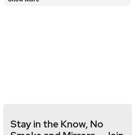
https://wiki.securityweekly.com/SDL_Episode113
Visit our website:
http://securedigitallife.com
Follow
us on Twitter:
https://www.twitter.com/securediglife
Stay in the Know, No