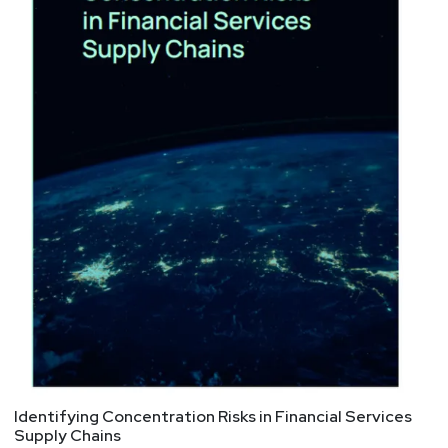
Identifying Concentration Risks in Financial Services
Supply Chains