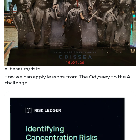
AI benefits/risks
How we can apply lessons from The Odyssey to the AI
challenge