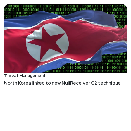
Threat Management
North Korea linked to new NullReceiver C2 technique