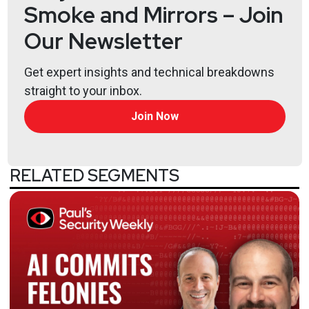
Smoke and Mirrors – Join
Our Newsletter
Get expert insights and technical breakdowns
straight to your inbox.
Join Now
RELATED SEGMENTS