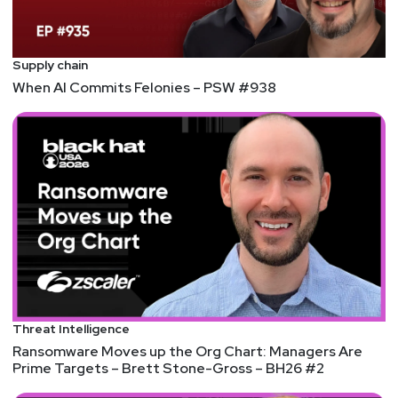
Supply chain
When AI Commits Felonies – PSW #938
Threat Intelligence
Ransomware Moves up the Org Chart: Managers Are
Prime Targets – Brett Stone-Gross – BH26 #2