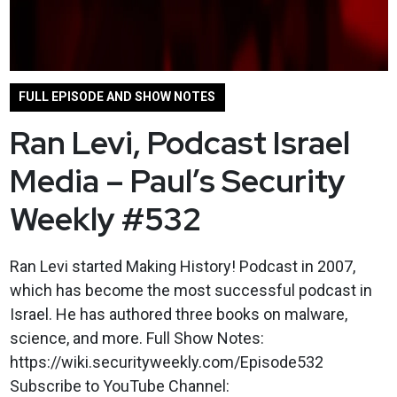
FULL EPISODE AND SHOW NOTES
Ran Levi, Podcast Israel
Media – Paul’s Security
Weekly #532
Ran Levi started Making History! Podcast in 2007,
which has become the most successful podcast in
Israel. He has authored three books on malware,
science, and more. Full Show Notes:
https://wiki.securityweekly.com/Episode532
Subscribe to YouTube Channel: