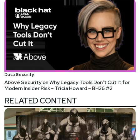
Data Security
Above Security on Why Legacy Tools Don’t Cut It for
Modern Insider Risk – Tricia Howard – BH26 #2
RELATED CONTENT