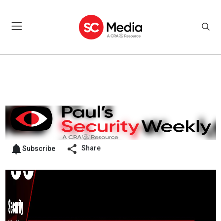
Share
Subscribe