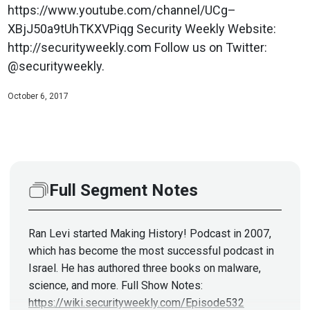
https://www.youtube.com/channel/UCg–
XBjJ50a9tUhTKXVPiqg Security Weekly Website:
http://securityweekly.com Follow us on Twitter:
@securityweekly.
October 6, 2017
Full Segment Notes
Ran Levi started Making History! Podcast in 2007,
which has become the most successful podcast in
Israel. He has authored three books on malware,
science, and more. Full Show Notes:
https://wiki.securityweekly.com/Episode532