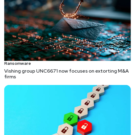
Ransomware
Vishing group UNC6671 now focuses on extorting M&A
firms