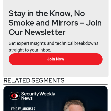
Stay in the Know, No
Smoke and Mirrors – Join
Our Newsletter
Get expert insights and technical breakdowns
straight to your inbox.
Join Now
RELATED SEGMENTS