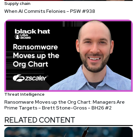
Supply chain
When AI Commits Felonies – PSW #938
Threat Intelligence
Ransomware Moves up the Org Chart: Managers Are
Prime Targets – Brett Stone-Gross – BH26 #2
RELATED CONTENT