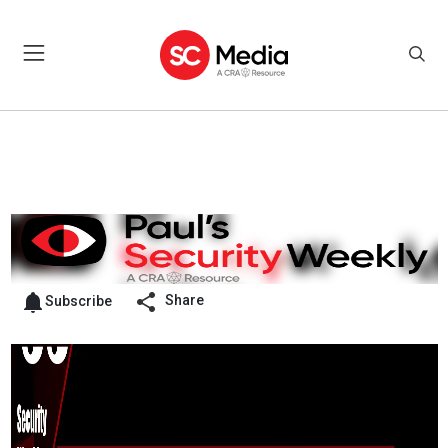
Share
Subscribe