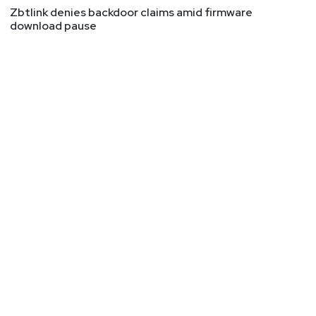
Zbtlink denies backdoor claims amid firmware
download pause