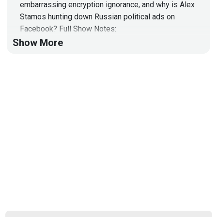
embarrassing encryption ignorance, and why is Alex
Stamos hunting down Russian political ads on
Facebook? Full Show Notes:
https://wiki.securityweekly.com/Episode532
Show More
Subscribe to YouTube Channel:
https://www.youtube.com/channel/UCg--
XBjJ50a9tUhTKXVPiqg
Security Weekly Website:
http://securityweekly.com
Follow us on Twitter:
@securityweekly