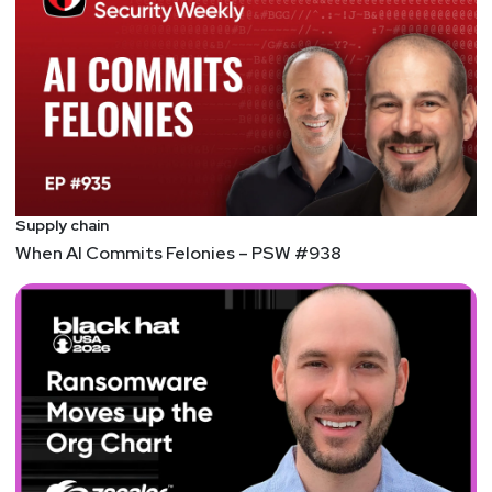
Supply chain
When AI Commits Felonies – PSW #938