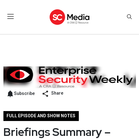
Share
Subscribe
FULL EPISODE AND SHOW NOTES
Briefings Summary –