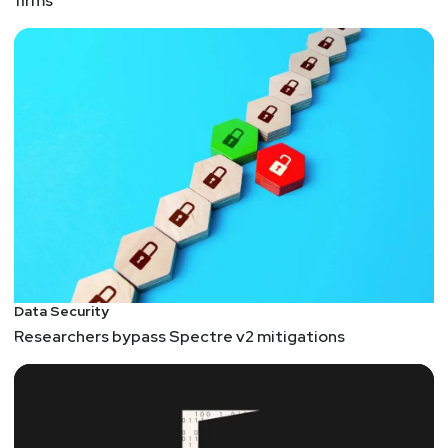
firms
Data Security
Researchers bypass Spectre v2 mitigations