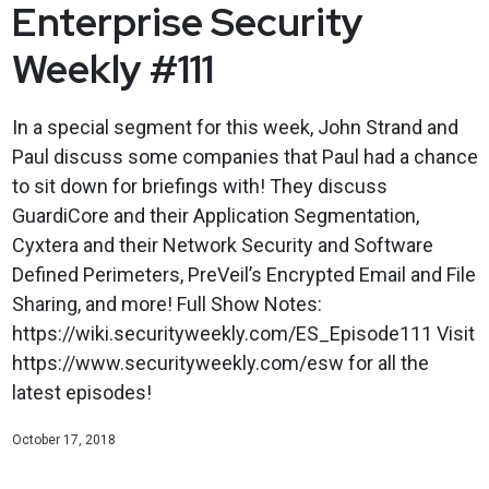
Enterprise Security
Weekly #111
In a special segment for this week, John Strand and
Paul discuss some companies that Paul had a chance
to sit down for briefings with! They discuss
GuardiCore and their Application Segmentation,
Cyxtera and their Network Security and Software
Defined Perimeters, PreVeil’s Encrypted Email and File
Sharing, and more! Full Show Notes:
https://wiki.securityweekly.com/ES_Episode111 Visit
https://www.securityweekly.com/esw for all the
latest episodes!
October 17, 2018