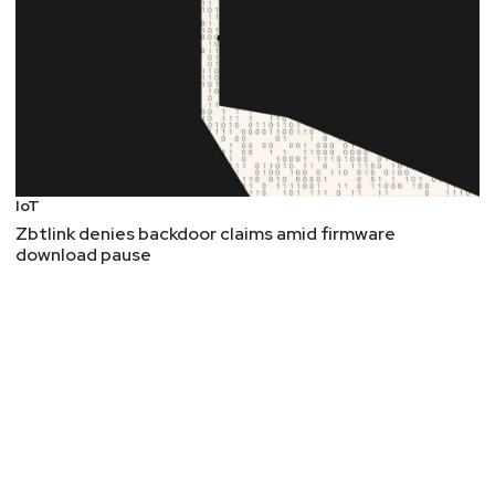
IoT
Zbtlink denies backdoor claims amid firmware
download pause