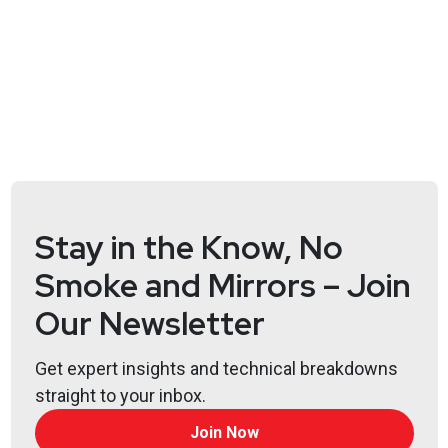
Stay in the Know, No
Smoke and Mirrors – Join
Our Newsletter
Get expert insights and technical breakdowns
straight to your inbox.
Join Now