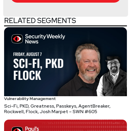
RELATED SEGMENTS
Vulnerability Management
Sci-Fi, PKD, Greatness, Passkeys, AgentBreaker,
Rockwell, Flock, Josh Marpet – SWN #605