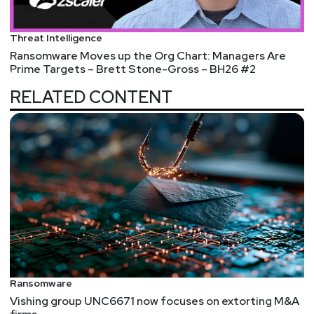
Threat Intelligence
Ransomware Moves up the Org Chart: Managers Are
Prime Targets – Brett Stone-Gross – BH26 #2
RELATED CONTENT
Ransomware
Vishing group UNC6671 now focuses on extorting M&A