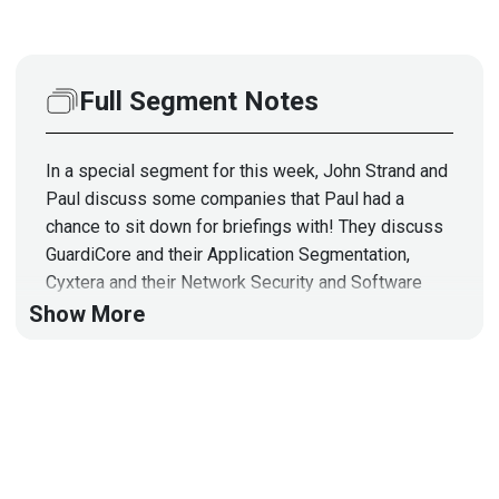
Full Segment Notes
In a special segment for this week, John Strand and
Paul discuss some companies that Paul had a
chance to sit down for briefings with! They discuss
GuardiCore and their Application Segmentation,
Cyxtera and their Network Security and Software
Defined Perimeters, PreVeil’s Encrypted Email and
Show More
File Sharing, and more! Full Show Notes:
https://wiki.securityweekly.com/ES_Episode111
Visit
https://www.securityweekly.com/esw
for all
the latest episodes!