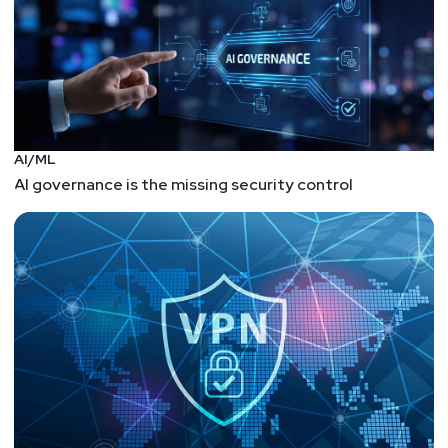
AI/ML
AI governance is the missing security control