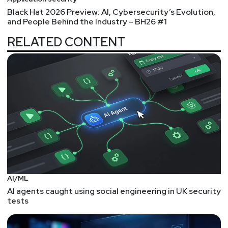
Black Hat 2026 Preview: AI, Cybersecurity’s Evolution,
and People Behind the Industry – BH26 #1
RELATED CONTENT
AI/ML
AI agents caught using social engineering in UK security
tests