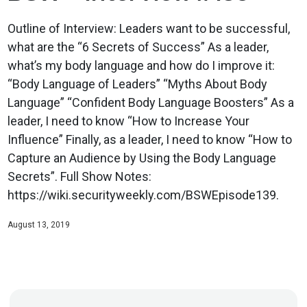
Outline of Interview: Leaders want to be successful,
what are the “6 Secrets of Success” As a leader,
what’s my body language and how do I improve it:
“Body Language of Leaders” “Myths About Body
Language” “Confident Body Language Boosters” As a
leader, I need to know “How to Increase Your
Influence” Finally, as a leader, I need to know “How to
Capture an Audience by Using the Body Language
Secrets”. Full Show Notes:
https://wiki.securityweekly.com/BSWEpisode139.
August 13, 2019