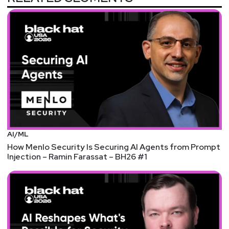
Hosts
Matt
Alderman
Jason
Albuquerque
AI/ML
How Menlo Security Is Securing AI Agents from Prompt
Injection – Ramin Farassat – BH26 #1