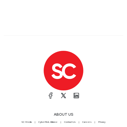
ABOUT US
SC Media
CyberRisk Alliance
Contact Us
Careers
Privacy