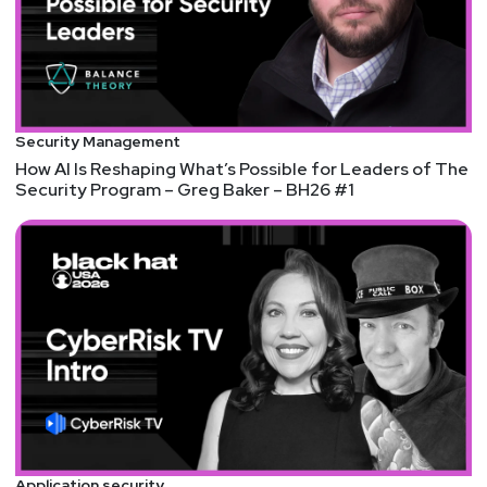
Security Management
How AI Is Reshaping What’s Possible for Leaders of The
Security Program – Greg Baker – BH26 #1
Application security