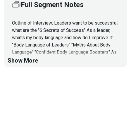
Full Segment Notes
Outline of Interview: Leaders want to be successful,
what are the "6 Secrets of Success" As a leader,
what's my body language and how do I improve it:
"Body Language of Leaders" "Myths About Body
Language" "Confident Body Language Boosters" As
a leader, I need to know "How to Increase Your
Show More
Influence" Finally, as a leader, I need to know "How
to Capture an Audience by Using the Body Language
Secrets"
Full Show Notes:
https://wiki.securityweekly.com/BSWEpisode139
Guest
Vanessa
Van Edwards
Lead Investigator
at
Science of People