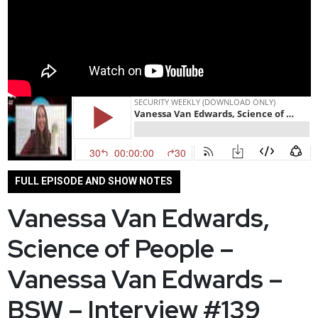
FULL EPISODE AND SHOW NOTES
Vanessa Van Edwards,
Science of People –
Vanessa Van Edwards –
BSW – Interview #139