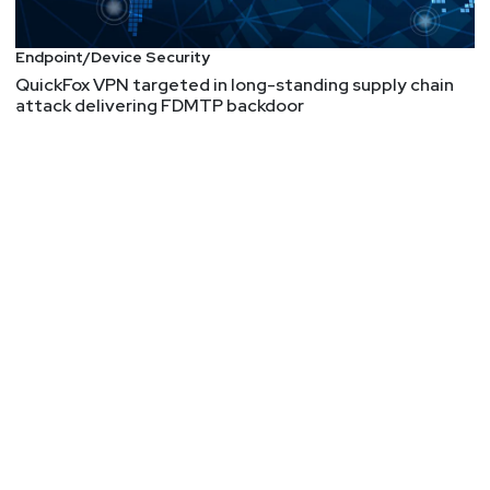
Endpoint/Device Security
QuickFox VPN targeted in long-standing supply chain
attack delivering FDMTP backdoor