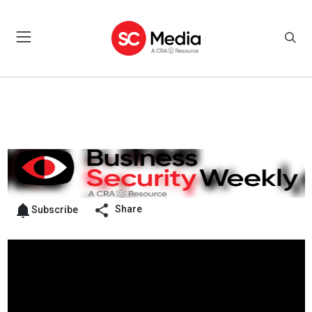
Share
Subscribe