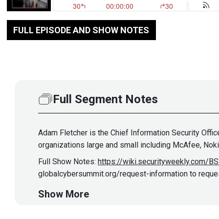
FULL EPISODE AND SHOW NOTES
Full Segment Notes
Adam Fletcher is the Chief Information Security Offi
organizations large and small including McAfee, Noki
Full Show Notes:
https://wiki.securityweekly.com/
globalcybersummit.org/request-information to request
Show More
Hosts