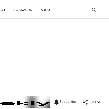
RCH
SC AWARDS
ABOUT
Subscribe
Share