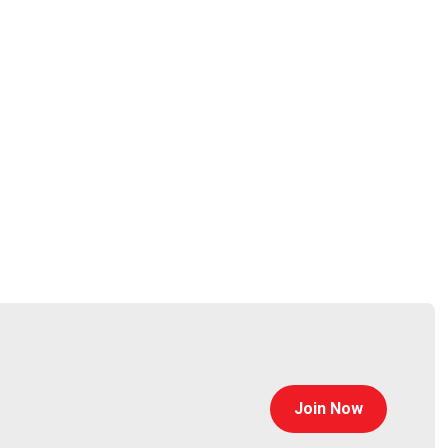
oorian
@0offset
curitypodcaster.com
Join Now