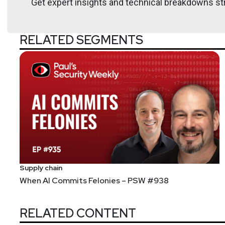
Get expert insights and technical breakdowns str
RELATED SEGMENTS
Supply chain
When AI Commits Felonies – PSW #938
RELATED CONTENT