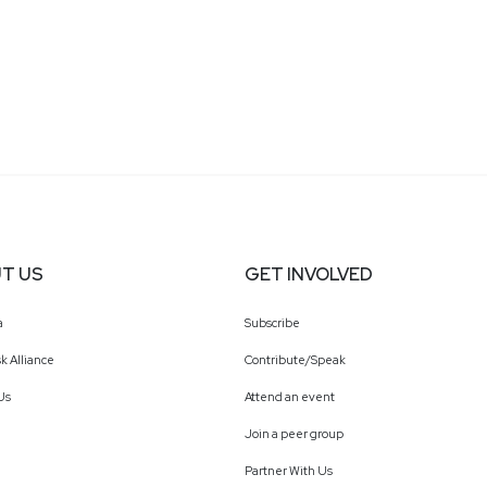
T US
GET INVOLVED
a
Subscribe
k Alliance
Contribute/Speak
Us
Attend an event
Join a peer group
Partner With Us