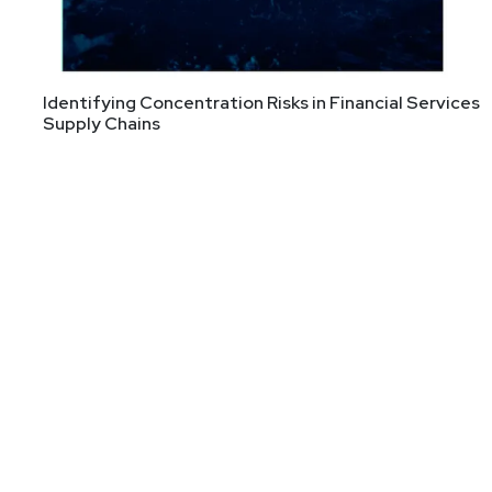
Identifying Concentration Risks in Financial Services
Supply Chains