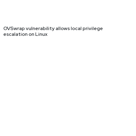
OVSwrap vulnerability allows local privilege
escalation on Linux