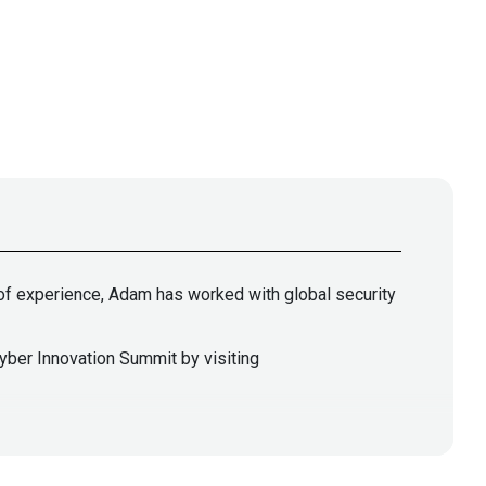
s of experience, Adam has worked with global security
yber Innovation Summit by visiting