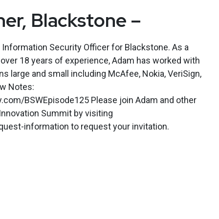
er, Blackstone –
 Information Security Officer for Blackstone. As a
h over 18 years of experience, Adam has worked with
ns large and small including McAfee, Nokia, VeriSign,
ow Notes:
kly.com/BSWEpisode125 Please join Adam and other
Innovation Summit by visiting
est-information to request your invitation.