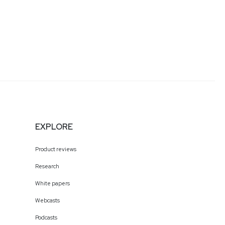
EXPLORE
Product reviews
Research
White papers
Webcasts
Podcasts