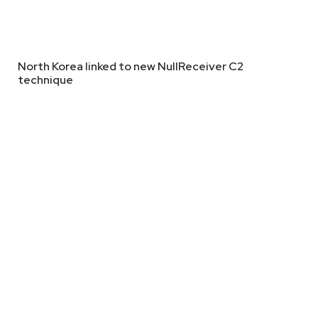
North Korea linked to new NullReceiver C2
technique