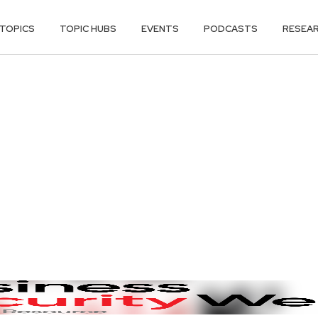
TOPICS
TOPIC HUBS
EVENTS
PODCASTS
RESEA