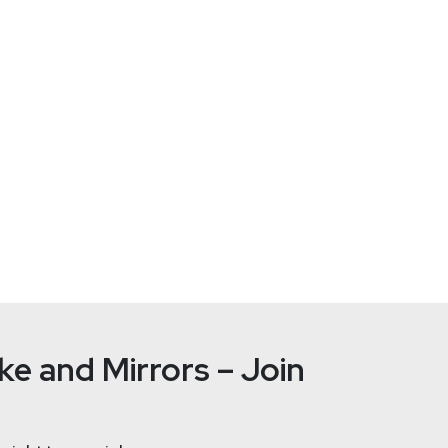
Paul
Asad
https://se
e and Mirrors – Join