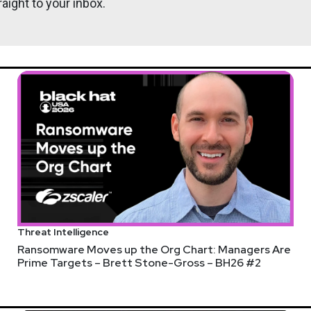
aight to your inbox.
Threat Intelligence
Ransomware Moves up the Org Chart: Managers Are
Prime Targets – Brett Stone-Gross – BH26 #2