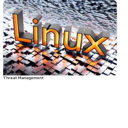
Threat Management