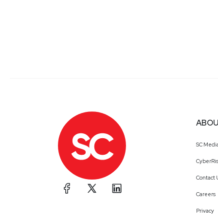
ABOU
SC Medi
CyberRis
Contact 
Careers
Privacy