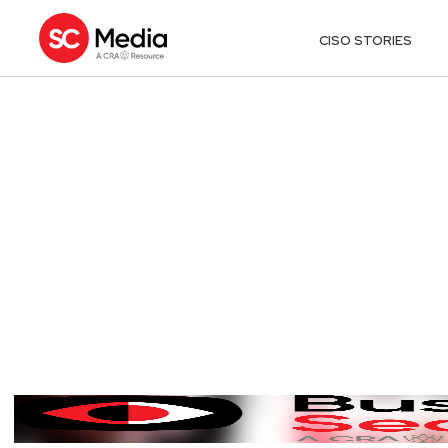
CISO STORIES