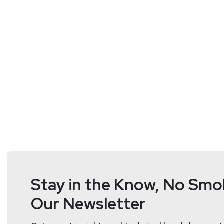
Matt
Alderman
Stay in the Know, No Smok
Our Newsletter