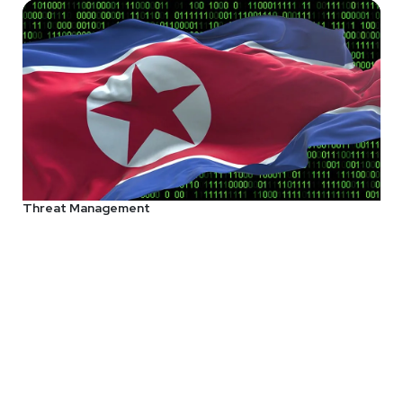
Threat Management