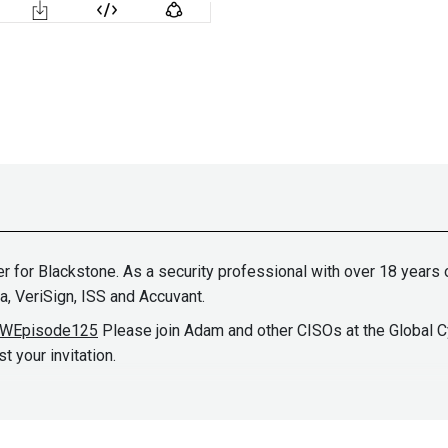
cer for Blackstone. As a security professional with over 18 year
a, VeriSign, ISS and Accuvant.
BSWEpisode125
Please join Adam and other CISOs at the Global C
 your invitation.