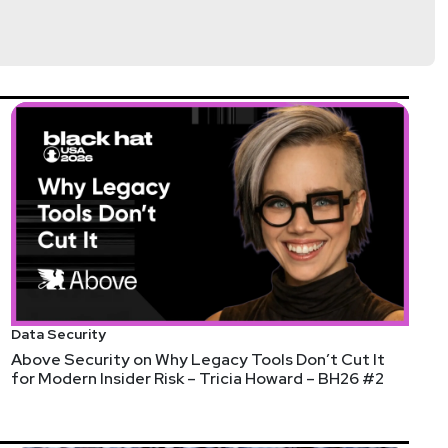
Data Security
Above Security on Why Legacy Tools Don’t Cut It
for Modern Insider Risk – Tricia Howard – BH26 #2