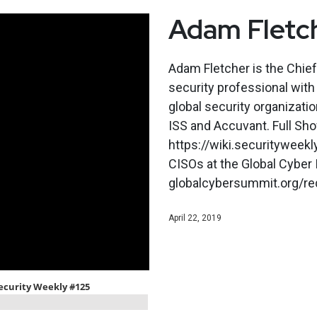
Adam Fletch
Adam Fletcher is the Chief
security professional wit
global security organizatio
ISS and Accuvant. Full Sh
https://wiki.securitywee
CISOs at the Global Cyber 
globalcybersummit.org/requ
April 22, 2019