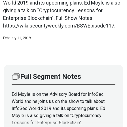
World 2019 and its upcoming plans. Ed Moyle is also
giving a talk on “Cryptocurrency Lessons for
Enterprise Blockchain”. Full Show Notes:
https://wiki.securityweekly.com/BSWEpisode117.
February 11, 2019
Full Segment Notes
Ed Moyle is on the Advisory Board for InfoSec
World and he joins us on the show to talk about
InfoSec World 2019 and its upcoming plans. Ed
Moyle is also giving a talk on "Cryptocurrency
Lessons for Enterprise Blockchain".