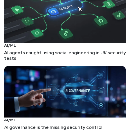
AI/ML
AI agents caught using social engineering in UK security
tests
AI/ML
AI governance is the missing security control