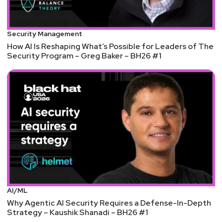
Security Management
How AI Is Reshaping What’s Possible for Leaders of The
Security Program – Greg Baker – BH26 #1
AI/ML
Why Agentic AI Security Requires a Defense-In-Depth
Strategy – Kaushik Shanadi – BH26 #1