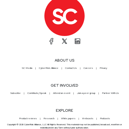
ABOUT US
SC Media
CyberRisk Alliance
Contact Us
Careers
Privacy
GET INVOLVED
Subscribe
Contribute/Speak
Attend an event
Join a peer group
Partner With Us
EXPLORE
Product reviews
Research
White papers
Webcasts
Podcasts
Copyright © 2026 CyberRisk Alliance, LLC All Rights Reserved. This material may not be published, broadcast, rewritten or
redistributed in any form without prior authorization.