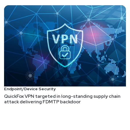
Endpoint/Device Security
QuickFox VPN targeted in long-standing supply chain
attack delivering FDMTP backdoor