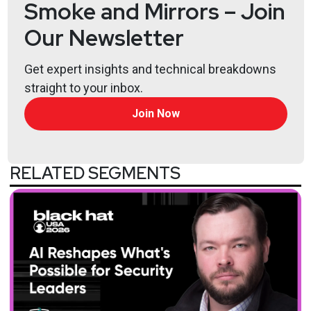
Smoke and Mirrors – Join
Our Newsletter
Get expert insights and technical breakdowns
straight to your inbox.
Join Now
RELATED SEGMENTS