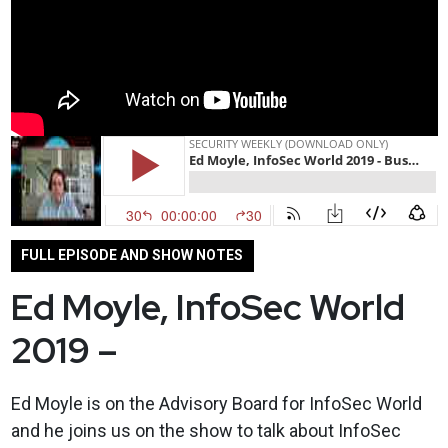
FULL EPISODE AND SHOW NOTES
Ed Moyle, InfoSec World
2019 –
Ed Moyle is on the Advisory Board for InfoSec World
and he joins us on the show to talk about InfoSec