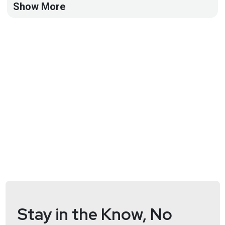
Show More
Full Show Notes:
https://wiki.securityweekly.com/BSWEpisode117
Stay in the Know, No