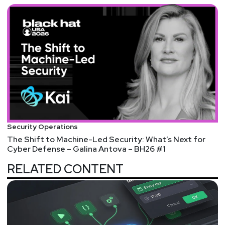
Security Operations
The Shift to Machine-Led Security: What’s Next for
Cyber Defense – Galina Antova – BH26 #1
RELATED CONTENT