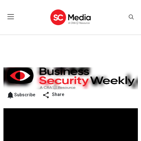
Share
Subscribe