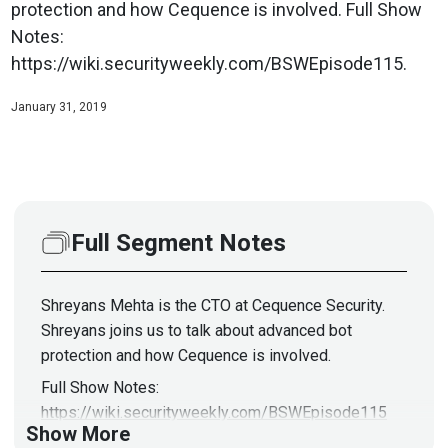
protection and how Cequence is involved. Full Show
Notes:
https://wiki.securityweekly.com/BSWEpisode115.
January 31, 2019
Full Segment Notes
Shreyans Mehta is the CTO at Cequence Security.
Shreyans joins us to talk about advanced bot
protection and how Cequence is involved.
Full Show Notes:
https://wiki.securityweekly.com/BSWEpisode115
Show More