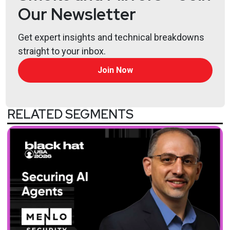
Our Newsletter
Get expert insights and technical breakdowns
straight to your inbox.
Join Now
RELATED SEGMENTS