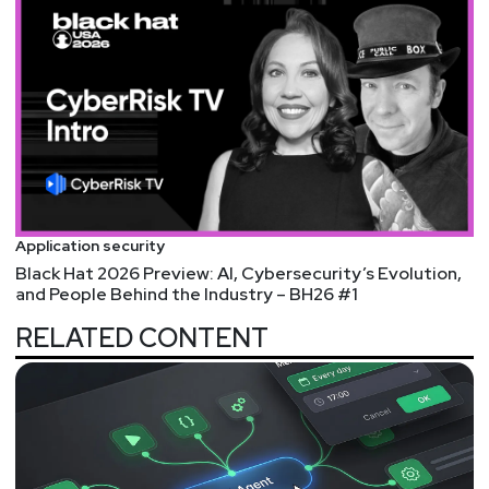
Application security
Black Hat 2026 Preview: AI, Cybersecurity’s Evolution,
and People Behind the Industry – BH26 #1
RELATED CONTENT