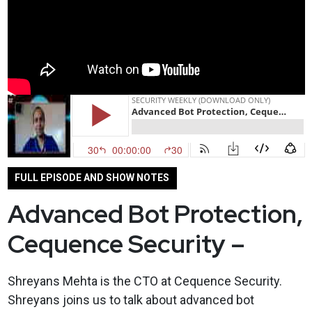
FULL EPISODE AND SHOW NOTES
Advanced Bot Protection,
Cequence Security –
Shreyans Mehta is the CTO at Cequence Security.
Shreyans joins us to talk about advanced bot