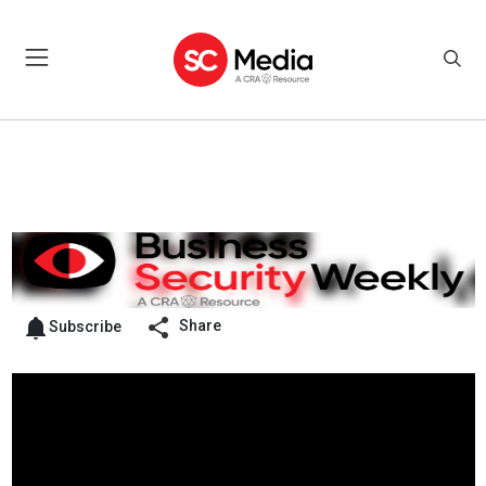
Share
Subscribe