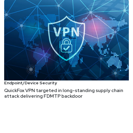
Endpoint/Device Security
QuickFox VPN targeted in long-standing supply chain
attack delivering FDMTP backdoor