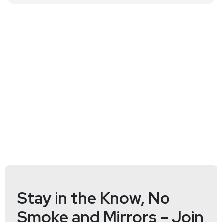
Host
Matt
Alderman
Stay in the Know, No
Smoke and Mirrors – Join