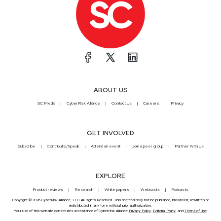
ABOUT US
SC Media
CyberRisk Alliance
Contact Us
Careers
Privacy
GET INVOLVED
Subscribe
Contribute/Speak
Attend an event
Join a peer group
Partner With Us
EXPLORE
Product reviews
Research
White papers
Webcasts
Podcasts
Copyright © 2026 CyberRisk Alliance, LLC All Rights Reserved. This material may not be published, broadcast, rewritten or
redistributed in any form without prior authorization.
Your use of this website constitutes acceptance of CyberRisk Alliance
Privacy Policy
,
Editorial Policy
, and
Terms of Use
.