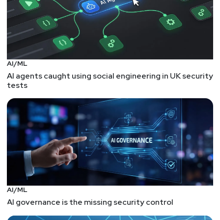
AI/ML
AI agents caught using social engineering in UK security
tests
AI/ML
AI governance is the missing security control