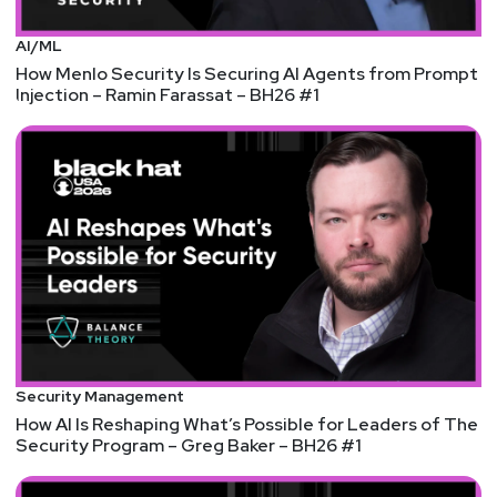
AI/ML
How Menlo Security Is Securing AI Agents from Prompt
Injection – Ramin Farassat – BH26 #1
Security Management
How AI Is Reshaping What’s Possible for Leaders of The
Security Program – Greg Baker – BH26 #1