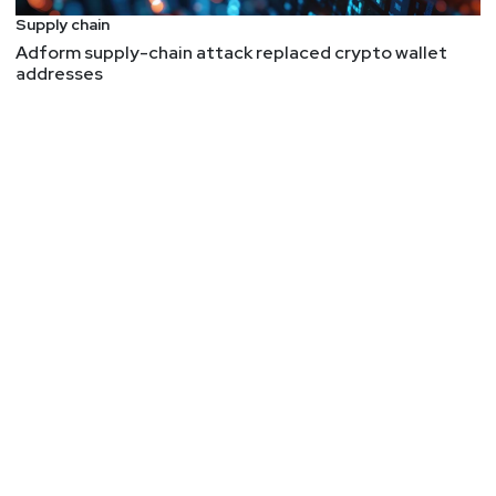
Supply chain
Adform supply-chain attack replaced crypto wallet
addresses