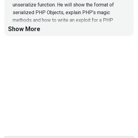
unserialize function. He will show the format of
serialized PHP Objects, explain PHP's magic
methods and how to write an exploit for a PHP
Object Injection vulnerability during his technical
Show More
demo.
Full Show Notes:
https://wiki.securityweekly.com/Episode584
To
learn more about Netsparker, go to:
https://www.netsparker.com/securityweekly
Hosts
Paul
Asadoorian
@0offset
https://securitypodcaster.com
Carlos
Perez
https://www.trustedsec.com/