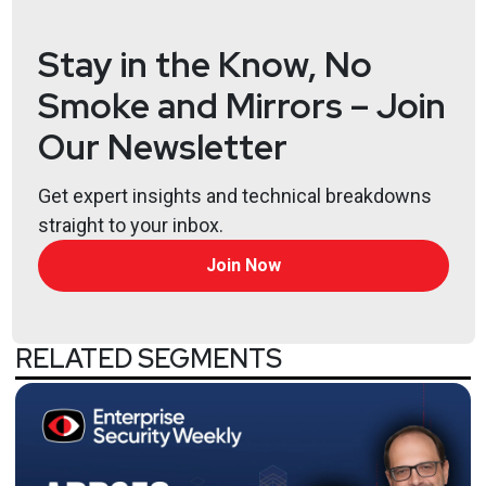
Stay in the Know, No
Jeff
Man
https://www.obsglobal.com/
Smoke and Mirrors – Join
Our Newsletter
Larry
Pesce
Get expert insights and technical breakdowns
@haxorthematrix
straight to your inbox.
https://www.finitestate.io/
https://breakstuffforfun.com/
Join Now
Lee
Neely
RELATED SEGMENTS
Not
Kevin