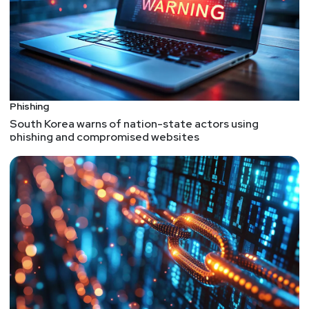
Phishing
South Korea warns of nation-state actors using
phishing and compromised websites