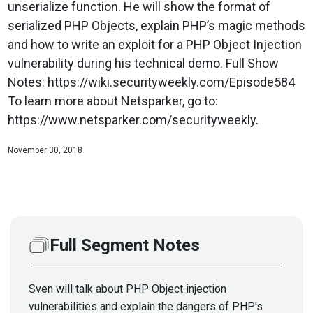
unserialize function. He will show the format of
serialized PHP Objects, explain PHP’s magic methods
and how to write an exploit for a PHP Object Injection
vulnerability during his technical demo. Full Show
Notes: https://wiki.securityweekly.com/Episode584
To learn more about Netsparker, go to:
https://www.netsparker.com/securityweekly.
November 30, 2018
Full Segment Notes
Sven will talk about PHP Object injection
vulnerabilities and explain the dangers of PHP's