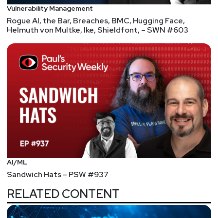
Vulnerability Management
Rogue AI, the Bar, Breaches, BMC, Hugging Face,
Helmuth von Multke, Ike, Shieldfont, – SWN #603
AI/ML
Sandwich Hats – PSW #937
RELATED CONTENT