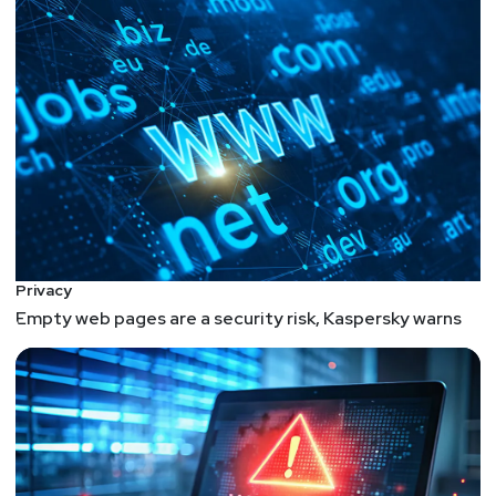
Privacy
Empty web pages are a security risk, Kaspersky warns