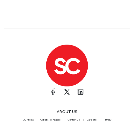
ABOUT US
SC Media
CyberRisk Alliance
Contact Us
Careers
Privacy