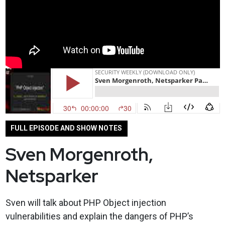
FULL EPISODE AND SHOW NOTES
Sven Morgenroth,
Netsparker
Sven will talk about PHP Object injection
vulnerabilities and explain the dangers of PHP’s