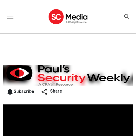
Share
Subscribe