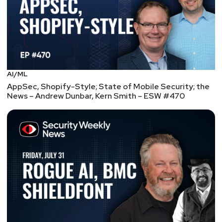
AI/ML
AppSec, Shopify-Style; State of Mobile Security; the
News – Andrew Dunbar, Kern Smith – ESW #470