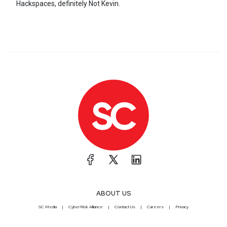
Hackspaces, definitely Not Kevin.
ABOUT US
SC Media
CyberRisk Alliance
Contact Us
Careers
Privacy