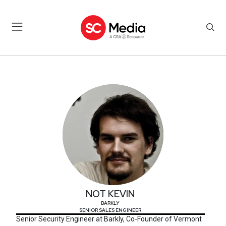
NOT KEVIN
NOT KEVIN
BARKLY
SENIOR SALES ENGINEER
Senior Security Engineer at Barkly, Co-Founder of Vermont