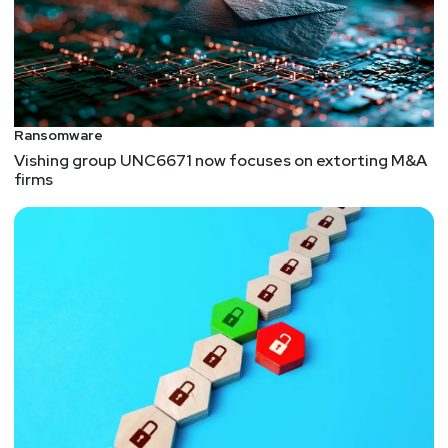
Ransomware
Vishing group UNC6671 now focuses on extorting M&A
firms