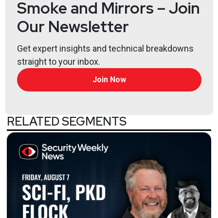
Smoke and Mirrors – Join
Our Newsletter
Get expert insights and technical breakdowns
straight to your inbox.
Join Now
RELATED SEGMENTS