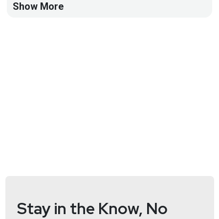
Show More
Full Show Notes:
https://wiki.securityweekly.com/ASW_Episode36
Stay in the Know, No