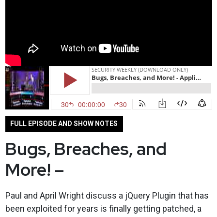
FULL EPISODE AND SHOW NOTES
Bugs, Breaches, and
More! –
Paul and April Wright discuss a jQuery Plugin that has
been exploited for years is finally getting patched, a