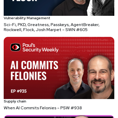
Vulnerability Management
Sci-Fi, PKD, Greatness, Passkeys, AgentBreaker,
Rockwell, Flock, Josh Marpet – SWN #605
Supply chain
When AI Commits Felonies – PSW #938