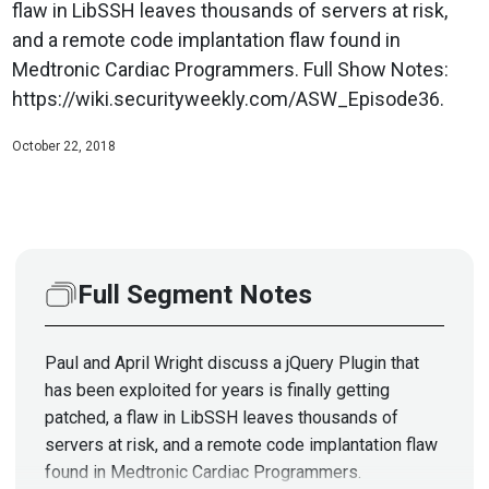
flaw in LibSSH leaves thousands of servers at risk,
and a remote code implantation flaw found in
Medtronic Cardiac Programmers. Full Show Notes:
https://wiki.securityweekly.com/ASW_Episode36.
October 22, 2018
Full Segment Notes
Paul and April Wright discuss a jQuery Plugin that
has been exploited for years is finally getting
patched, a flaw in LibSSH leaves thousands of
servers at risk, and a remote code implantation flaw
found in Medtronic Cardiac Programmers.