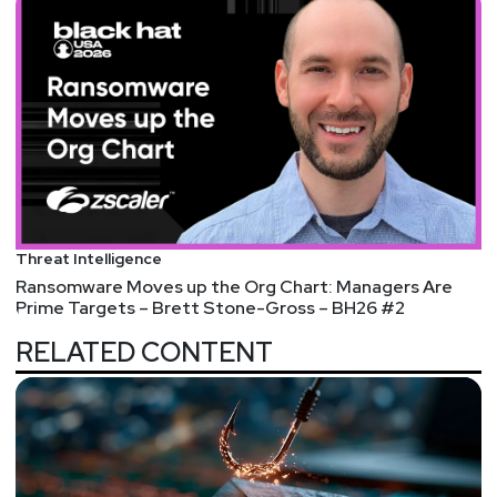
Threat Intelligence
Ransomware Moves up the Org Chart: Managers Are
Prime Targets – Brett Stone-Gross – BH26 #2
RELATED CONTENT