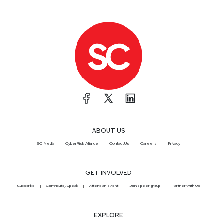
ABOUT US
SC Media
CyberRisk Alliance
Contact Us
Careers
Privacy
GET INVOLVED
Subscribe
Contribute/Speak
Attend an event
Join a peer group
Partner With Us
EXPLORE