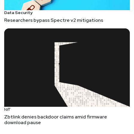
Data Security
Researchers bypass Spectre v2 mitigations
IoT
Zbtlink denies backdoor claims amid firmware
download pause