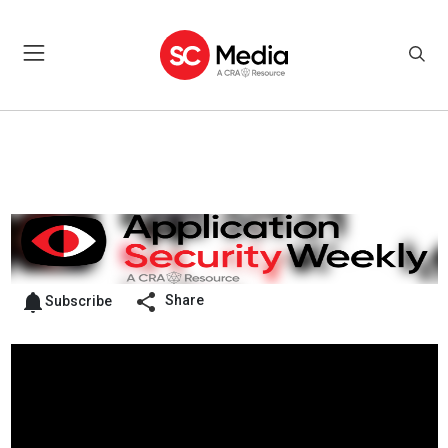
Share
Subscribe